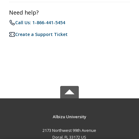
Need help?
Call Us: 1-866-441-5454
Create a Support Ticket
Albizu University
2173 Northwest 99th Avenue
Doral, FL 33172 US