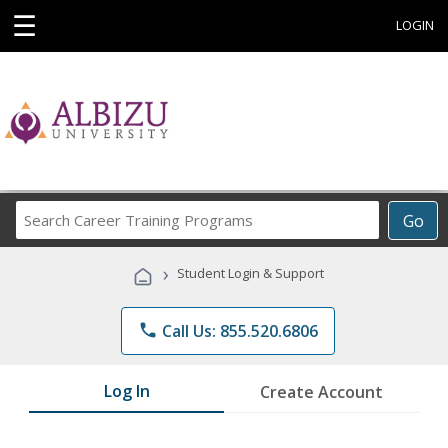
☰
LOGIN
Search
Go
Career
Training
›
Student Login & Support
Programs
phone
Call Us: 855.520.6806
Log In
Create Account