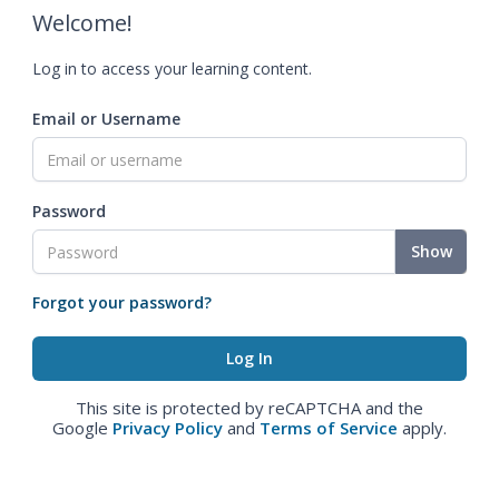
Welcome!
Log in to access your learning content.
Email or Username
Password
Show
Forgot your password?
This site is protected by reCAPTCHA and the
Google
Privacy Policy
and
Terms of Service
apply.