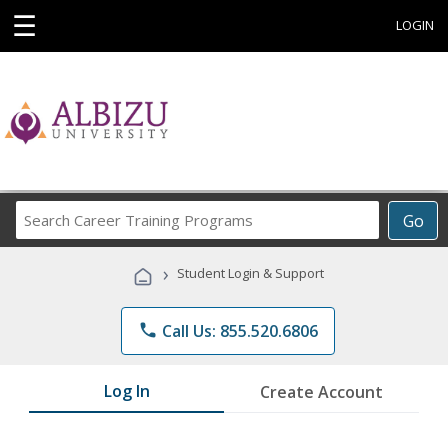
☰
LOGIN
Search
Go
Career
Training
›
Student Login & Support
Programs
phone
Call Us: 855.520.6806
Log In
Create Account