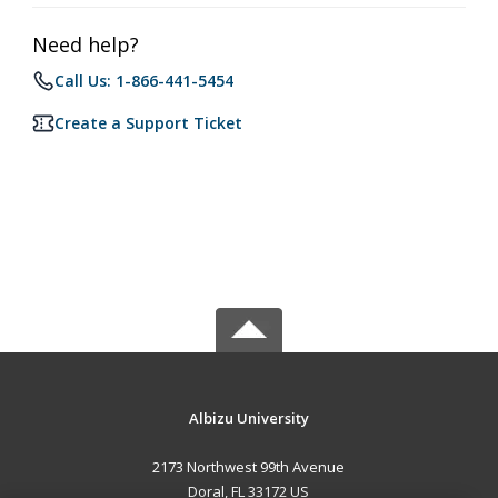
Need help?
Call Us: 1-866-441-5454
Create a Support Ticket
Albizu University
2173 Northwest 99th Avenue
Doral, FL 33172 US