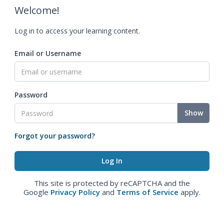
Welcome!
Log in to access your learning content.
Email or Username
Password
Show
Forgot your password?
This site is protected by reCAPTCHA and the
Google
Privacy Policy
and
Terms of Service
apply.