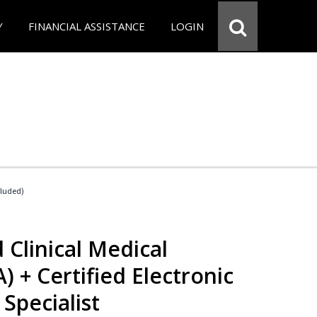
Y
FINANCIAL ASSISTANCE
LOGIN
cluded)
 Clinical Medical
) + Certified Electronic
Specialist