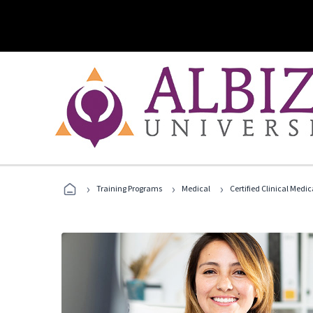
›
›
›
Training Programs
Medical
Certified Clinical Medi