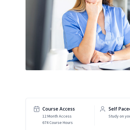
Course Access
Self Pace
12 Month Access
Study on yo
674 Course Hours