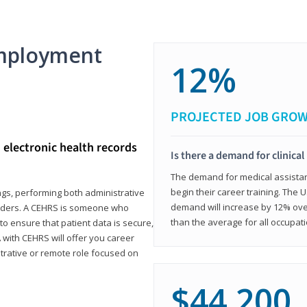
mployment
12%
PROJECTED JOB GRO
d electronic health records
Is there a demand for clinical
The demand for medical assistants
begin their career training. The U
ings, performing both administrative
demand will increase by 12% over
oviders. A CEHRS is someone who
than the average for all occupati
o ensure that patient data is secure,
with CEHRS will offer you career
istrative or remote role focused on
$44,200