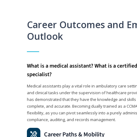
Career Outcomes and E
Outlook
What is a medical assistant? What is a certifie
specialist?
Medical assistants play a vital role in ambulatory care sett
and clinical tasks under the supervision of healthcare pr
has demonstrated that they have the knowledge and skills t
complete, and accurate. Becoming dually trained as a CCMA 
flexibility, as you can pivot seamlessly into a purely admin
compliance, auditing, and records management.
Career Paths & Mobility