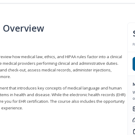
e Overview
P
 review how medical law, ethics, and HIPAA rules factor into a clinical
 medical providers performing clinical and administrative duties.
 and check-out, assess medical records, administer injections,
 more.
M
onent that introduces key concepts of medical language and human
W
ms in health and disease. While the electronic health records (EHR)
o
e you for EHR certification. The course also includes the opportunity
l experience.