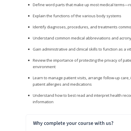
Define word parts that make up most medical terms—roo
Explain the functions of the various body systems
Identify diagnoses, procedures, and treatments comm
Understand common medical abbreviations and acron
Gain administrative and clinical skills to function as a
Review the importance of protecting the privacy of patie
environment
Learn to manage patient visits, arrange follow-up care, 
patient allergies and medications
Understand how to best read and interpret health reco
information
Why complete your course with us?