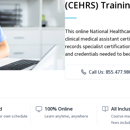
(CEHRS) Traini
This online National Healthc
clinical medical assistant cert
records specialist certificatio
and credentials needed to bec
Call Us: 855.477.98
d
100% Online
All Inclu
ur own schedule
Learn anytime, anywhere
Course mat
fees inclu