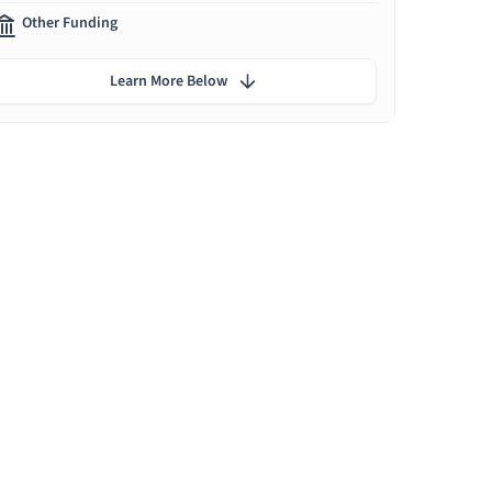
Other Funding
Learn More Below