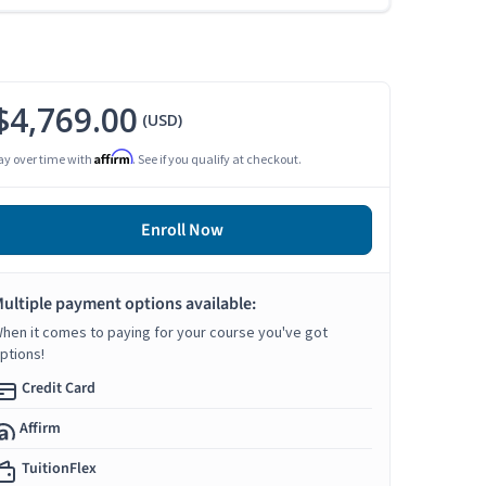
$4,769.00
(USD)
Affirm
ay over time with
. See if you qualify at checkout.
Enroll Now
ultiple payment options available:
hen it comes to paying for your course you've got
ptions!
Credit Card
Affirm
TuitionFlex