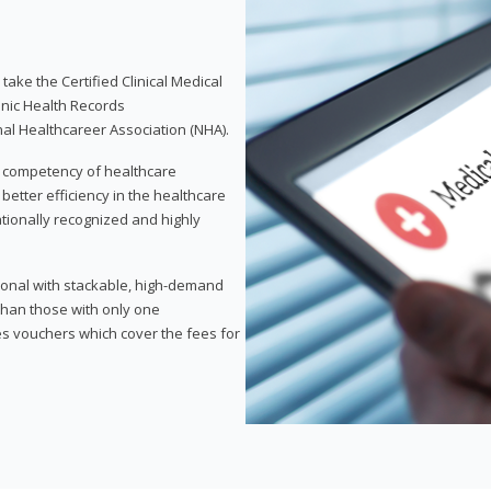
take the Certified Clinical Medical
onic Health Records
nal Healthcareer Association (NHA).
d competency of healthcare
 better efficiency in the healthcare
nationally recognized and highly
sional with stackable, high-demand
 than those with only one
des vouchers which cover the fees for