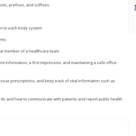
ts, prefixes, and suffixes
on to each body system
yms
 vital member of a healthcare team
nt information, a first impression, and maintaining a safe office
issue prescriptions, and keep track of vital information such as
rds and how to communicate with patients and report public health