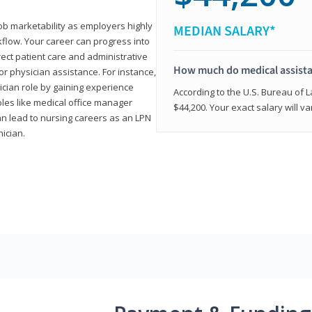
job marketability as employers highly
MEDIAN SALARY*
flow. Your career can progress into
irect patient care and administrative
How much do medical assist
r physician assistance. For instance,
cian role by gaining experience
According to the U.S. Bureau of L
roles like medical office manager
$44,200. Your exact salary will 
can lead to nursing careers as an LPN
nician.