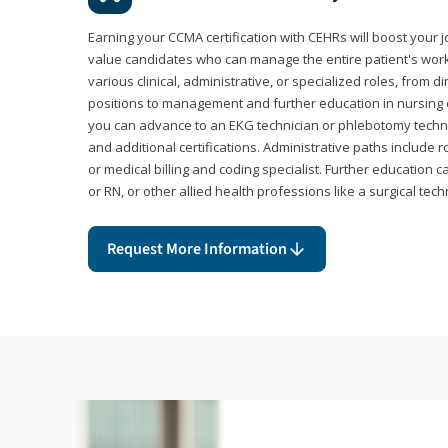
Earning your CCMA certification with CEHRs will boost your 
value candidates who can manage the entire patient's work
various clinical, administrative, or specialized roles, from d
positions to management and further education in nursing o
you can advance to an EKG technician or phlebotomy techni
and additional certifications. Administrative paths include 
or medical billing and coding specialist. Further education 
or RN, or other allied health professions like a surgical tech
Request More Information