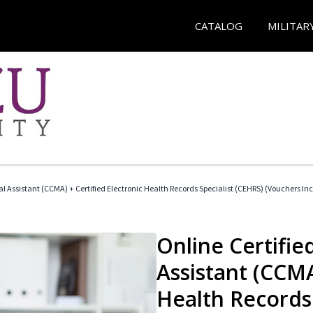
CATALOG
MILITAR
cal Assistant (CCMA) + Certified Electronic Health Records Specialist (CEHRS) (Vouchers In
Online Certified
Assistant (CCMA
Health Records 