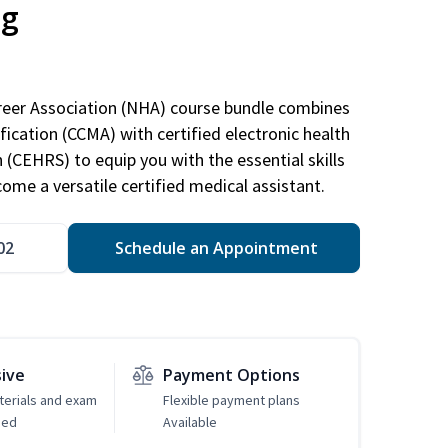
ng
areer Association (NHA) course bundle combines
ification (CCMA) with certified electronic health
n (CEHRS) to equip you with the essential skills
ome a versatile certified medical assistant.
02
Schedule an Appointment
sive
Payment Options
erials and exam
Flexible payment plans
ded
Available