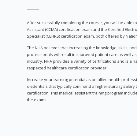
After successfully completing the course, you will be able to 
Assistant (CCMA) certification exam and the Certified Electr
Specialist (CEHRS) certification exam, both offered by Natio
The NHA believes that increasing the knowledge, skills, an
professionals will result in improved patient care as well as
industry. NHA provides a variety of certifications and is a 
respected healthcare certification provider.
Increase your earning potential as an allied health profes
credentials that typically command a higher starting salary
certification. This medical assistant training program inclu
the exams.