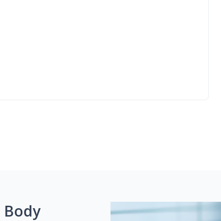
g Body