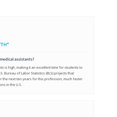
WTH*
 medical assistants?
 is high, making it an excellent time for students to
.S. Bureau of Labor Statistics (BLS) projects that
 the next ten years for this profession, much faster
ons in the U.S.