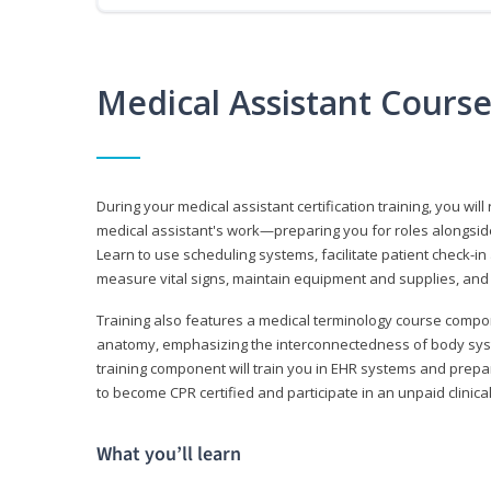
Medical Assistant Cours
During your medical assistant certification training, you will
medical assistant's work—preparing you for roles alongside
Learn to use scheduling systems, facilitate patient check-in
measure vital signs, maintain equipment and supplies, and
Training also features a medical terminology course comp
anatomy, emphasizing the interconnectedness of body syste
training component will train you in EHR systems and prepar
to become CPR certified and participate in an unpaid clinica
What you’ll learn