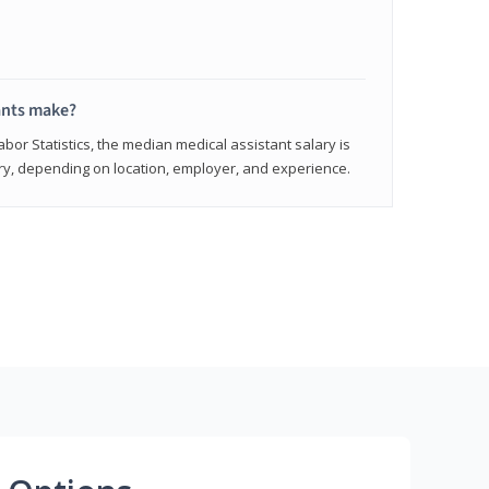
ants make?
abor Statistics, the median medical assistant salary is
vary, depending on location, employer, and experience.