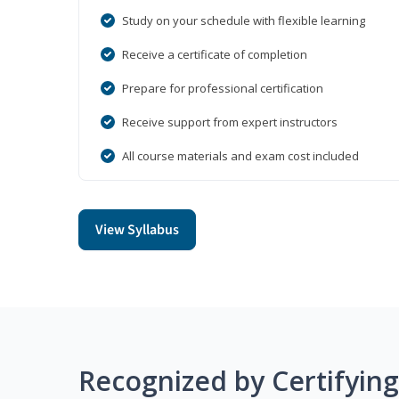
Study on your schedule with flexible learning
Receive a certificate of completion
Prepare for professional certification
Receive support from expert instructors
All course materials and exam cost included
View Syllabus
Recognized by Certifyin