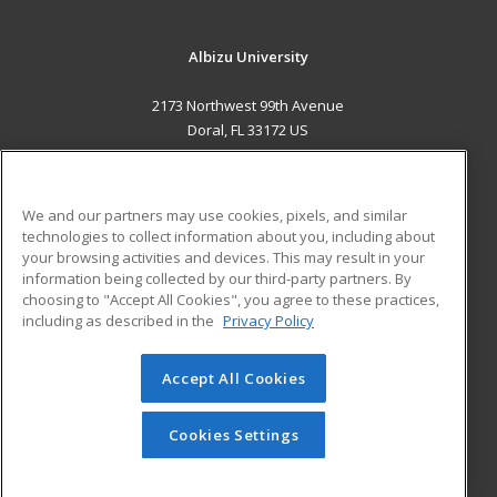
Albizu University
2173 Northwest 99th Avenue
Doral, FL 33172 US
MAIN CONTENT
Career Training
We and our partners may use cookies, pixels, and similar
technologies to collect information about you, including about
ADDITIONAL RESOURCES
your browsing activities and devices. This may result in your
information being collected by our third-party partners. By
Military
Student Blog
choosing to "Accept All Cookies", you agree to these practices,
Financial Assistance
including as described in the
Privacy Policy
Help
Accept All Cookies
© 2026 ed2go, a division of Cengage Learning. All rights
reserved. The material on this site cannot be reproduced or
redistributed unless you have obtained prior written
Cookies Settings
permission from Cengage Learning.
Privacy Policy