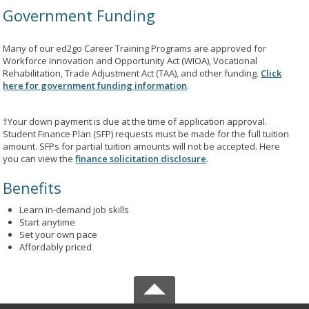
Government Funding
Many of our ed2go Career Training Programs are approved for
Workforce Innovation and Opportunity Act (WIOA), Vocational
Rehabilitation, Trade Adjustment Act (TAA), and other funding.
Click
here for government funding information
.
†Your down payment is due at the time of application approval.
Student Finance Plan (SFP) requests must be made for the full tuition
amount. SFPs for partial tuition amounts will not be accepted. Here
you can view the
finance solicitation disclosure
.
Benefits
Learn in-demand job skills
Start anytime
Set your own pace
Affordably priced