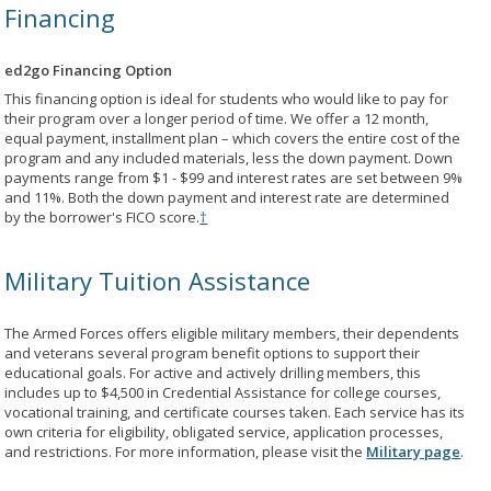
Financing
ed2go Financing Option
This financing option is ideal for students who would like to pay for
their program over a longer period of time. We offer a 12 month,
equal payment, installment plan – which covers the entire cost of the
program and any included materials, less the down payment. Down
payments range from $1 - $99 and interest rates are set between 9%
and 11%. Both the down payment and interest rate are determined
by the borrower's FICO score.
†
Military Tuition Assistance
The Armed Forces offers eligible military members, their dependents
and veterans several program benefit options to support their
educational goals. For active and actively drilling members, this
includes up to $4,500 in Credential Assistance for college courses,
vocational training, and certificate courses taken. Each service has its
own criteria for eligibility, obligated service, application processes,
and restrictions. For more information, please visit the
Military page
.