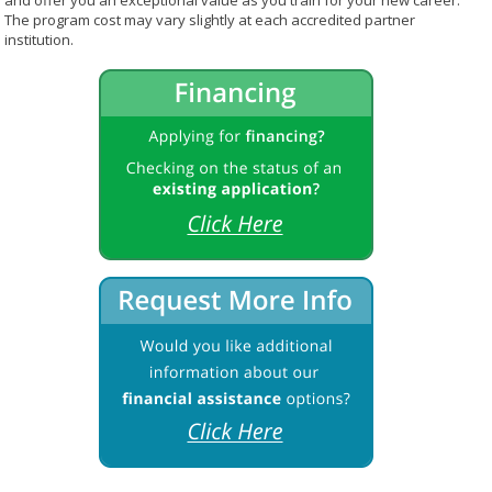
and offer you an exceptional value as you train for your new career.
The program cost may vary slightly at each accredited partner
institution.