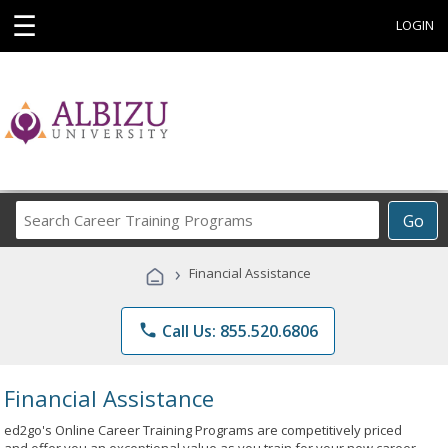
☰
LOGIN
Search
Go
Career
Training
›
Financial Assistance
Programs
phone
Call Us: 855.520.6806
Financial Assistance
ed2go's Online Career Training Programs are competitively priced