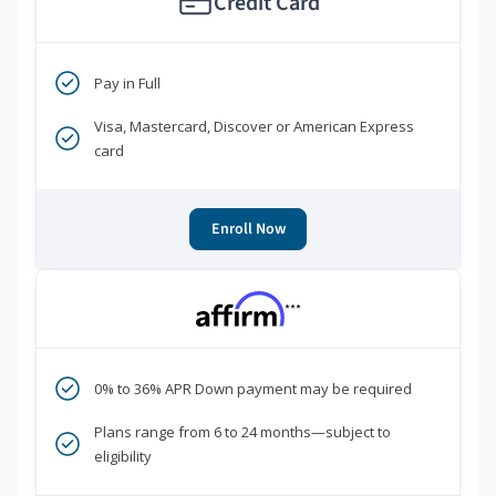
Credit Card
Pay in Full
Visa, Mastercard, Discover or American Express
card
Enroll Now
***
0% to 36% APR Down payment may be required
Plans range from 6 to 24 months—subject to
eligibility