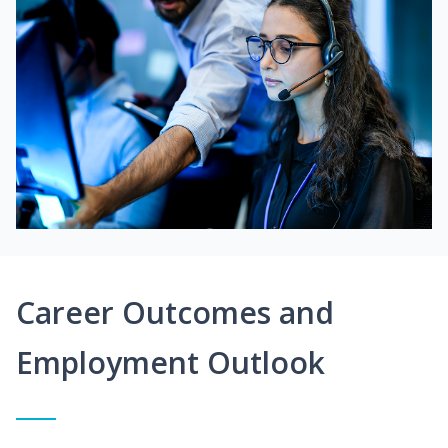
Career Outcomes and
Employment Outlook