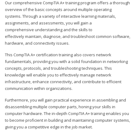
Our comprehensive CompTIA A+ training program offers a thorough
overview of the basic concepts around multiple operating
systems. Through a variety of interactive learning materials,
assignments, and assessments, you will gain a
comprehensive understanding and the skills to
effectively maintain, diagnose, and troubleshoot common software,
hardware, and connectivity issues.
This CompTIA A+ certification training also covers network
fundamentals, providing you with a solid foundation in networking
concepts, protocols, and troubleshooting techniques. This
knowledge will enable you to effectively manage network
infrastructure, enhance connectivity, and contribute to efficient
communication within organizations.
Furthermore, you will gain practical experience in assembling and
disassembling multiple computer parts, honing your skills in
computer hardware. The in-depth CompTIA A+ training enables you
to become proficient in building and maintaining computer systems,
giving you a competitive edge in the job market.