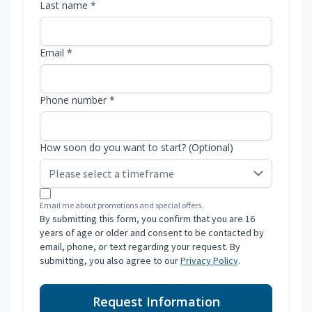
Last name *
Email *
Phone number *
How soon do you want to start? (Optional)
Email me about promotions and special offers.
By submitting this form, you confirm that you are 16
years of age or older and consent to be contacted by
email, phone, or text regarding your request. By
submitting, you also agree to our
Privacy Policy
.
Request Information