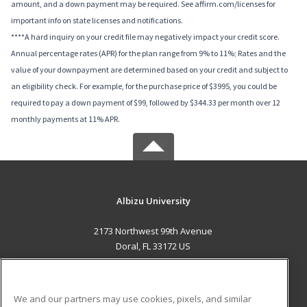
amount, and a down payment may be required. See affirm.com/licenses for
important info on state licenses and notifications.
****A hard inquiry on your credit file may negatively impact your credit score.
Annual percentage rates (APR) for the plan range from 9% to 11%; Rates and the
value of your downpayment are determined based on your credit and subject to
an eligibility check. For example, for the purchase price of $3995, you could be
required to pay a down payment of $99, followed by $344.33 per month over 12
monthly payments at 11% APR.
Albizu University
2173 Northwest 99th Avenue
Doral, FL 33172 US
MAIN CONTENT
Career Training
We and our partners may use cookies, pixels, and similar