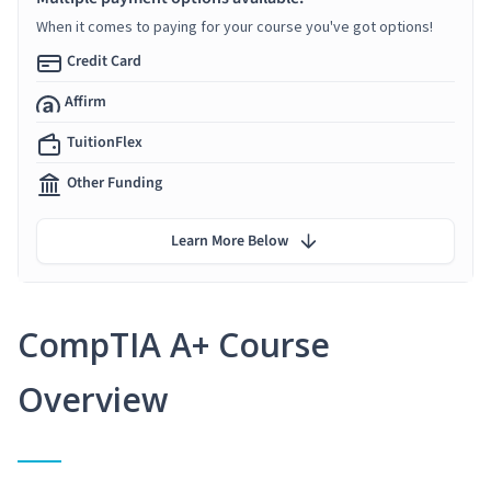
When it comes to paying for your course you've got options!
Credit Card
Affirm
TuitionFlex
Other Funding
Learn More Below
CompTIA A+ Course
Overview