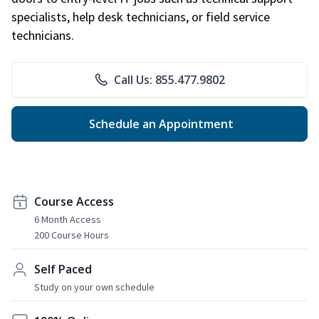
specialists, help desk technicians, or field service
technicians.
Call Us: 855.477.9802
Schedule an Appointment
Course Access
6 Month Access
200 Course Hours
Self Paced
Study on your own schedule