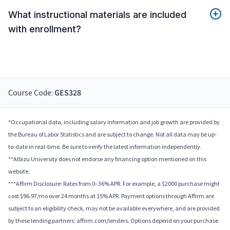
What instructional materials are included
with enrollment?
Course Code:
GES328
*Occupational data, including salary information and job growth are provided by
the Bureau of Labor Statistics and are subject to change. Not all data may be up-
to-date in real-time. Be sure to verify the latest information independently.
**Albizu University does not endorse any financing option mentioned on this
website.
***Affirm Disclosure: Rates from 0–36% APR. For example, a $2000 purchase might
cost $96.97/mo over 24 months at 15% APR. Payment options through Affirm are
subject to an eligibility check, may not be available everywhere, and are provided
by these lending partners: affirm.com/lenders. Options depend on your purchase