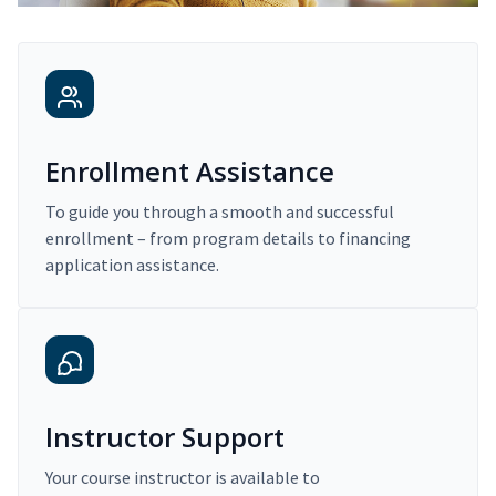
Enrollment Assistance
To guide you through a smooth and successful
enrollment – from program details to financing
application assistance.
Instructor Support
Your course instructor is available to