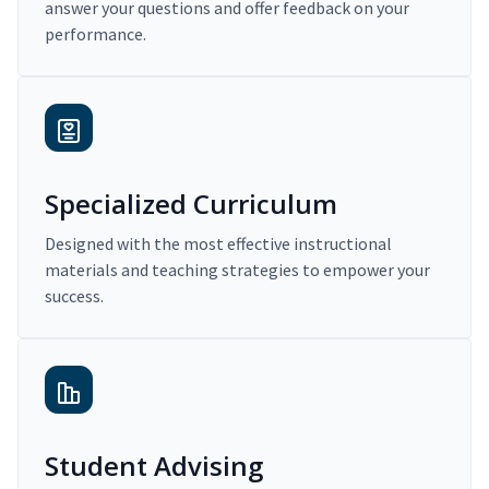
answer your questions and offer feedback on your
performance.
Specialized Curriculum
Designed with the most effective instructional
materials and teaching strategies to empower your
success.
Student Advising