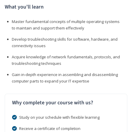
What you’ll learn
Master fundamental concepts of multiple operating systems
to maintain and support them effectively
Develop troubleshooting skills for software, hardware, and
connectivity issues
Acquire knowledge of network fundamentals, protocols, and
troubleshooting techniques
Gain in-depth experience in assembling and disassembling
computer parts to expand your IT expertise
Why complete your course with us?
Study on your schedule with flexible learning
Receive a certificate of completion