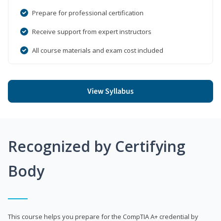
Prepare for professional certification
Receive support from expert instructors
All course materials and exam cost included
View Syllabus
Recognized by Certifying
Body
This course helps you prepare for the CompTIA A+ credential by