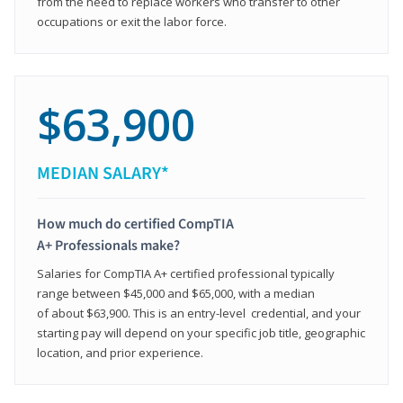
from the need to replace workers who transfer to other
occupations or exit the labor force.
$63,900
MEDIAN SALARY*
How much do certified CompTIA
A+ Professionals make?
Salaries for CompTIA A+ certified professional typically
range between $45,000 and $65,000, with a median
of about $63,900. This is an entry-level credential, and your
starting pay will depend on your specific job title, geographic
location, and prior experience.