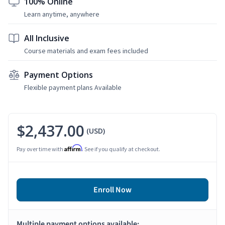
100% Online
Learn anytime, anywhere
All Inclusive
Course materials and exam fees included
Payment Options
Flexible payment plans Available
$2,437.00
(USD)
Affirm
Pay over time with
. See if you qualify at checkout.
Enroll Now
Multiple payment options available: