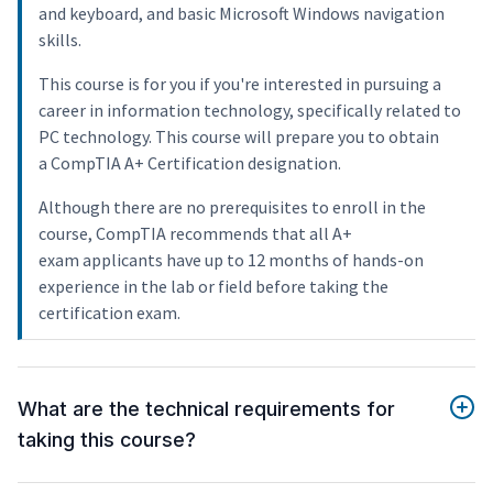
and keyboard, and basic Microsoft Windows navigation
skills.
This course is for you if you're interested in pursuing a
career in information technology, specifically related to
PC technology. This course will prepare you to obtain
a CompTIA A+ Certification designation.
Although there are no prerequisites to enroll in the
course, CompTIA recommends that all A+
exam applicants have up to 12 months of hands-on
experience in the lab or field before taking the
certification exam.
What are the technical requirements for
taking this course?