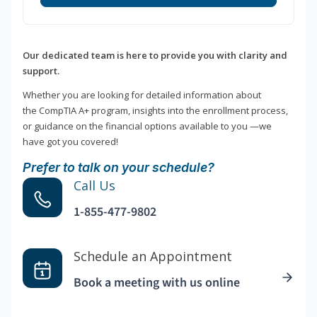
Our dedicated team is here to provide you with clarity and
support.
Whether you are looking for detailed information about
the CompTIA A+ program, insights into the enrollment process,
or guidance on the financial options available to you —we
have got you covered!
Prefer to talk on your schedule?
Call Us
1-855-477-9802
Schedule an Appointment
Book a meeting with us online