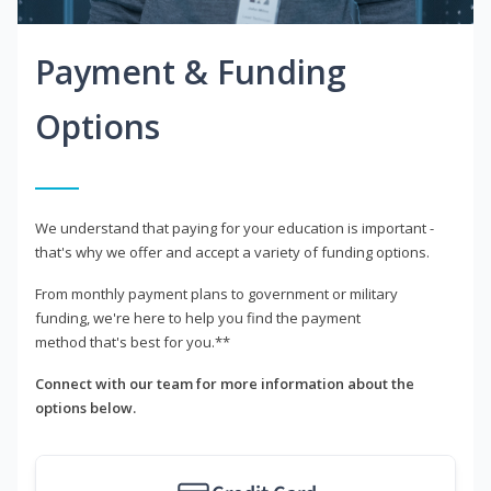
Payment & Funding
Options
We understand that paying for your education is important -
that's why we offer and accept a variety of funding options.
From monthly payment plans to government or military
funding, we're here to help you find the payment
method that's best for you.**
Connect with our team for more information about the
options below.