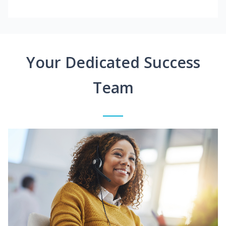
Your Dedicated Success
Team