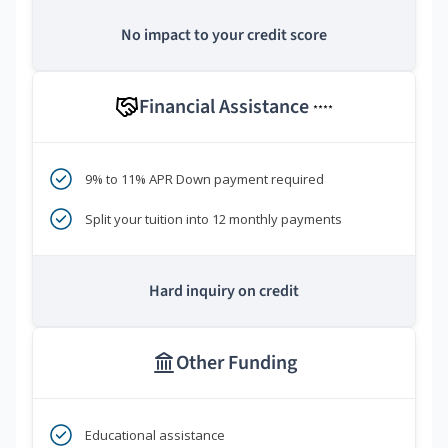
No impact to your credit score
Financial Assistance
****
9% to 11% APR Down payment required
Split your tuition into 12 monthly payments
Hard inquiry on credit
Other Funding
Educational assistance