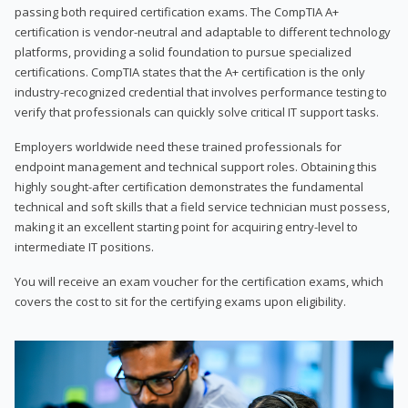
passing both required certification exams. The CompTIA A+
certification is vendor-neutral and adaptable to different technology
platforms, providing a solid foundation to pursue specialized
certifications. CompTIA states that the A+ certification is the only
industry-recognized credential that involves performance testing to
verify that professionals can quickly solve critical IT support tasks.
Employers worldwide need these trained professionals for
endpoint management and technical support roles. Obtaining this
highly sought-after certification demonstrates the fundamental
technical and soft skills that a field service technician must possess,
making it an excellent starting point for acquiring entry-level to
intermediate IT positions.
You will receive an exam voucher for the certification exams, which
covers the cost to sit for the certifying exams upon eligibility.