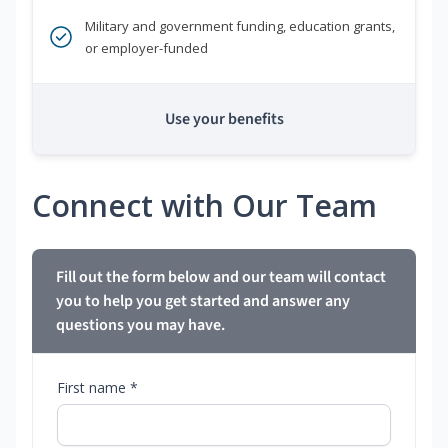
Military and government funding, education grants,
or employer-funded
Use your benefits
Connect with Our Team
Fill out the form below and our team will contact
you to help you get started and answer any
questions you may have.
First name *