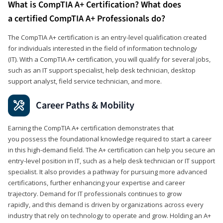
What is CompTIA A+ Certification? What does
a certified CompTIA A+ Professionals do?
The CompTIA A+ certification is an entry-level qualification created
for individuals interested in the field of information technology
(IT). With a CompTIA A+ certification, you will qualify for several jobs,
such as an IT support specialist, help desk technician, desktop
support analyst, field service technician, and more.
Career Paths & Mobility
Earning the CompTIA A+ certification demonstrates that
you possess the foundational knowledge required to start a career
in this high-demand field. The A+ certification can help you secure an
entry-level position in IT, such as a help desk technician or IT support
specialist. It also provides a pathway for pursuing more advanced
certifications, further enhancing your expertise and career
trajectory. Demand for IT professionals continues to grow
rapidly, and this demand is driven by organizations across every
industry that rely on technology to operate and grow. Holding an A+