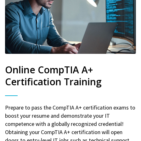
Online CompTIA A+
Certification Training
Prepare to pass the CompTIA A+ certification exams to
boost your resume and demonstrate your IT
competence with a globally recognized credential!
Obtaining your CompTIA A+ certification will open
doors to entry-level IT jobs such as technical support