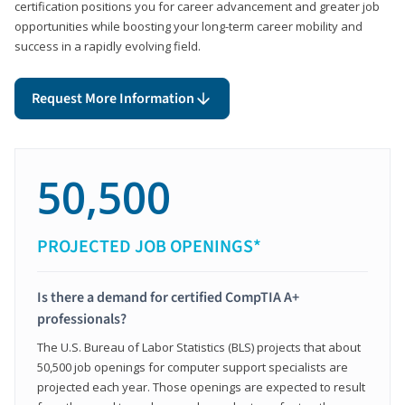
certification positions you for career advancement and greater job
opportunities while boosting your long-term career mobility and
success in a rapidly evolving field.
Request More Information
50,500
PROJECTED JOB OPENINGS*
Is there a demand for certified CompTIA A+
professionals?
The U.S. Bureau of Labor Statistics (BLS) projects that about
50,500 job openings for computer support specialists are
projected each year. Those openings are expected to result