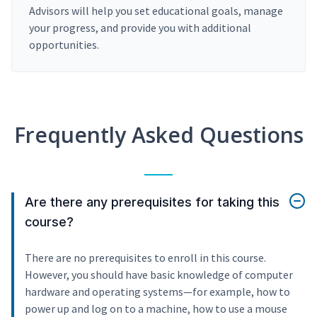
Advisors will help you set educational goals, manage
your progress, and provide you with additional
opportunities.
Frequently Asked Questions
Are there any prerequisites for taking this
course?
There are no prerequisites to enroll in this course.
However, you should have basic knowledge of computer
hardware and operating systems—for example, how to
power up and log on to a machine, how to use a mouse