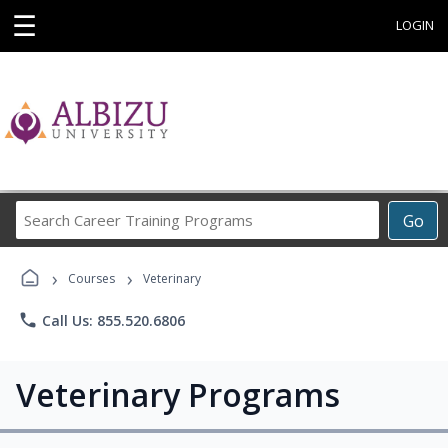
☰
LOGIN
Search
Go
Career
Training
›
›
Programs
Courses
Veterinary
phone
Call Us: 855.520.6806
Veterinary Programs