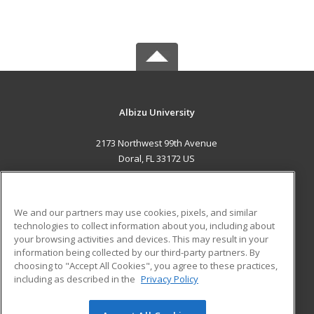
Albizu University
2173 Northwest 99th Avenue
Doral, FL 33172 US
MAIN CONTENT
Career Training
We and our partners may use cookies, pixels, and similar
technologies to collect information about you, including about
ADDITIONAL RESOURCES
your browsing activities and devices. This may result in your
information being collected by our third-party partners. By
Military
Student Blog
choosing to "Accept All Cookies", you agree to these practices,
Financial Assistance
including as described in the
Privacy Policy
Help