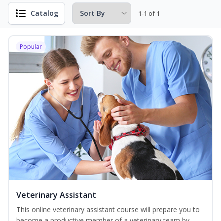
Catalog
1-1 of 1
Popular
Veterinary Assistant
This online veterinary assistant course will prepare you to
become a productive member of a veterinary team by