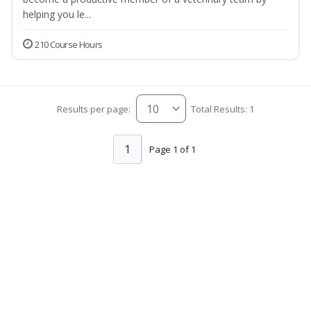
helping you le...
210 Course Hours
Results per page:
Total Results: 1
1
Page 1 of 1