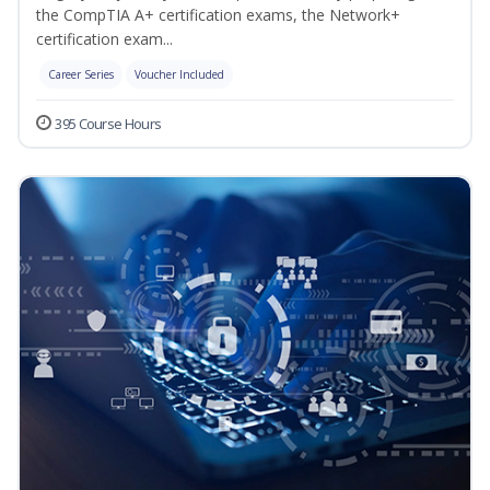
the CompTIA A+ certification exams, the Network+
certification exam...
Career Series
Voucher Included
395 Course Hours