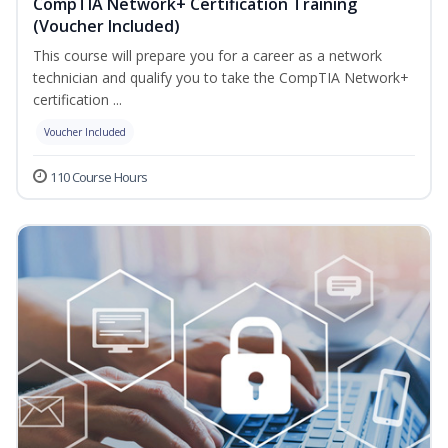
CompTIA Network+ Certification Training
(Voucher Included)
This course will prepare you for a career as a network
technician and qualify you to take the CompTIA Network+
certification ...
Voucher Included
110 Course Hours