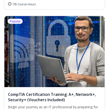
195 Course Hours
Popular
CompTIA Certification Training: A+, Network+,
Security+ (Vouchers Included)
Begin your journey as an IT professional by preparing for