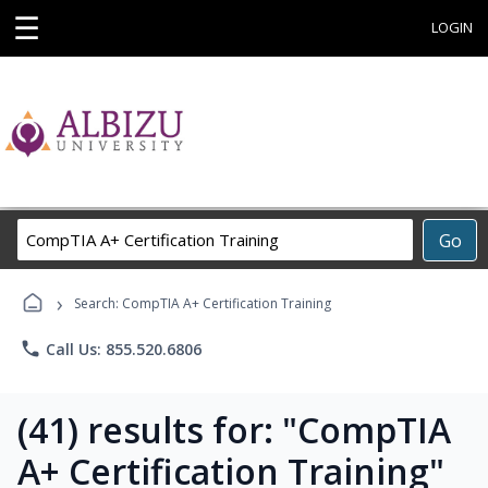
☰
LOGIN
Search
Go
Career
Training
›
Programs
Search: CompTIA A+ Certification Training
phone
Call Us: 855.520.6806
(41) results for: "CompTIA
A+ Certification Training"