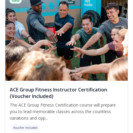
New
ACE Group Fitness Instructor Certification
(Voucher Included)
The ACE Group Fitness Certification course will prepare
you to lead memorable classes across the countless
variations and opp...
Voucher Included