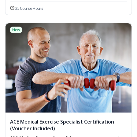
25 Course Hours
New
ACE Medical Exercise Specialist Certification
(Voucher Included)