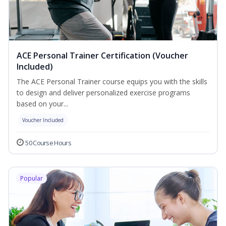
ACE Personal Trainer Certification (Voucher
Included)
The ACE Personal Trainer course equips you with the skills
to design and deliver personalized exercise programs
based on your...
Voucher Included
50 Course Hours
Popular