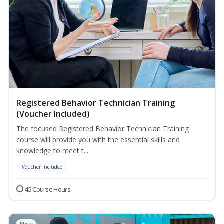
Registered Behavior Technician Training
(Voucher Included)
The focused Registered Behavior Technician Training
course will provide you with the essential skills and
knowledge to meet t...
Voucher Included
45 Course Hours