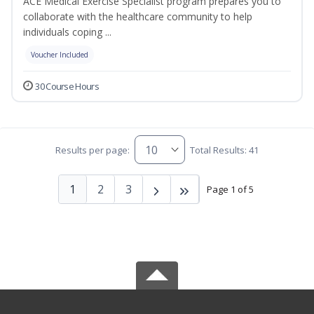
ACE Medical Exercise Specialist program prepares you to
collaborate with the healthcare community to help
individuals coping ...
Voucher Included
30 Course Hours
Results per page:
Total Results: 41
1
2
3
Page 1 of 5