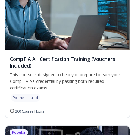
CompTIA A+ Certification Training (Vouchers
Included)
This course is designed to help you prepare to earn your
CompTIA A+ credential by passing both required
certification exams. ...
Voucher Included
200 Course Hours
Popular