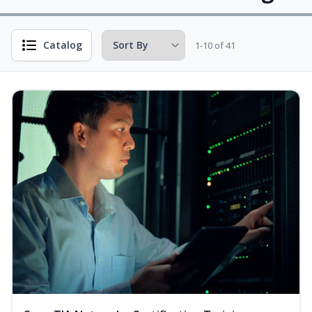
Catalog
1-10 of 41