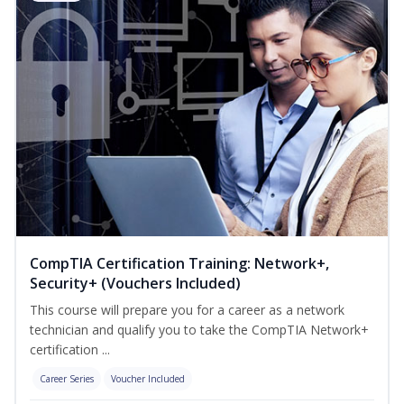
CompTIA Certification Training: Network+,
Security+ (Vouchers Included)
This course will prepare you for a career as a network
technician and qualify you to take the CompTIA Network+
certification ...
Career Series
Voucher Included