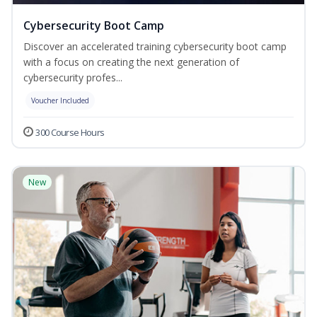
Cybersecurity Boot Camp
Discover an accelerated training cybersecurity boot camp
with a focus on creating the next generation of
cybersecurity profes...
Voucher Included
300 Course Hours
New