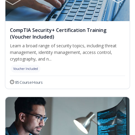
CompTIA Security+ Certification Training
(Voucher Included)
Learn a broad range of security topics, including threat
management, identity management, access control,
cryptography, and n...
Voucher Included
85 Course Hours