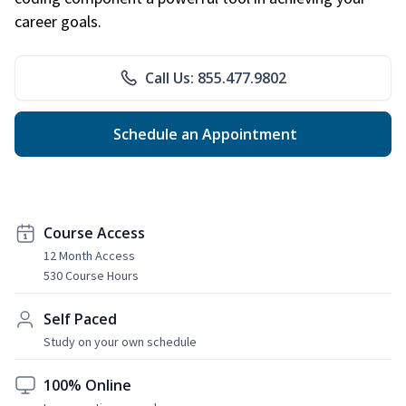
career goals.
Call Us: 855.477.9802
Schedule an Appointment
Course Access
12 Month Access
530 Course Hours
Self Paced
Study on your own schedule
100% Online