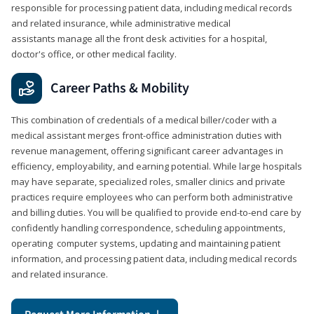
responsible for processing patient data, including medical records
and related insurance, while administrative medical
assistants manage all the front desk activities for a hospital,
doctor's office, or other medical facility.
Career Paths & Mobility
This combination of credentials of a medical biller/coder with a
medical assistant merges front-office administration duties with
revenue management, offering significant career advantages in
efficiency, employability, and earning potential. While large hospitals
may have separate, specialized roles, smaller clinics and private
practices require employees who can perform both administrative
and billing duties. You will be qualified to provide end-to-end care by
confidently handling correspondence, scheduling appointments,
operating computer systems, updating and maintaining patient
information, and processing patient data, including medical records
and related insurance.