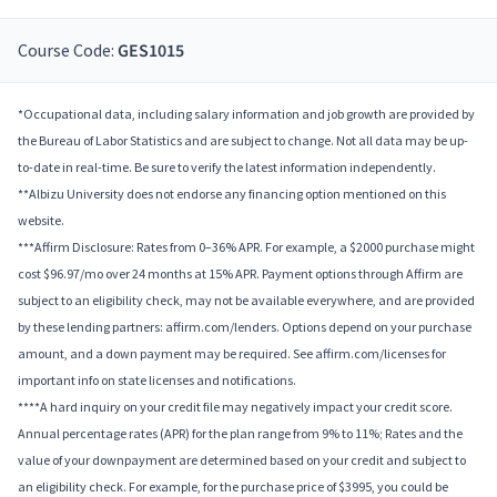
Course Code:
GES1015
*Occupational data, including salary information and job growth are provided by
the Bureau of Labor Statistics and are subject to change. Not all data may be up-
to-date in real-time. Be sure to verify the latest information independently.
**Albizu University does not endorse any financing option mentioned on this
website.
***Affirm Disclosure: Rates from 0–36% APR. For example, a $2000 purchase might
cost $96.97/mo over 24 months at 15% APR. Payment options through Affirm are
subject to an eligibility check, may not be available everywhere, and are provided
by these lending partners: affirm.com/lenders. Options depend on your purchase
amount, and a down payment may be required. See affirm.com/licenses for
important info on state licenses and notifications.
****A hard inquiry on your credit file may negatively impact your credit score.
Annual percentage rates (APR) for the plan range from 9% to 11%; Rates and the
value of your downpayment are determined based on your credit and subject to
an eligibility check. For example, for the purchase price of $3995, you could be