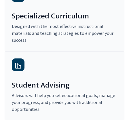
Specialized Curriculum
Designed with the most effective instructional
materials and teaching strategies to empower your
success.
Student Advising
Advisors will help you set educational goals, manage
your progress, and provide you with additional
opportunities.