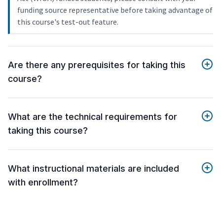
funding source representative before taking advantage of
this course's test-out feature.
Are there any prerequisites for taking this
course?
What are the technical requirements for
taking this course?
What instructional materials are included
with enrollment?