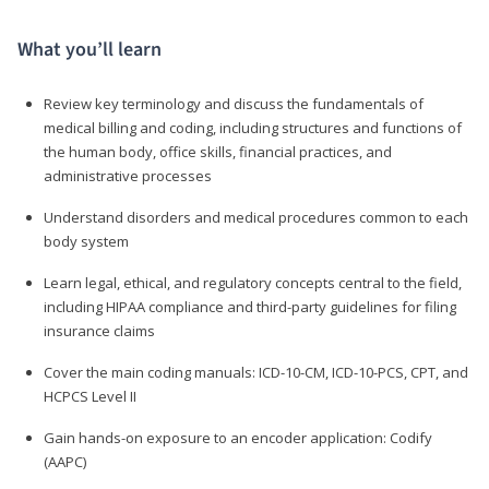
What you’ll learn
Review key terminology and discuss the fundamentals of
medical billing and coding, including structures and functions of
the human body, office skills, financial practices, and
administrative processes
Understand disorders and medical procedures common to each
body system
Learn legal, ethical, and regulatory concepts central to the field,
including HIPAA compliance and third-party guidelines for filing
insurance claims
Cover the main coding manuals: ICD-10-CM, ICD-10-PCS, CPT, and
HCPCS Level II
Gain hands-on exposure to an encoder application: Codify
(AAPC)