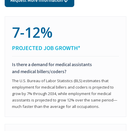
Request More Information
7-12%
PROJECTED JOB GROWTH*
Is there a demand for medical assistants
and medical billers/coders?
The U.S. Bureau of Labor Statistics (BLS) estimates that
employment for medical billers and coders is projected to
grow by 7% through 2034, while employment for medical
assistants is projected to grow 12% over the same period—
much faster than the average for all occupations.