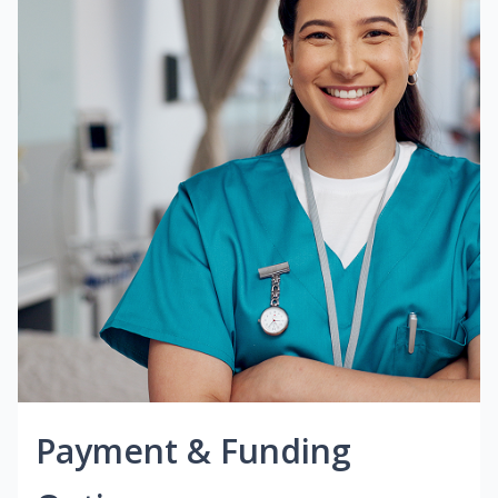
Payment & Funding