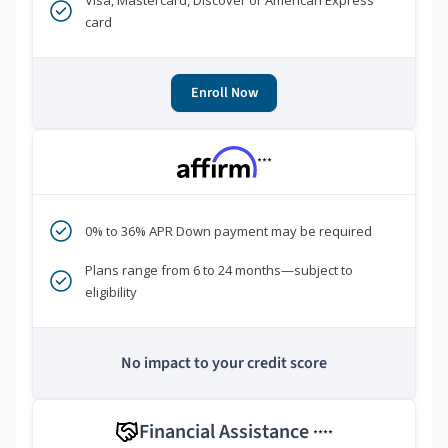
Visa, Mastercard, Discover or American Express
card
Enroll Now
***
0% to 36% APR Down payment may be required
Plans range from 6 to 24 months—subject to
eligibility
No impact to your credit score
Financial Assistance
****