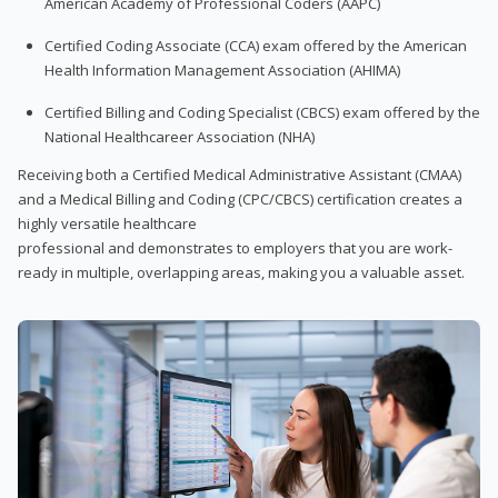
American Academy of Professional Coders (AAPC)
Certified Coding Associate (CCA) exam offered by the American
Health Information Management Association (AHIMA)
Certified Billing and Coding Specialist (CBCS) exam offered by the
National Healthcareer Association (NHA)
Receiving both a Certified Medical Administrative Assistant (CMAA)
and a Medical Billing and Coding (CPC/CBCS) certification creates a
highly versatile healthcare
professional and demonstrates to employers that you are work-
ready in multiple, overlapping areas, making you a valuable asset.