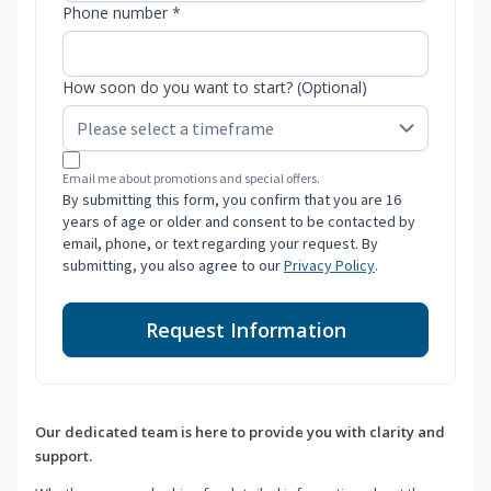
Phone number *
How soon do you want to start? (Optional)
Email me about promotions and special offers.
By submitting this form, you confirm that you are 16
years of age or older and consent to be contacted by
email, phone, or text regarding your request. By
submitting, you also agree to our
Privacy Policy
.
Request Information
Our dedicated team is here to provide you with clarity and
support.