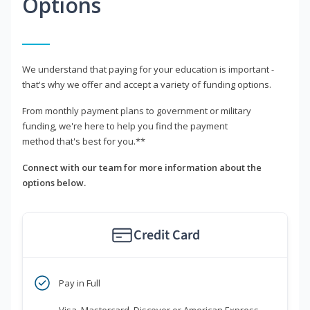
Options
We understand that paying for your education is important -
that's why we offer and accept a variety of funding options.
From monthly payment plans to government or military
funding, we're here to help you find the payment
method that's best for you.**
Connect with our team for more information about the
options below.
Credit Card
Pay in Full