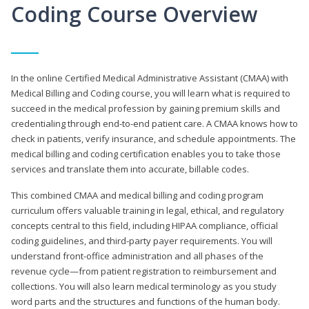
Coding Course Overview
In the online Certified Medical Administrative Assistant (CMAA) with
Medical Billing and Coding course, you will learn what is required to
succeed in the medical profession by gaining premium skills and
credentialing through end-to-end patient care. A CMAA knows how to
check in patients, verify insurance, and schedule appointments. The
medical billing and coding certification enables you to take those
services and translate them into accurate, billable codes.
This combined CMAA and medical billing and coding program
curriculum offers valuable training in legal, ethical, and regulatory
concepts central to this field, including HIPAA compliance, official
coding guidelines, and third-party payer requirements. You will
understand front-office administration and all phases of the
revenue cycle—from patient registration to reimbursement and
collections. You will also learn medical terminology as you study
word parts and the structures and functions of the human body.