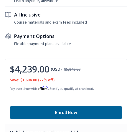
Learn anytime, anywhere
All Inclusive
Course materials and exam fees included
Payment Options
Flexible payment plans available
$4,239.00
(USD)
$5,843.00
Save: $1,604.00
(27% off)
Affirm
Pay over time with
. See if you qualify at checkout.
Enroll Now