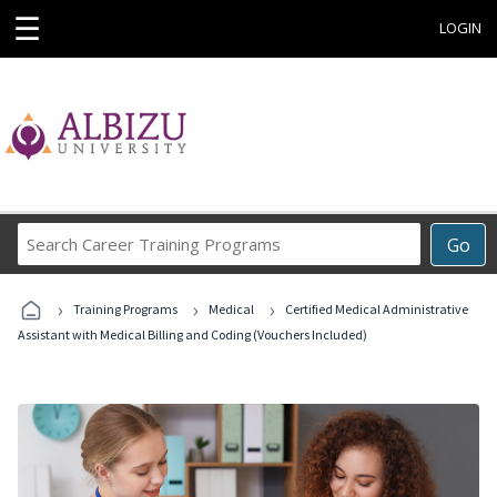
☰
LOGIN
Search
Go
Career
Training
›
›
›
Programs
Training Programs
Medical
Certified Medical Administrative
Assistant with Medical Billing and Coding (Vouchers Included)