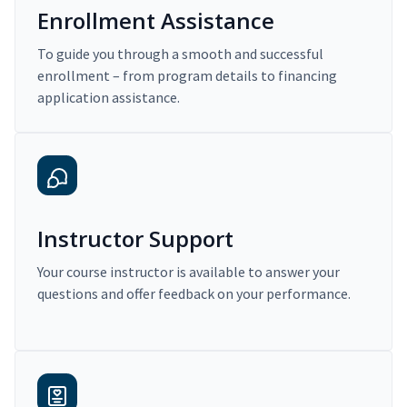
Enrollment Assistance
To guide you through a smooth and successful
enrollment – from program details to financing
application assistance.
Instructor Support
Your course instructor is available to answer your
questions and offer feedback on your performance.