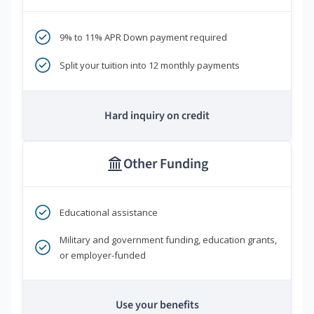
9% to 11% APR Down payment required
Split your tuition into 12 monthly payments
Hard inquiry on credit
Other Funding
Educational assistance
Military and government funding, education grants,
or employer-funded
Use your benefits