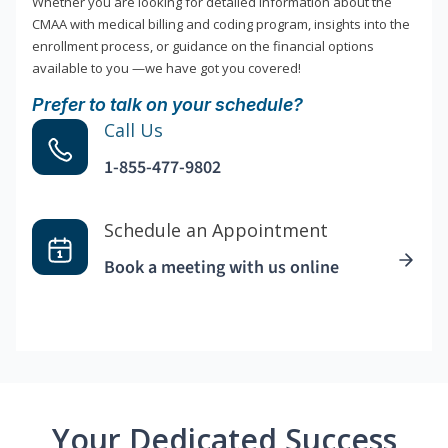
Whether you are looking for detailed information about the
CMAA with medical billing and coding program, insights into the
enrollment process, or guidance on the financial options
available to you —we have got you covered!
Prefer to talk on your schedule?
Call Us
1-855-477-9802
Schedule an Appointment
Book a meeting with us online
Your Dedicated Success