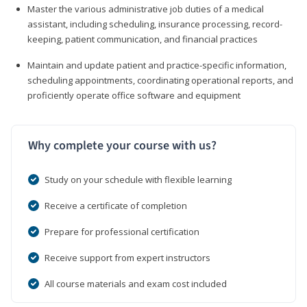
Master the various administrative job duties of a medical
assistant, including scheduling, insurance processing, record-
keeping, patient communication, and financial practices
Maintain and update patient and practice-specific information,
scheduling appointments, coordinating operational reports, and
proficiently operate office software and equipment
Why complete your course with us?
Study on your schedule with flexible learning
Receive a certificate of completion
Prepare for professional certification
Receive support from expert instructors
All course materials and exam cost included