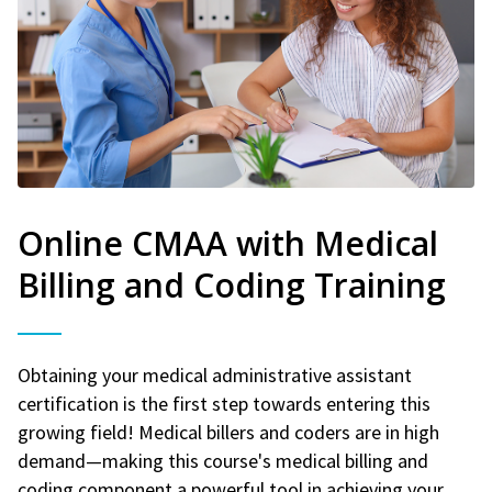
Online CMAA with Medical
Billing and Coding Training
Obtaining your medical administrative assistant
certification is the first step towards entering this
growing field! Medical billers and coders are in high
demand—making this course's medical billing and
coding component a powerful tool in achieving your