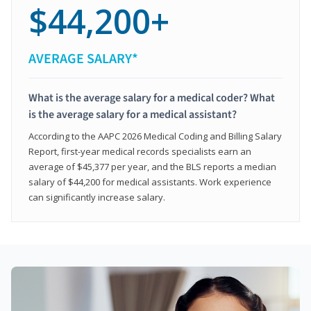
$44,200+
AVERAGE SALARY*
What is the average salary for a medical coder? What
is the average salary for a medical assistant?
According to the AAPC 2026 Medical Coding and Billing Salary
Report, first-year medical records specialists earn an
average of $45,377 per year, and the BLS reports a median
salary of $44,200 for medical assistants. Work experience
can significantly increase salary.