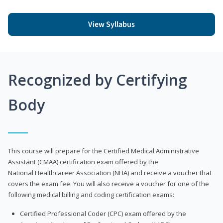
View Syllabus
Recognized by Certifying
Body
This course will prepare for the Certified Medical Administrative
Assistant (CMAA) certification exam offered by the
National Healthcareer Association (NHA) and receive a voucher that
covers the exam fee. You will also receive a voucher for one of the
following medical billing and coding certification exams:
Certified Professional Coder (CPC) exam offered by the