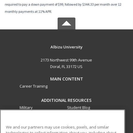
required to pay a down payment of $99, followed by $344.33 per month over 12
monthly payments at 11% APR.
Albizu University
2173 Northwest 99th Avenue
Doral, FL 33172 US
MAIN CONTENT
Career Training
ADDITIONAL RESOURCES
Military
Student Blog
Financial Assistance
Help
We and our partners may use cookies, pixels, and similar
technologies to collect information about you, including about