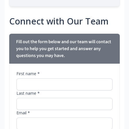
Connect with Our Team
Fill out the form below and our team will contact
you to help you get started and answer any
questions you may have.
First name *
Last name *
Email *