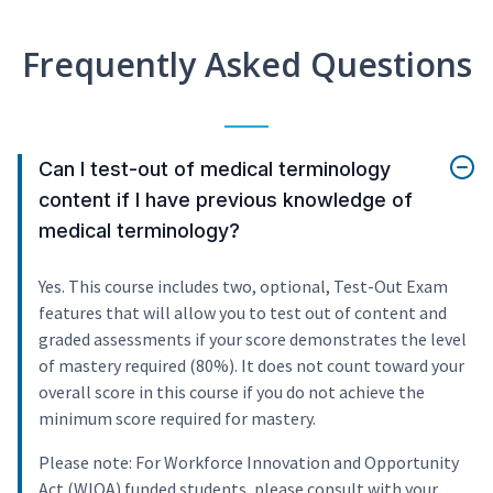
Frequently Asked Questions
Can I test-out of medical terminology
content if I have previous knowledge of
medical terminology?
Yes. This course includes two, optional, Test-Out Exam
features that will allow you to test out of content and
graded assessments if your score demonstrates the level
of mastery required (80%). It does not count toward your
overall score in this course if you do not achieve the
minimum score required for mastery.
Please note: For Workforce Innovation and Opportunity
Act (WIOA) funded students, please consult with your