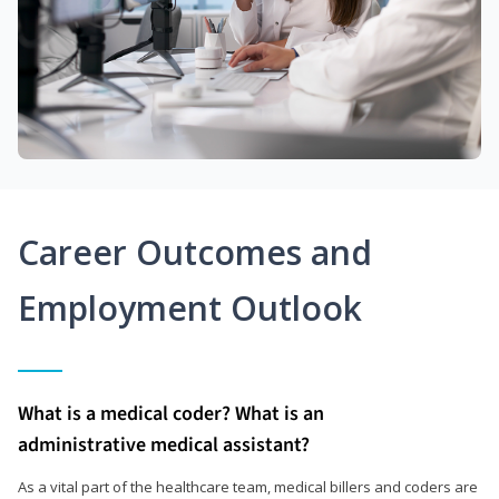
Career Outcomes and
Employment Outlook
What is a medical coder? What is an
administrative medical assistant?
As a vital part of the healthcare team, medical billers and coders are