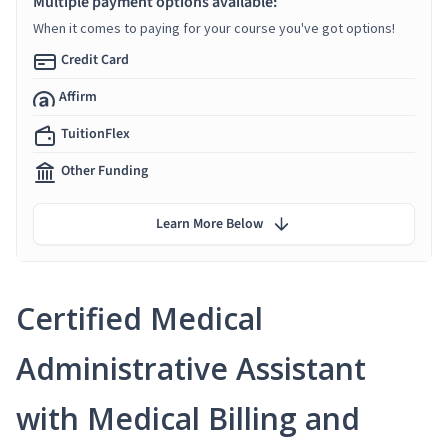
Multiple payment options available:
When it comes to paying for your course you've got options!
Credit Card
Affirm
TuitionFlex
Other Funding
Learn More Below
Certified Medical
Administrative Assistant
with Medical Billing and