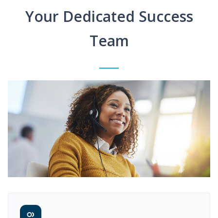
Your Dedicated Success
Team