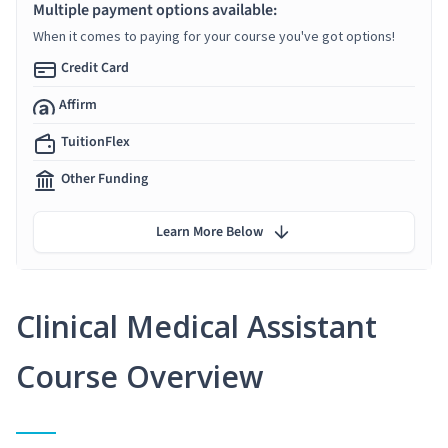
Multiple payment options available:
When it comes to paying for your course you've got options!
Credit Card
Affirm
TuitionFlex
Other Funding
Learn More Below
Clinical Medical Assistant
Course Overview