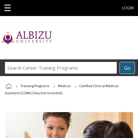
☰
LOGIN
Search
Go
Career
Training
›
›
›
Programs
Training Programs
Medical
Certified Clinical Medical
Assistant (CCMA) (Voucher Included)