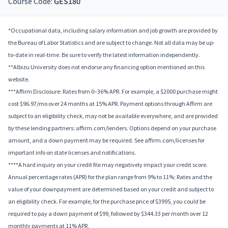
Course Code:
GES180
*Occupational data, including salary information and job growth are provided by
the Bureau of Labor Statistics and are subject to change. Not all data may be up-
to-date in real-time. Be sure to verify the latest information independently.
**Albizu University does not endorse any financing option mentioned on this
website.
***Affirm Disclosure: Rates from 0–36% APR. For example, a $2000 purchase might
cost $96.97/mo over 24 months at 15% APR. Payment options through Affirm are
subject to an eligibility check, may not be available everywhere, and are provided
by these lending partners: affirm.com/lenders. Options depend on your purchase
amount, and a down payment may be required. See affirm.com/licenses for
important info on state licenses and notifications.
****A hard inquiry on your credit file may negatively impact your credit score.
Annual percentage rates (APR) for the plan range from 9% to 11%; Rates and the
value of your downpayment are determined based on your credit and subject to
an eligibility check. For example, for the purchase price of $3995, you could be
required to pay a down payment of $99, followed by $344.33 per month over 12
monthly payments at 11% APR.