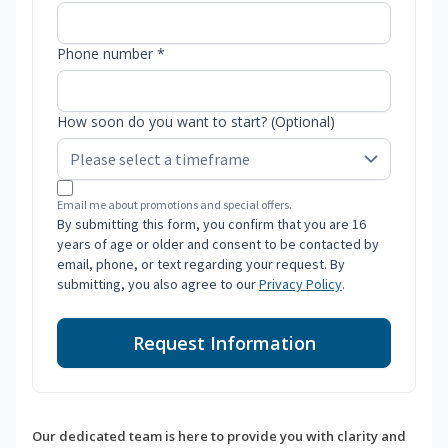
Phone number *
How soon do you want to start? (Optional)
Email me about promotions and special offers.
By submitting this form, you confirm that you are 16
years of age or older and consent to be contacted by
email, phone, or text regarding your request. By
submitting, you also agree to our
Privacy Policy
.
Request Information
Our dedicated team is here to provide you with clarity and