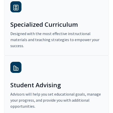
Specialized Curriculum
Designed with the most effective instructional
materials and teaching strategies to empower your
success.
Student Advising
Advisors will help you set educational goals, manage
your progress, and provide you with additional
opportunities.