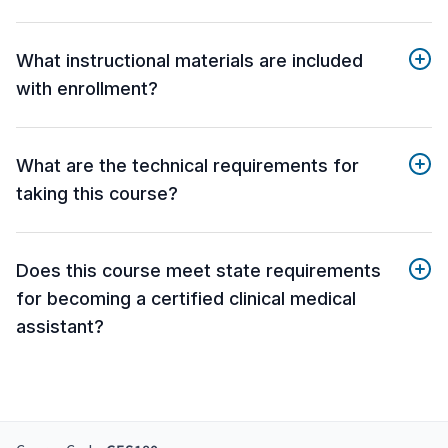
What instructional materials are included
with enrollment?
What are the technical requirements for
taking this course?
Does this course meet state requirements
for becoming a certified clinical medical
assistant?