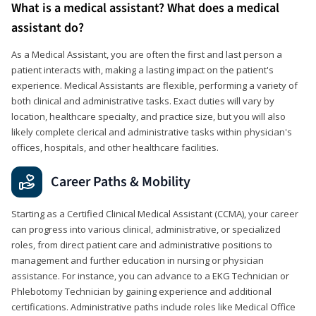
What is a medical assistant? What does a medical
assistant do?
As a Medical Assistant, you are often the first and last person a
patient interacts with, making a lasting impact on the patient's
experience. Medical Assistants are flexible, performing a variety of
both clinical and administrative tasks. Exact duties will vary by
location, healthcare specialty, and practice size, but you will also
likely complete clerical and administrative tasks within physician's
offices, hospitals, and other healthcare facilities.
Career Paths & Mobility
Starting as a Certified Clinical Medical Assistant (CCMA), your career
can progress into various clinical, administrative, or specialized
roles, from direct patient care and administrative positions to
management and further education in nursing or physician
assistance. For instance, you can advance to a EKG Technician or
Phlebotomy Technician by gaining experience and additional
certifications. Administrative paths include roles like Medical Office