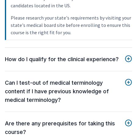
candidates located in the US.
Please research your state's requirements by visiting your
state's medical board site before enrolling to ensure this
course is the right fit for you.
How do I qualify for the clinical experience?
Can I test-out of medical terminology
content if I have previous knowledge of
medical terminology?
Are there any prerequisites for taking this
course?