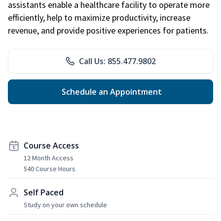
assistants enable a healthcare facility to operate more
efficiently, help to maximize productivity, increase
revenue, and provide positive experiences for patients.
Call Us: 855.477.9802
Schedule an Appointment
Course Access
12 Month Access
540 Course Hours
Self Paced
Study on your own schedule