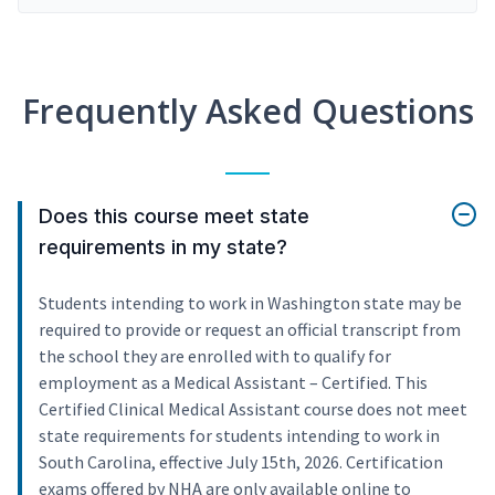
Frequently Asked Questions
Does this course meet state
requirements in my state?
Students intending to work in Washington state may be
required to provide or request an official transcript from
the school they are enrolled with to qualify for
employment as a Medical Assistant – Certified. This
Certified Clinical Medical Assistant course does not meet
state requirements for students intending to work in
South Carolina, effective July 15th, 2026. Certification
exams offered by NHA are only available online to