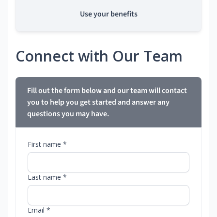
Use your benefits
Connect with Our Team
Fill out the form below and our team will contact
you to help you get started and answer any
questions you may have.
First name *
Last name *
Email *