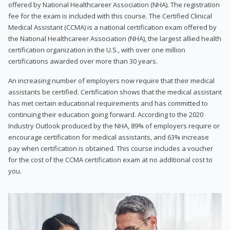
offered by National Healthcareer Association (NHA). The registration
fee for the exam is included with this course. The Certified Clinical
Medical Assistant (CCMA) is a national certification exam offered by
the National Healthcareer Association (NHA), the largest allied health
certification organization in the U.S., with over one million
certifications awarded over more than 30 years.
An increasing number of employers now require that their medical
assistants be certified. Certification shows that the medical assistant
has met certain educational requirements and has committed to
continuing their education going forward. According to the 2020
Industry Outlook produced by the NHA, 89% of employers require or
encourage certification for medical assistants, and 63% increase
pay when certification is obtained. This course includes a voucher
for the cost of the CCMA certification exam at no additional cost to
you.