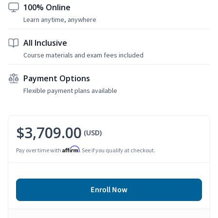
100% Online
Learn anytime, anywhere
All Inclusive
Course materials and exam fees included
Payment Options
Flexible payment plans available
$3,709.00
(USD)
Affirm
Pay over time with
. See if you qualify at checkout.
Enroll Now