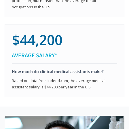
profession, much faster than the average for all
occupations in the U.S.
$44,200
AVERAGE SALARY*
How much do clinical medical assistants make?
Based on data from Indeed.com, the average medical
assistant salary is $44,200 per year in the U.S.