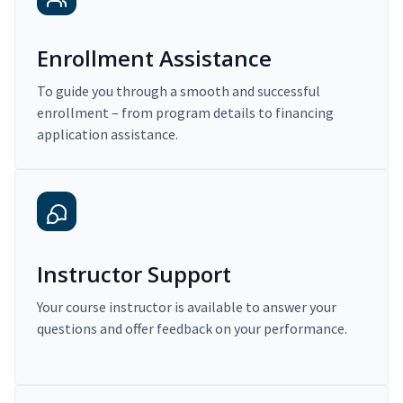
Enrollment Assistance
To guide you through a smooth and successful
enrollment – from program details to financing
application assistance.
Instructor Support
Your course instructor is available to answer your
questions and offer feedback on your performance.