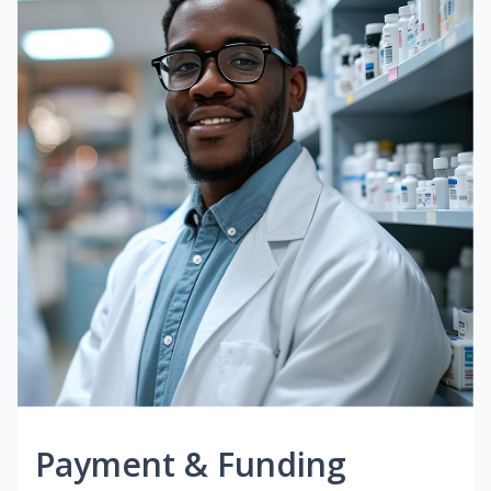
Payment & Funding