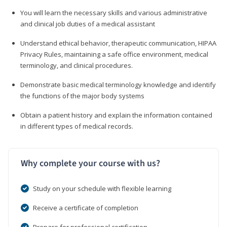
You will learn the necessary skills and various administrative
and clinical job duties of a medical assistant
Understand ethical behavior, therapeutic communication, HIPAA
Privacy Rules, maintaining a safe office environment, medical
terminology, and clinical procedures.
Demonstrate basic medical terminology knowledge and identify
the functions of the major body systems
Obtain a patient history and explain the information contained
in different types of medical records.
Why complete your course with us?
Study on your schedule with flexible learning
Receive a certificate of completion
Prepare for professional certification