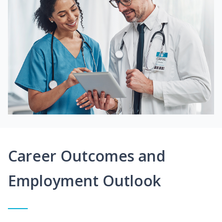
Career Outcomes and
Employment Outlook