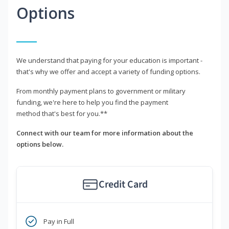
Options
We understand that paying for your education is important -
that's why we offer and accept a variety of funding options.
From monthly payment plans to government or military
funding, we're here to help you find the payment
method that's best for you.**
Connect with our team for more information about the
options below.
Credit Card
Pay in Full