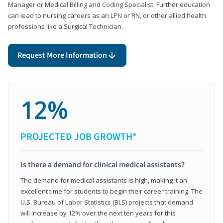
Manager or Medical Billing and Coding Specialist. Further education
can lead to nursing careers as an LPN or RN, or other allied health
professions like a Surgical Technician.
Request More Information
12%
PROJECTED JOB GROWTH*
Is there a demand for clinical medical assistants?
The demand for medical assistants is high, making it an
excellent time for students to begin their career training. The
U.S. Bureau of Labor Statistics (BLS) projects that demand
will increase by 12% over the next ten years for this