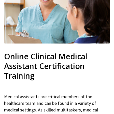
Online Clinical Medical
Assistant Certification
Training
Medical assistants are critical members of the
healthcare team and can be found in a variety of
medical settings. As skilled multitaskers, medical