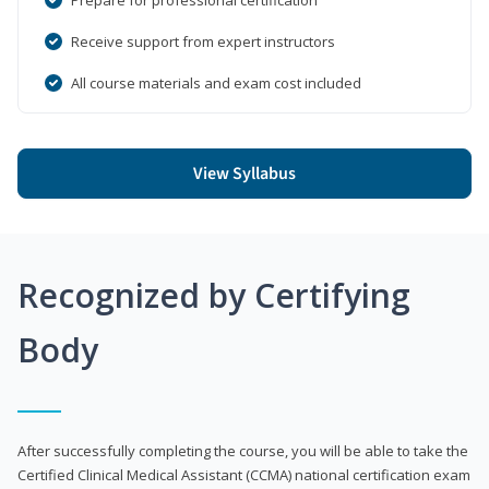
Receive support from expert instructors
All course materials and exam cost included
View Syllabus
Recognized by Certifying
Body
After successfully completing the course, you will be able to take the
Certified Clinical Medical Assistant (CCMA) national certification exam