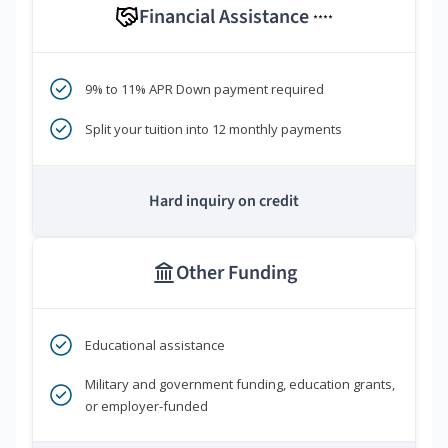
Financial Assistance
****
9% to 11% APR Down payment required
Split your tuition into 12 monthly payments
Hard inquiry on credit
Other Funding
Educational assistance
Military and government funding, education grants,
or employer-funded