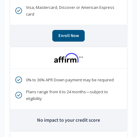
Visa, Mastercard, Discover or American Express
card
Enroll Now
***
0% to 36% APR Down payment may be required
Plans range from 6 to 24 months—subject to
eligibility
No impact to your credit score