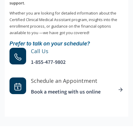
support.
Whether you are looking for detailed information about the
Certified Clinical Medical Assistant program, insights into the
enrollment process, or guidance on the financial options
available to you —we have got you covered!
Prefer to talk on your schedule?
Call Us
1-855-477-9802
Schedule an Appointment
Book a meeting with us online