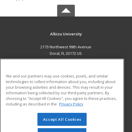
Albizu University
2173 Northwest 99th Avenue
Doral, FL 33172 US
MAIN CONTENT
Career Training
We and our partners may use cookies, pixels, and similar
technologies to collect information about you, including about
ADDITIONAL RESOURCES
your browsing activities and devices. This may result in your
information being collected by our third-party partners. By
Military
Student Blog
choosing to "Accept All Cookies", you agree to these practices,
Financial Assistance
including as described in the
Privacy Policy
Help
Accept All Cookies
© 2026 ed2go, a division of Cengage Learning. All rights
reserved. The material on this site cannot be reproduced or