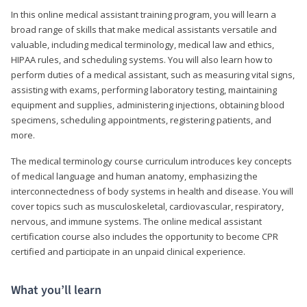
In this online medical assistant training program, you will learn a
broad range of skills that make medical assistants versatile and
valuable, including medical terminology, medical law and ethics,
HIPAA rules, and scheduling systems. You will also learn how to
perform duties of a medical assistant, such as measuring vital signs,
assisting with exams, performing laboratory testing, maintaining
equipment and supplies, administering injections, obtaining blood
specimens, scheduling appointments, registering patients, and
more.
The medical terminology course curriculum introduces key concepts
of medical language and human anatomy, emphasizing the
interconnectedness of body systems in health and disease. You will
cover topics such as musculoskeletal, cardiovascular, respiratory,
nervous, and immune systems. The online medical assistant
certification course also includes the opportunity to become CPR
certified and participate in an unpaid clinical experience.
What you’ll learn