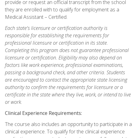
provide or request an official transcript from the school
they are enrolled with to qualify for employment as a
Medical Assistant – Certified.
Each state's licensure or certification authority is
responsible for establishing the requirements for
professional licensure or certification in its state.
Completing this program does not guarantee professional
licensure or certification. Eligibility may also depend on
factors like work experience, professional examinations,
passing a background check, and other criteria. Students
are encouraged to contact the appropriate state licensing
authority to confirm the requirements for licensure or a
certificate in the state where they live, work, or intend to live
or work.
Clinical Experience Requirements:
The course also includes an opportunity to participate in a
clinical experience. To qualify for the clinical experience