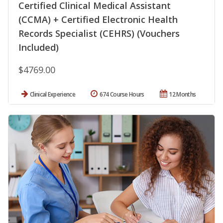
Certified Clinical Medical Assistant
(CCMA) + Certified Electronic Health
Records Specialist (CEHRS) (Vouchers
Included)
$4769.00
Clinical Experience
674 Course Hours
12 Months