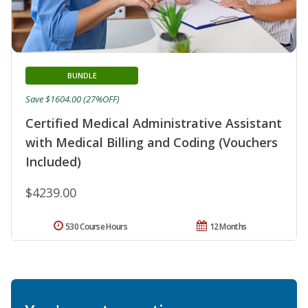
BUNDLE
Save $1604.00 (27%OFF)
Certified Medical Administrative Assistant
with Medical Billing and Coding (Vouchers
Included)
$4239.00
530 Course Hours
12 Months