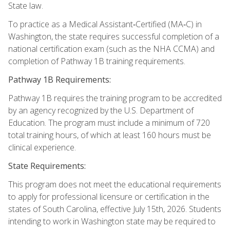
State law.
To practice as a Medical Assistant‑Certified (MA‑C) in
Washington, the state requires successful completion of a
national certification exam (such as the NHA CCMA) and
completion of Pathway 1B training requirements.
Pathway 1B Requirements:
Pathway 1B requires the training program to be accredited
by an agency recognized by the U.S. Department of
Education. The program must include a minimum of 720
total training hours, of which at least 160 hours must be
clinical experience.
State Requirements:
This program does not meet the educational requirements
to apply for professional licensure or certification in the
states of South Carolina, effective July 15th, 2026. Students
intending to work in Washington state may be required to