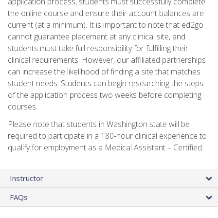
application process, students must successfully complete
the online course and ensure their account balances are
current (at a minimum). It is important to note that ed2go
cannot guarantee placement at any clinical site, and
students must take full responsibility for fulfilling their
clinical requirements. However, our affiliated partnerships
can increase the likelihood of finding a site that matches
student needs. Students can begin researching the steps
of the application process two weeks before completing
courses.
Please note that students in Washington state will be
required to participate in a 180-hour clinical experience to
qualify for employment as a Medical Assistant – Certified.
Instructor
FAQs