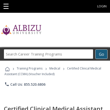
☰
LOGIN
Search
Go
Career
Training
›
›
›
Programs
Training Programs
Medical
Certified Clinical Medical
Assistant (CCMA) (Voucher Included)
phone
Call Us: 855.520.6806
Certified Clinical Medical Assistant