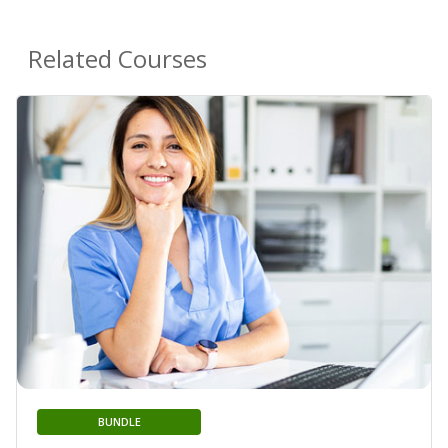
Related Courses
BUNDLE