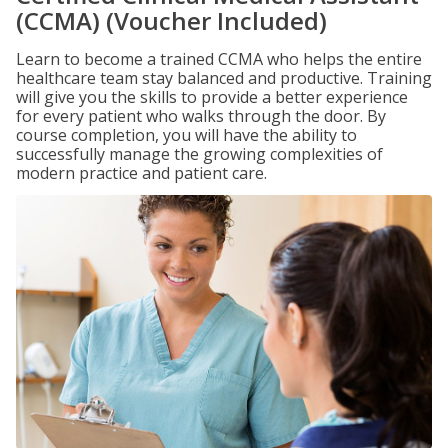
(CCMA) (Voucher Included)
Learn to become a trained CCMA who helps the entire
healthcare team stay balanced and productive. Training
will give you the skills to provide a better experience
for every patient who walks through the door. By
course completion, you will have the ability to
successfully manage the growing complexities of
modern practice and patient care.