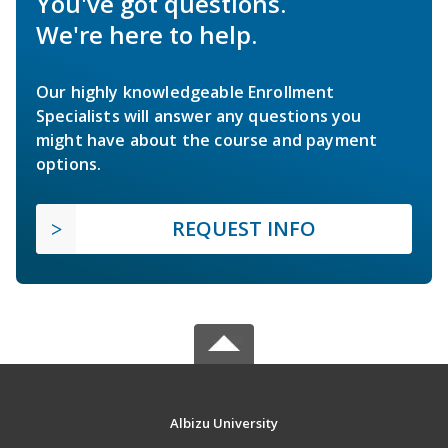
You've got questions.
We're here to help.
Our highly knowledgeable Enrollment
Specialists will answer any questions you
might have about the course and payment
options.
REQUEST INFO
Albizu University