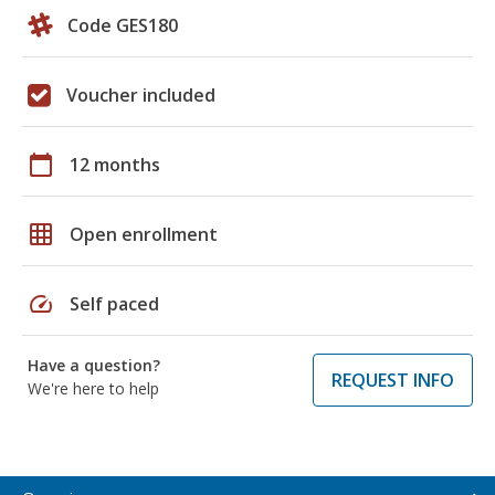
Code GES180
Voucher included
calendar_today
12 months
grid_on
Open enrollment
speed
Self paced
Have a question?
REQUEST INFO
We're here to help