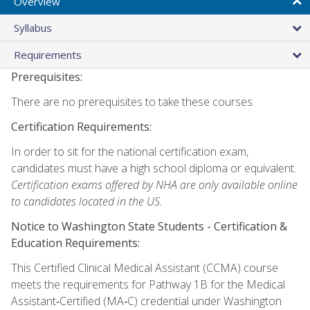
Overview
Syllabus
Requirements
Prerequisites:
There are no prerequisites to take these courses.
Certification Requirements:
In order to sit for the national certification exam,
candidates must have a high school diploma or equivalent.
Certification exams offered by NHA are only available online
to candidates located in the US.
Notice to Washington State Students -
Certification &
Education Requirements:
This Certified Clinical Medical Assistant (CCMA) course
meets the requirements for Pathway 1B for the Medical
Assistant‑Certified (MA‑C) credential under Washington