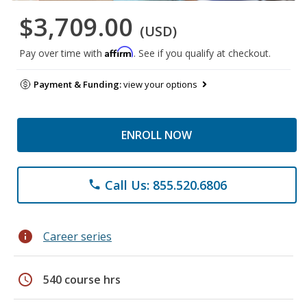
$3,709.00
(USD)
Affirm
Pay over time with
. See if you qualify at checkout.
Payment & Funding:
view your options
ENROLL NOW
Call Us: 855.520.6806
phone
info
Career series
schedule
540 course hrs