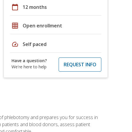
calendar_today
12 months
grid_on
Open enrollment
speed
Self paced
Have a question?
REQUEST INFO
We're here to help
 of phlebotomy and prepares you for success in
m patients and blood donors, assess patient
and comfortable.