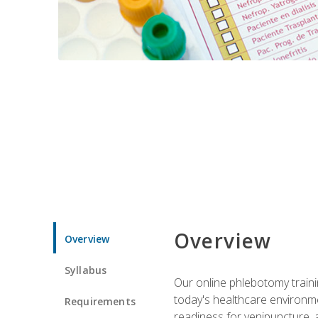
Overview
Overview
Syllabus
Our online phlebotomy train
today's healthcare environme
Requirements
readiness for venipuncture, 