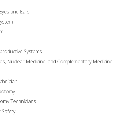
m
 Eyes and Ears
System
em
productive Systems
es, Nuclear Medicine, and Complementary Medicine
chnician
ebotomy
tomy Technicians
 Safety