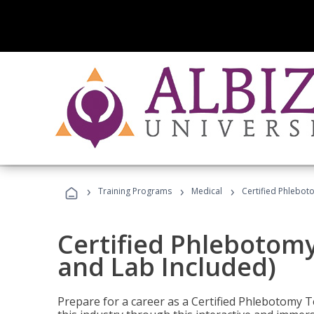
›
›
›
Training Programs
Medical
Certified Phlebot
Certified Phlebotom
and Lab Included)
Prepare for a career as a Certified Phlebotomy Te