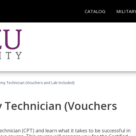
CATALOG
MILITAR
omy Technician (Vouchers and Lab Included)
y Technician (Vouchers
chnician (CPT) and learn what it takes to be successful in