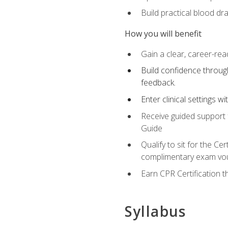
Build practical blood dr
How you will benefit
Gain a clear, career-rea
Build confidence through
feedback.
Enter clinical settings 
Receive guided support f
Guide
Qualify to sit for the C
complimentary exam vou
Earn CPR Certification 
Syllabus