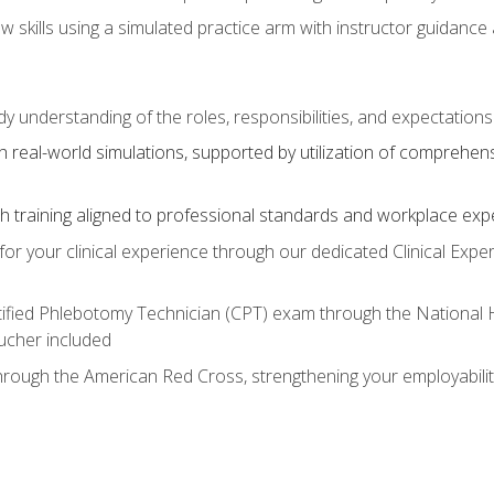
aw skills using a simulated practice arm with instructor guidanc
dy understanding of the roles, responsibilities, and expectation
 real-world simulations, supported by utilization of comprehen
with training aligned to professional standards and workplace exp
or your clinical experience through our dedicated Clinical Expe
ertified Phlebotomy Technician (CPT) exam through the National
cher included
through the American Red Cross, strengthening your employabili