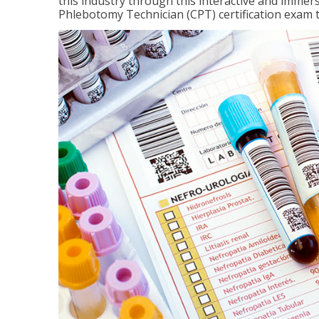
this industry through this interactive and immers
Phlebotomy Technician (CPT) certification exam 