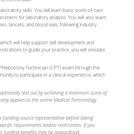
ratory skills. You will learn basic point-of-care
pecimens for laboratory analysis. You will also learn
s, lancets, and blood vials, following industry
which will help support skill development and
strations to guide your practice, you will simulate
ed Phlebotomy Technician (CPT) exam through the
tunity to participate in a clinical experience, which
.
optionally test out by achieving a minimum score of
e only applies to the online Medical Terminology
r funding source representative before taking
cific requirements and/or restrictions. If you
ur funding benefits may be jeopardized.