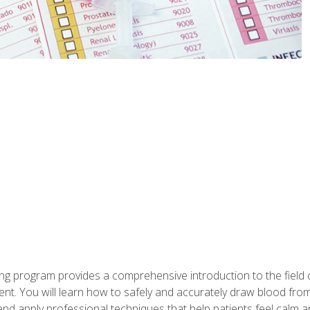
ing program provides a comprehensive introduction to the field
nt. You will learn how to safely and accurately draw blood fro
and apply professional techniques that help patients feel calm 