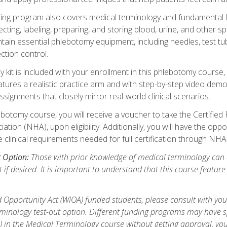
ing program also covers medical terminology and fundamental labo
ecting, labeling, preparing, and storing blood, urine, and other s
ain essential phlebotomy equipment, including needles, test tube
ction control.
it is included with your enrollment in this phlebotomy course, 
atures a realistic practice arm and with step-by-step video demon
ignments that closely mirror real-world clinical scenarios.
botomy course, you will receive a voucher to take the Certifi
ion (NHA), upon eligibility. Additionally, you will have the oppor
e clinical requirements needed for full certification through NHA
t Option:
Those with prior knowledge of medical terminology can 
 if desired. It is important to understand that this course featur
 Opportunity Act (WIOA) funded students, please consult with you
inology test-out option. Different funding programs may have spe
s) in the Medical Terminology course without getting approval, yo