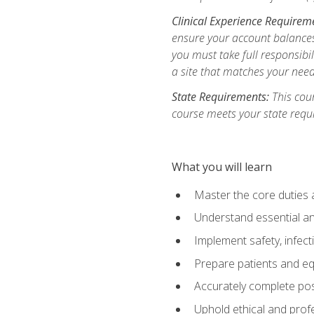
Clinical Experience Requirem
ensure your account balances 
you must take full responsibil
a site that matches your need
State Requirements:
This cour
course meets your state requ
What you will learn
Master the core duties a
Understand essential an
Implement safety, infec
Prepare patients and eq
Accurately complete pos
Uphold ethical and profe