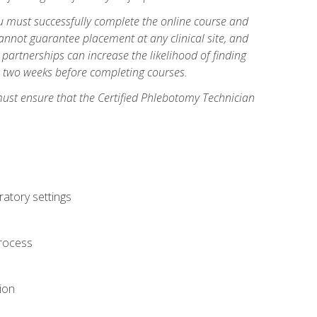
you must successfully complete the online course and
annot guarantee placement at any clinical site, and
d partnerships can increase the likelihood of finding
s two weeks before completing courses.
must ensure that the Certified Phlebotomy Technician
ratory settings
process
ion