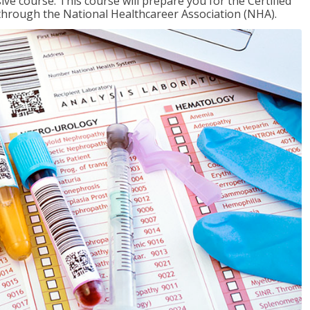
ive course. This course will prepare you for the Certified
through the National Healthcareer Association (NHA).