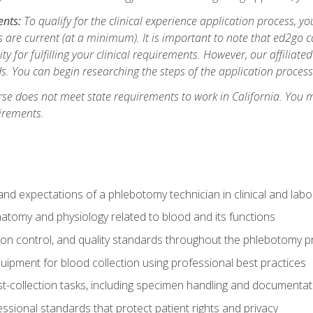
ents:
To qualify for the clinical experience application process, 
are current (at a minimum). It is important to note that ed2go c
ity for fulfilling your clinical requirements. However, our affiliate
s. You can begin researching the steps of the application proces
se does not meet state requirements to work in California. You 
irements.
nd expectations of a phlebotomy technician in clinical and labo
atomy and physiology related to blood and its functions
tion control, and quality standards throughout the phlebotomy 
uipment for blood collection using professional best practices
t-collection tasks, including specimen handling and documentat
ssional standards that protect patient rights and privacy