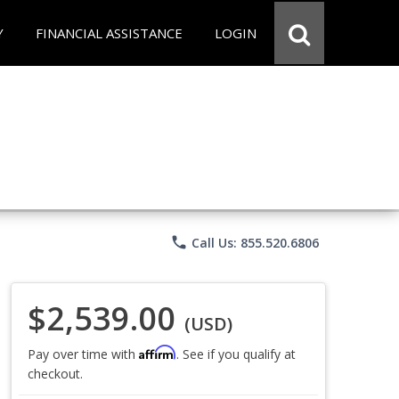
Y
FINANCIAL ASSISTANCE
LOGIN
phone
Call Us: 855.520.6806
$2,539.00
(USD)
Affirm
Pay over time with
. See if you qualify at
checkout.