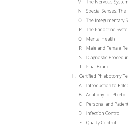
The Nervous Syste
Special Senses: The
The Integumentary 
The Endocrine Syst
Mental Health
Male and Female Re
Diagnostic Procedur
Final Exam
Certified Phlebotomy Te
Introduction to Phl
Anatomy for Phlebo
Personal and Patient
Infection Control
Quality Control