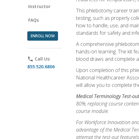
Instructor
This phlebotomy career train
testing, such as properly coll
FAQs
how to handle, use, and maint
standards for safety and infe
ENROLL NOW
A comprehensive phlebotomy k
hands-on learning. The kit fe
blood draws and complete ass
phone
Call Us:
855.520.6806
Upon completion of this phle
National Healthcareer Associat
will allow you to complete th
Medical Terminology Test-ou
80%, replacing course content
course module.
For Workforce Innovation and
advantage of the Medical Term
attempt the test-out feature(