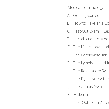
Medical Terminology
Getting Started
How to Take This C
Test-Out Exam 1: L
Introduction to Med
The Musculoskeletal
The Cardiovascular 
The Lymphatic and 
The Respiratory Sys
The Digestive Syste
The Urinary System
Midterm
Test-Out Exam 2: Le