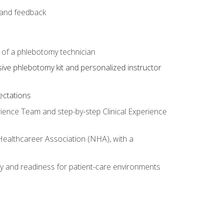
e and feedback
s of a phlebotomy technician
sive phlebotomy kit and personalized instructor
ectations
rience Team and step-by-step Clinical Experience
 Healthcareer Association (NHA), with a
ty and readiness for patient-care environments