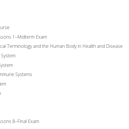
ourse
essons 1–Midterm Exam
ical Terminology and the Human Body in Health and Disease
 System
System
Immune Systems
tem
m
ssons 8–Final Exam