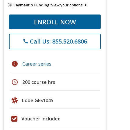
Payment & Funding:
view your options
ENROLL NOW
Call Us: 855.520.6806
phone
info
Career series
schedule
200 course hrs
Code GES1045
Voucher included