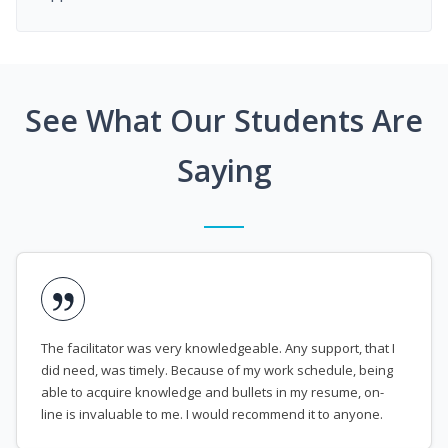
See What Our Students Are
Saying
The facilitator was very knowledgeable. Any support, that I
did need, was timely. Because of my work schedule, being
able to acquire knowledge and bullets in my resume, on-
line is invaluable to me. I would recommend it to anyone.