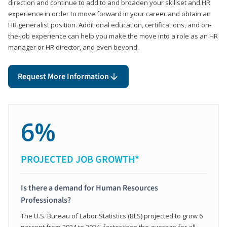
direction and continue to add to and broaden your skillset and HR
experience in order to move forward in your career and obtain an
HR generalist position. Additional education, certifications, and on-
the-job experience can help you make the move into a role as an HR
manager or HR director, and even beyond.
Request More Information
6%
PROJECTED JOB GROWTH*
Is there a demand for Human Resources
Professionals?
The U.S. Bureau of Labor Statistics (BLS) projected to grow 6
percent from 2024 to 2034, faster than the average for all