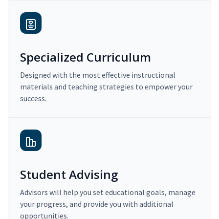
Specialized Curriculum
Designed with the most effective instructional
materials and teaching strategies to empower your
success.
Student Advising
Advisors will help you set educational goals, manage
your progress, and provide you with additional
opportunities.