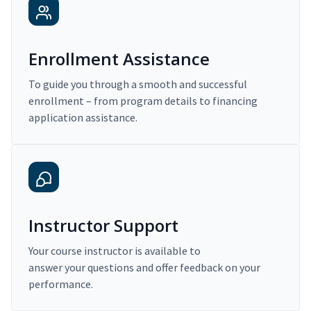
Enrollment Assistance
To guide you through a smooth and successful
enrollment – from program details to financing
application assistance.
Instructor Support
Your course instructor is available to
answer your questions and offer feedback on your
performance.