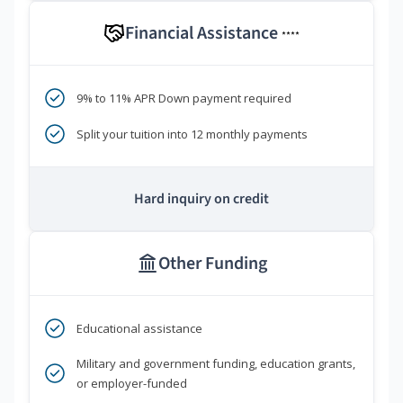
Financial Assistance
****
9% to 11% APR Down payment required
Split your tuition into 12 monthly payments
Hard inquiry on credit
Other Funding
Educational assistance
Military and government funding, education grants,
or employer-funded