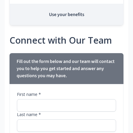
Use your benefits
Connect with Our Team
Fill out the form below and our team will contact
you to help you get started and answer any
questions you may have.
First name *
Last name *