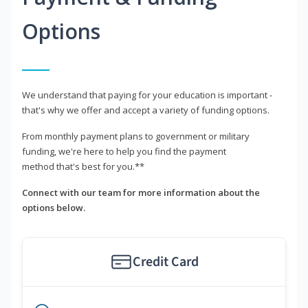
Options
We understand that paying for your education is important -
that's why we offer and accept a variety of funding options.
From monthly payment plans to government or military
funding, we're here to help you find the payment
method that's best for you.**
Connect with our team for more information about the
options below.
Credit Card