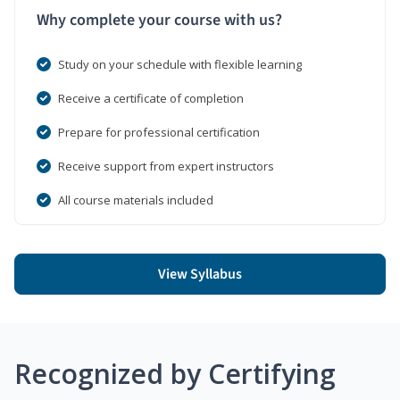
Why complete your course with us?
Study on your schedule with flexible learning
Receive a certificate of completion
Prepare for professional certification
Receive support from expert instructors
All course materials included
View Syllabus
Recognized by Certifying