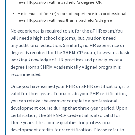
level HR position with a bachelor's degree, OR
A minimum of four (4) years of experience in a professional
level HR position with less than a bachelor's degree
No experience is required to sit for the aPHR exam. You
will need a high school diploma, but you don't need
any additional education. Similarly, no HR experience or
degree is required for the SHRM-CP exam; however, a basic
working knowledge of HR practices and principles or a
degree from a SHRM Academically Aligned program is
recommended.
Once you have earned your PHR or aPHR certification, it is
valid for three years. To maintain your PHR certification,
you can retake the exam or complete a professional
development course during that three-year period. Upon
certification, the SHRM-CP credential is also valid for
three years. This course qualifies for professional
development credits for recertification. Please refer to