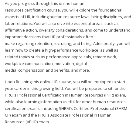
As you progress through this online human
resources certification course, you will explore the foundational
aspects of HR, including human resource laws, hiring disciplines, and
labor relations. You will also dive into essential areas, such as
affirmative action, diversity considerations, and come to understand
important decisions that HR professionals often
make regarding retention, recruiting, and hiring. Additionally, you will
learn how to create a high-performance workplace, as well as
related topics such as performance appraisals, remote work,
workplace communication, motivation, digital
media, compensation and benefits, and more.
Upon finishing this online HR course, you will be equipped to start
your career in this growing field. You will be prepared to sit for the
HRCI's Professional Certification in Human Resources (PHR) exam,
while also learning information useful for other human resources
certification exams, including SHRM's Certified Professional (SHRM-
CP) exam and the HRCI's Associate Professional in Human
Resources (aPHR) exam.