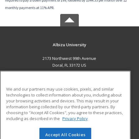
required to pay a down payment of $99, followed by $344.33 per month over 12
monthly payments at 11% APR.
Albizu University
2173 Northwest 99th Avenue
Doral, FL 33172 US
MAIN CONTENT
Career Training
We and our partners may use cookies, pixels, and similar
technologies to collect information about you, including about
ADDITIONAL RESOURCES
your browsing activities and devices. This may result in your
information being collected by our third-party partners. By
Military
Student Blog
choosing to "Accept All Cookies", you agree to these practices,
Financial Assistance
including as described in the
Privacy Policy
Help
Accept All Cookies
© 2026 ed2go, a division of Cengage Learning. All rights