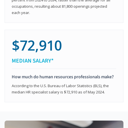
occupations, resulting about 81,800 openings projected
each year.
$72,910
MEDIAN SALARY*
How much do human resources professionals make?
According to the U.S. Bureau of Labor Statistics (BLS), the
median HR specialist salary is $72,910 as of May 2024.