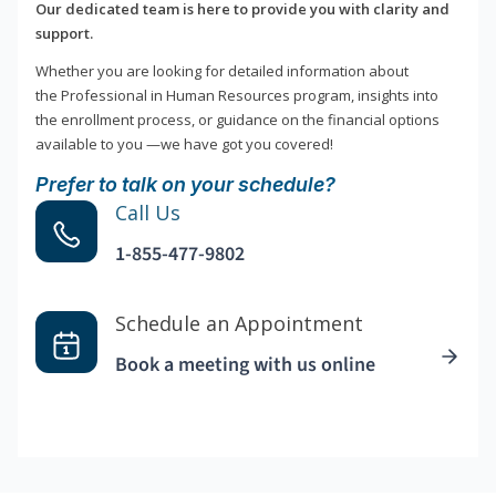
Our dedicated team is here to provide you with clarity and
support.
Whether you are looking for detailed information about
the Professional in Human Resources program, insights into
the enrollment process, or guidance on the financial options
available to you —we have got you covered!
Prefer to talk on your schedule?
Call Us
1-855-477-9802
Schedule an Appointment
Book a meeting with us online