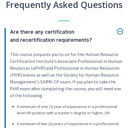
Frequently Asked Questions
Are there any certification
and recertification requirements?
This course prepares you to sit for the Human Resource
Certification Institute's Associate Professional in Human
Resources (aPHR) and Professional in Human Resources
(PHR) exams as well as the Society for Human Resource
Management's SHRM-CP exam. If you plan to take the
PHR exam after completing the course, you will need one
of the following:
A minimum of one (1) year of experience in a professional
level HR position with a master's degree or higher, OR
A minimum of two (2) years of experience in a professional