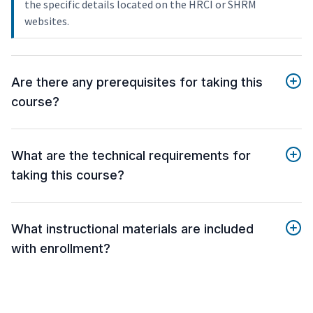
the specific details located on the HRCI or SHRM
websites.
Are there any prerequisites for taking this
course?
What are the technical requirements for
taking this course?
What instructional materials are included
with enrollment?