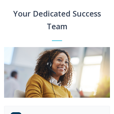
Your Dedicated Success
Team