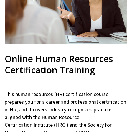
Online Human Resources
Certification Training
This human resources (HR) certification course
prepares you for a career and professional certification
in HR, and it covers industry-recognized practices
aligned with the Human Resource
Certification Institute (HRCI) and the Society for