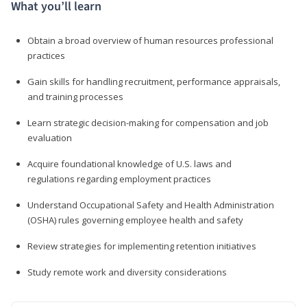
What you’ll learn
Obtain a broad overview of human resources professional
practices
Gain skills for handling recruitment, performance appraisals,
and training processes
Learn strategic decision-making for compensation and job
evaluation
Acquire foundational knowledge of U.S. laws and
regulations regarding employment practices
Understand Occupational Safety and Health Administration
(OSHA) rules governing employee health and safety
Review strategies for implementing retention initiatives
Study remote work and diversity considerations