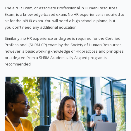
The aPHR Exam, or Associate Professional in Human Resources
Exam, is a knowledge-based exam. No HR experience is required to
sit for the aPHR exam. You will need a high school diploma, but
you don't need any additional education.
Similarly, no HR experience or degree is required for the Certified
Professional (SHRM-CP) exam by the Society of Human Resources;
however, a basic working knowledge of HR practices and principles
or a degree from a SHRM Academically Aligned program is
recommended.