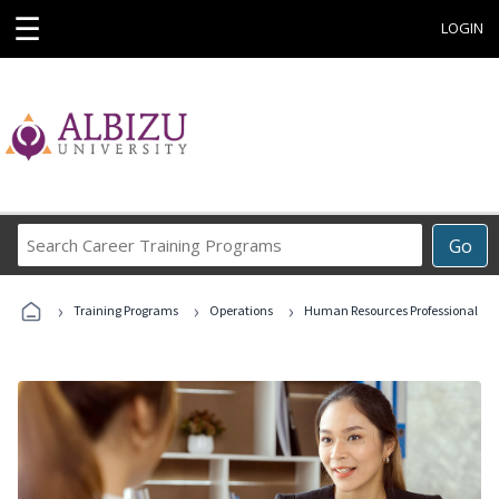
☰
LOGIN
Search
Go
Career
Training
›
›
›
Programs
Training Programs
Operations
Human Resources Professional