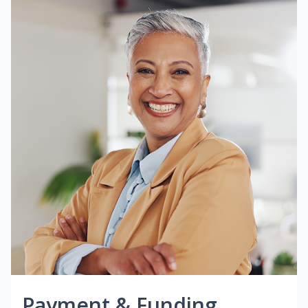
Payment & Funding