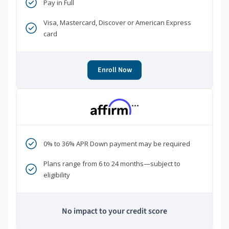
Pay in Full
Visa, Mastercard, Discover or American Express
card
Enroll Now
***
0% to 36% APR Down payment may be required
Plans range from 6 to 24 months—subject to
eligibility
No impact to your credit score