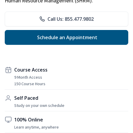
Human Resource Management (SHRM).
Call Us: 855.477.9802
Schedule an Appointment
Course Access
9 Month Access
150 Course Hours
Self Paced
Study on your own schedule
100% Online
Learn anytime, anywhere