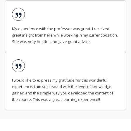
My experience with the professor was great. I received
great insight from here while working in my current position.
She was very helpful and gave great advice.
I would like to express my gratitude for this wonderful
experience. I am so pleased with the level of knowledge
gained and the simple way you developed the content of
the course. This was a great learning experience!!