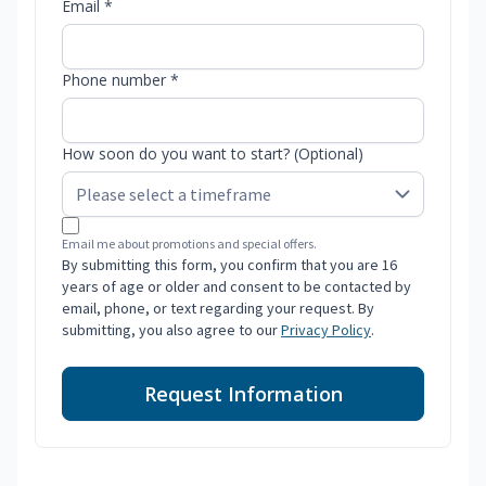
Email *
Phone number *
How soon do you want to start? (Optional)
Email me about promotions and special offers.
By submitting this form, you confirm that you are 16
years of age or older and consent to be contacted by
email, phone, or text regarding your request. By
submitting, you also agree to our
Privacy Policy
.
Request Information