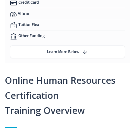
Credit Card
Affirm
TuitionFlex
Other Funding
Learn More Below
Online Human Resources
Certification
Training Overview