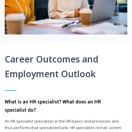
Career Outcomes and
Employment Outlook
What is an HR specialist? What does an HR
specialist do?
An HR specialist specializes in the HR basics and processes and
thus performs that specialized task. HR specialists recruit, screen,