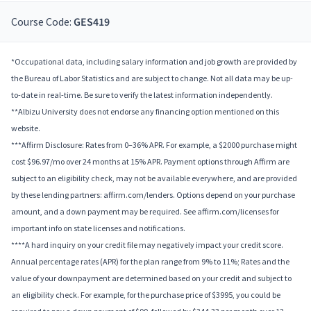
Course Code:
GES419
*Occupational data, including salary information and job growth are provided by
the Bureau of Labor Statistics and are subject to change. Not all data may be up-
to-date in real-time. Be sure to verify the latest information independently.
**Albizu University does not endorse any financing option mentioned on this
website.
***Affirm Disclosure: Rates from 0–36% APR. For example, a $2000 purchase might
cost $96.97/mo over 24 months at 15% APR. Payment options through Affirm are
subject to an eligibility check, may not be available everywhere, and are provided
by these lending partners: affirm.com/lenders. Options depend on your purchase
amount, and a down payment may be required. See affirm.com/licenses for
important info on state licenses and notifications.
****A hard inquiry on your credit file may negatively impact your credit score.
Annual percentage rates (APR) for the plan range from 9% to 11%; Rates and the
value of your downpayment are determined based on your credit and subject to
an eligibility check. For example, for the purchase price of $3995, you could be