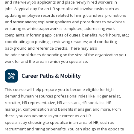
and interview job applicants and place newly hired workers in
jobs. A typical day for an HR specialist will involve tasks such as
updating employee records related to hiring, transfers, promotions
and terminations; explaining policies and procedures to new hires;
ensuring new hire paperwork is completed; addressing work
complaints; informing applicants of duties, benefits, work hours, etc.;
coordinating job postings; reviewing resumes; and conducting
background and reference checks. There may also
be additional duties depending on the size of the organization you
work for and the area in which you specialize.
Career Paths & Mobility
This course will help prepare you to become eligible for high-
demand human resources professional roles like HR generalist,
recruiter, HR representative, HR assistant, HR specialist, HR
manager, compensation and benefits manager, and more. From
there, you can advance in your career as an HR
specialist by choosing to specialize in an area of HR, such as
recruitment and hiring or benefits. You can also go in the opposite