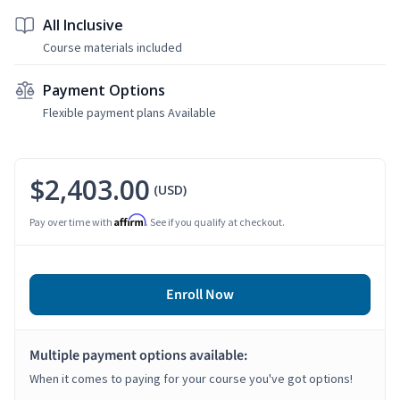
All Inclusive
Course materials included
Payment Options
Flexible payment plans Available
$2,403.00
(USD)
Affirm
Pay over time with
. See if you qualify at checkout.
Enroll Now
Multiple payment options available:
When it comes to paying for your course you've got options!