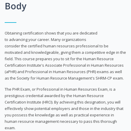
Body
Obtaining certification shows that you are dedicated
to advancing your career. Many organizations
consider the certified human resources professional to be
motivated and knowledgeable, giving them a competitive edge in the
field. This course prepares you to sit for the Human Resource
Certification Institute's Associate Professional in Human Resources
(aPHR) and Professional in Human Resources (PHR) exams as well
as the Society for Human Resource Management's SHRM-CP exam.
The PHR Exam, or Professional in Human Resources Exam, is a
prestigious credential awarded by the Human Resource
Certification Institute (HRCI). By achieving this designation, you will
effectively show potential employers and those in the industry that
you possess the knowledge as well as practical experience in
human resource management necessary to pass this thorough
exam.