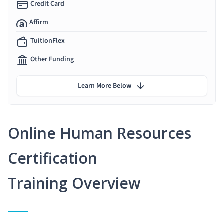
Credit Card
Affirm
TuitionFlex
Other Funding
Learn More Below
Online Human Resources
Certification
Training Overview