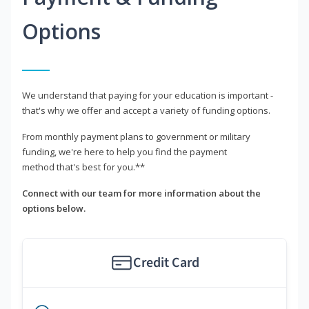
Options
We understand that paying for your education is important -
that's why we offer and accept a variety of funding options.
From monthly payment plans to government or military
funding, we're here to help you find the payment
method that's best for you.**
Connect with our team for more information about the
options below.
Credit Card