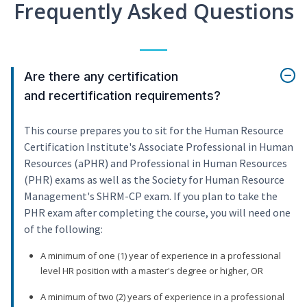
Frequently Asked Questions
Are there any certification
and recertification requirements?
This course prepares you to sit for the Human Resource
Certification Institute's Associate Professional in Human
Resources (aPHR) and Professional in Human Resources
(PHR) exams as well as the Society for Human Resource
Management's SHRM-CP exam. If you plan to take the
PHR exam after completing the course, you will need one
of the following:
A minimum of one (1) year of experience in a professional
level HR position with a master's degree or higher, OR
A minimum of two (2) years of experience in a professional