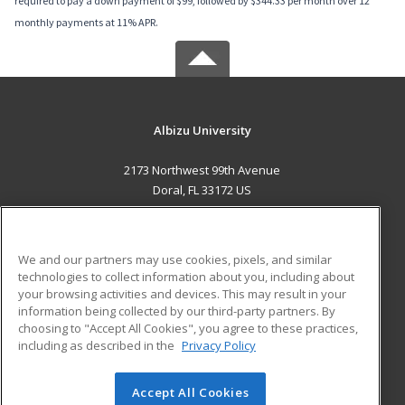
required to pay a down payment of $99, followed by $344.33 per month over 12
monthly payments at 11% APR.
Albizu University
2173 Northwest 99th Avenue
Doral, FL 33172 US
MAIN CONTENT
Career Training
We and our partners may use cookies, pixels, and similar
technologies to collect information about you, including about
ADDITIONAL RESOURCES
your browsing activities and devices. This may result in your
information being collected by our third-party partners. By
Military
Student Blog
choosing to "Accept All Cookies", you agree to these practices,
Financial Assistance
including as described in the
Privacy Policy
Help
Accept All Cookies
© 2026 ed2go, a division of Cengage Learning. All rights