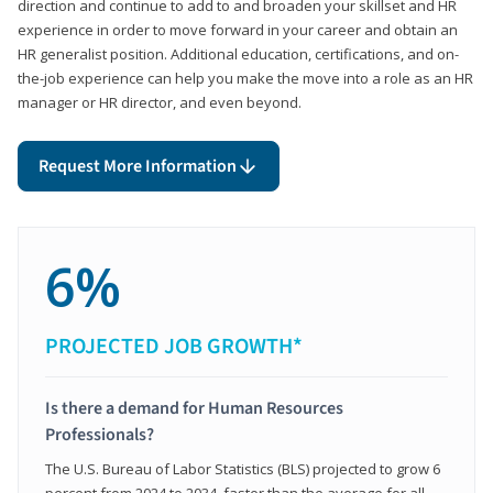
direction and continue to add to and broaden your skillset and HR
experience in order to move forward in your career and obtain an
HR generalist position. Additional education, certifications, and on-
the-job experience can help you make the move into a role as an HR
manager or HR director, and even beyond.
Request More Information
6%
PROJECTED JOB GROWTH*
Is there a demand for Human Resources
Professionals?
The U.S. Bureau of Labor Statistics (BLS) projected to grow 6
percent from 2024 to 2034, faster than the average for all