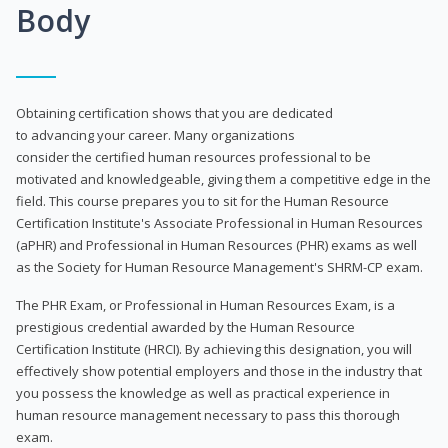
Body
Obtaining certification shows that you are dedicated
to advancing your career. Many organizations
consider the certified human resources professional to be
motivated and knowledgeable, giving them a competitive edge in the
field. This course prepares you to sit for the Human Resource
Certification Institute's Associate Professional in Human Resources
(aPHR) and Professional in Human Resources (PHR) exams as well
as the Society for Human Resource Management's SHRM-CP exam.
The PHR Exam, or Professional in Human Resources Exam, is a
prestigious credential awarded by the Human Resource
Certification Institute (HRCI). By achieving this designation, you will
effectively show potential employers and those in the industry that
you possess the knowledge as well as practical experience in
human resource management necessary to pass this thorough
exam.