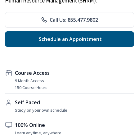
Human Resource Management (SHRM).
Call Us: 855.477.9802
Schedule an Appointment
Course Access
9 Month Access
150 Course Hours
Self Paced
Study on your own schedule
100% Online
Learn anytime, anywhere