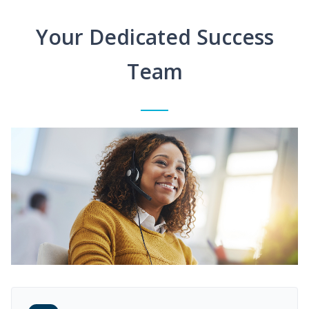
Your Dedicated Success
Team