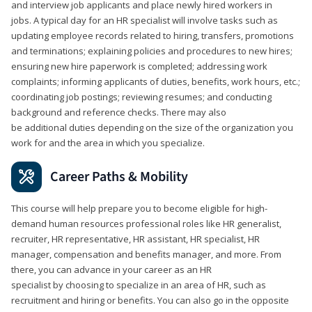
and interview job applicants and place newly hired workers in
jobs. A typical day for an HR specialist will involve tasks such as
updating employee records related to hiring, transfers, promotions
and terminations; explaining policies and procedures to new hires;
ensuring new hire paperwork is completed; addressing work
complaints; informing applicants of duties, benefits, work hours, etc.;
coordinating job postings; reviewing resumes; and conducting
background and reference checks. There may also
be additional duties depending on the size of the organization you
work for and the area in which you specialize.
Career Paths & Mobility
This course will help prepare you to become eligible for high-
demand human resources professional roles like HR generalist,
recruiter, HR representative, HR assistant, HR specialist, HR
manager, compensation and benefits manager, and more. From
there, you can advance in your career as an HR
specialist by choosing to specialize in an area of HR, such as
recruitment and hiring or benefits. You can also go in the opposite