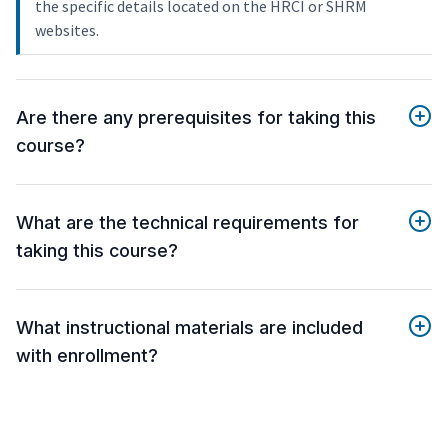
the specific details located on the HRCI or SHRM
websites.
Are there any prerequisites for taking this
course?
What are the technical requirements for
taking this course?
What instructional materials are included
with enrollment?