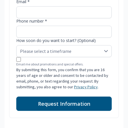
Email *
Phone number *
How soon do you want to start? (Optional)
Email me about promotions and special offers.
By submitting this form, you confirm that you are 16
years of age or older and consent to be contacted by
email, phone, or text regarding your request. By
submitting, you also agree to our
Privacy Policy
.
Request Information