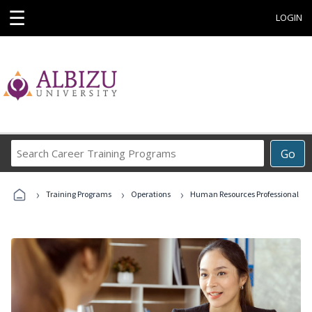
☰
LOGIN
Search
Go
Career
Training
›
›
›
Programs
Training Programs
Operations
Human Resources Professional