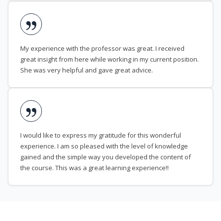
My experience with the professor was great. I received
great insight from here while working in my current position.
She was very helpful and gave great advice.
I would like to express my gratitude for this wonderful
experience. I am so pleased with the level of knowledge
gained and the simple way you developed the content of
the course. This was a great learning experience!!