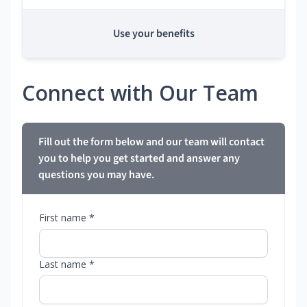
Use your benefits
Connect with Our Team
Fill out the form below and our team will contact
you to help you get started and answer any
questions you may have.
First name *
Last name *