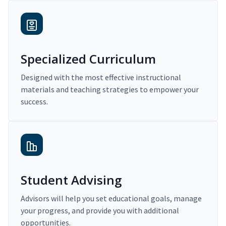
Specialized Curriculum
Designed with the most effective instructional
materials and teaching strategies to empower your
success.
Student Advising
Advisors will help you set educational goals, manage
your progress, and provide you with additional
opportunities.