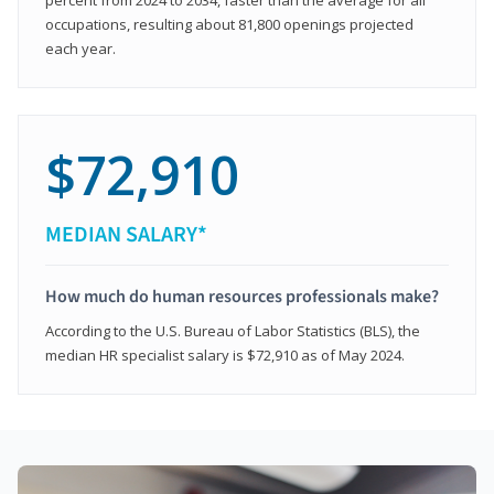
occupations, resulting about 81,800 openings projected
each year.
$72,910
MEDIAN SALARY*
How much do human resources professionals make?
According to the U.S. Bureau of Labor Statistics (BLS), the
median HR specialist salary is $72,910 as of May 2024.