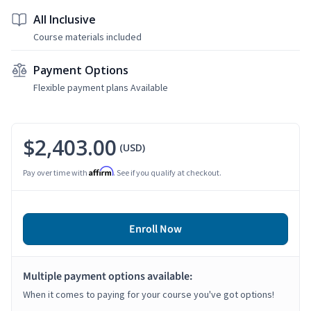
All Inclusive
Course materials included
Payment Options
Flexible payment plans Available
$2,403.00
(USD)
Affirm
Pay over time with
. See if you qualify at checkout.
Enroll Now
Multiple payment options available:
When it comes to paying for your course you've got options!