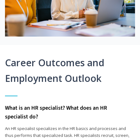
Career Outcomes and
Employment Outlook
What is an HR specialist? What does an HR
specialist do?
An HR specialist specializes in the HR basics and processes and
thus performs that specialized task. HR specialists recruit, screen,