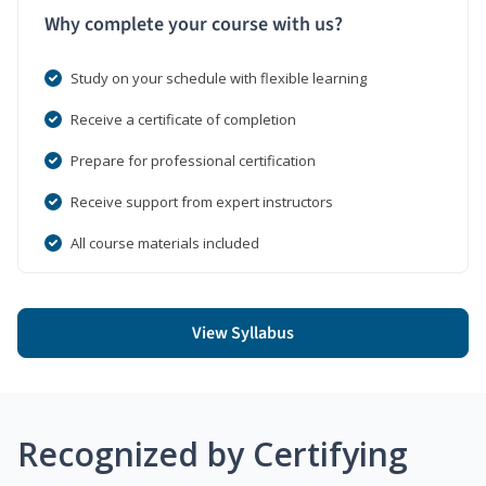
Why complete your course with us?
Study on your schedule with flexible learning
Receive a certificate of completion
Prepare for professional certification
Receive support from expert instructors
All course materials included
View Syllabus
Recognized by Certifying