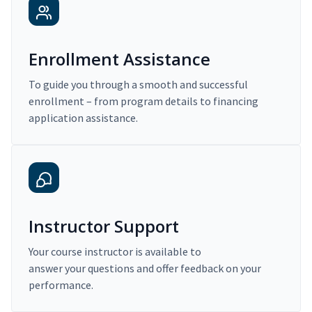
Enrollment Assistance
To guide you through a smooth and successful
enrollment – from program details to financing
application assistance.
Instructor Support
Your course instructor is available to
answer your questions and offer feedback on your
performance.