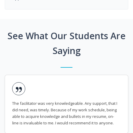
See What Our Students Are
Saying
The facilitator was very knowledgeable. Any support, that I
did need, was timely. Because of my work schedule, being
able to acquire knowledge and bullets in my resume, on-
line is invaluable to me. I would recommend it to anyone.