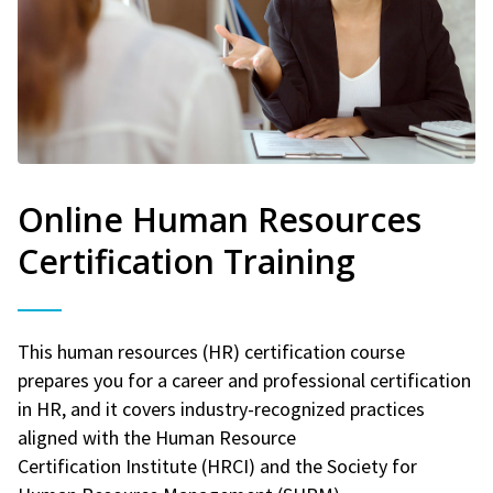
Online Human Resources
Certification Training
This human resources (HR) certification course
prepares you for a career and professional certification
in HR, and it covers industry-recognized practices
aligned with the Human Resource
Certification Institute (HRCI) and the Society for