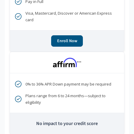
Pay in Full
Visa, Mastercard, Discover or American Express
card
Enroll Now
***
0% to 36% APR Down payment may be required
Plans range from 6 to 24 months—subject to
eligibility
No impact to your credit score