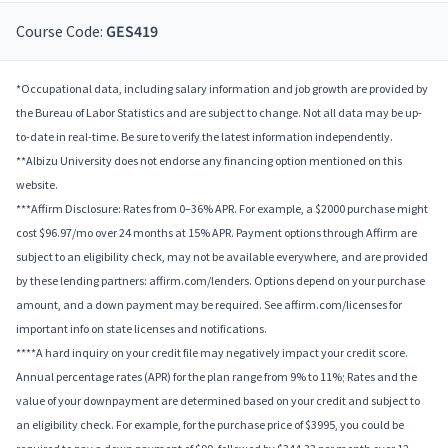
Course Code:
GES419
*Occupational data, including salary information and job growth are provided by
the Bureau of Labor Statistics and are subject to change. Not all data may be up-
to-date in real-time. Be sure to verify the latest information independently.
**Albizu University does not endorse any financing option mentioned on this
website.
***Affirm Disclosure: Rates from 0–36% APR. For example, a $2000 purchase might
cost $96.97/mo over 24 months at 15% APR. Payment options through Affirm are
subject to an eligibility check, may not be available everywhere, and are provided
by these lending partners: affirm.com/lenders. Options depend on your purchase
amount, and a down payment may be required. See affirm.com/licenses for
important info on state licenses and notifications.
****A hard inquiry on your credit file may negatively impact your credit score.
Annual percentage rates (APR) for the plan range from 9% to 11%; Rates and the
value of your downpayment are determined based on your credit and subject to
an eligibility check. For example, for the purchase price of $3995, you could be