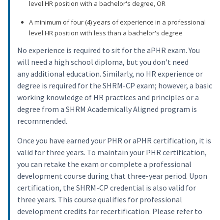
level HR position with a bachelor's degree, OR
A minimum of four (4) years of experience in a professional
level HR position with less than a bachelor's degree
No experience is required to sit for the aPHR exam. You
will need a high school diploma, but you don't need
any additional education. Similarly, no HR experience or
degree is required for the SHRM-CP exam; however, a basic
working knowledge of HR practices and principles or a
degree from a SHRM Academically Aligned program is
recommended.
Once you have earned your PHR or aPHR certification, it is
valid for three years. To maintain your PHR certification,
you can retake the exam or complete a professional
development course during that three-year period. Upon
certification, the SHRM-CP credential is also valid for
three years. This course qualifies for professional
development credits for recertification. Please refer to