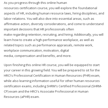
As you progress through this online human
resources certification course, you will explore the foundational
aspects of HR, including human resource laws, hiring disciplines, and
labor relations. You will also dive into essential areas, such as
affirmative action, diversity considerations, and come to understand
important decisions that HR professionals often
make regarding retention, recruiting, and hiring. Additionally, you will
learn how to create a high-performance workplace, as well as
related topics such as performance appraisals, remote work,
workplace communication, motivation, digital
media, compensation and benefits, and more.
Upon finishing this online HR course, you will be equipped to start
your career in this growing field. You will be prepared to sit for the
HRCI's Professional Certification in Human Resources (PHR) exam,
while also learning information useful for other human resources
certification exams, including SHRM's Certified Professional (SHRM-
CP) exam and the HRCI's Associate Professional in Human
Resources (aPHR) exam.