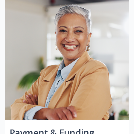
Payment & Funding