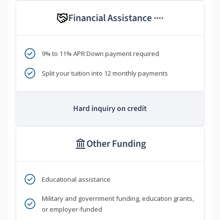
Financial Assistance
****
9% to 11% APR Down payment required
Split your tuition into 12 monthly payments
Hard inquiry on credit
Other Funding
Educational assistance
Military and government funding, education grants,
or employer-funded