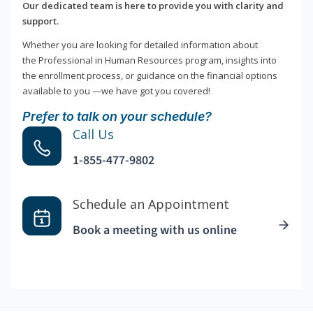
Our dedicated team is here to provide you with clarity and
support.
Whether you are looking for detailed information about
the Professional in Human Resources program, insights into
the enrollment process, or guidance on the financial options
available to you —we have got you covered!
Prefer to talk on your schedule?
Call Us
1-855-477-9802
Schedule an Appointment
Book a meeting with us online