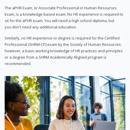
The aPHR Exam, or Associate Professional in Human Resources
Exam, is a knowledge-based exam. No HR experience is required to
sit for the aPHR exam. You will need a high school diploma, but
you don't need any additional education.
Similarly, no HR experience or degree is required for the Certified
Professional (SHRM-CP) exam by the Society of Human Resources;
however, a basic working knowledge of HR practices and principles
or a degree from a SHRM Academically Aligned program is
recommended.