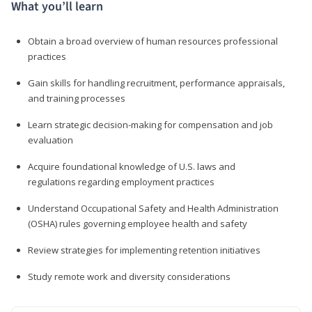
What you’ll learn
Obtain a broad overview of human resources professional
practices
Gain skills for handling recruitment, performance appraisals,
and training processes
Learn strategic decision-making for compensation and job
evaluation
Acquire foundational knowledge of U.S. laws and
regulations regarding employment practices
Understand Occupational Safety and Health Administration
(OSHA) rules governing employee health and safety
Review strategies for implementing retention initiatives
Study remote work and diversity considerations