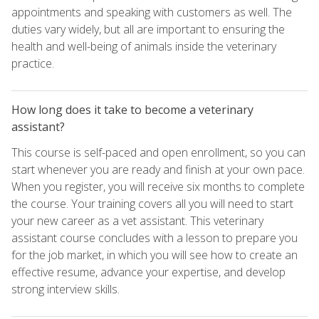
appointments and speaking with customers as well. The
duties vary widely, but all are important to ensuring the
health and well-being of animals inside the veterinary
practice.
How long does it take to become a veterinary
assistant?
This course is self-paced and open enrollment, so you can
start whenever you are ready and finish at your own pace.
When you register, you will receive six months to complete
the course. Your training covers all you will need to start
your new career as a vet assistant. This veterinary
assistant course concludes with a lesson to prepare you
for the job market, in which you will see how to create an
effective resume, advance your expertise, and develop
strong interview skills.