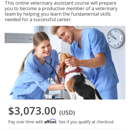
This online veterinary assistant course will prepare
you to become a productive member of a veterinary
team by helping you learn the fundamental skills
needed for a successful career.
$3,073.00
(USD)
Affirm
Pay over time with
. See if you qualify at checkout.