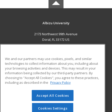
Albizu University
2173 Northwest 99th Avenue
Doral, FL 33172 US
MAIN CONTENT
Career Training
We and our partners may use cookies, pixels, and similar
technologies to collect information about you, including about
ADDITIONAL RESOURCES
your browsing activities and devices. This may result in your
information being collected by our third-party partners. By
Military
Student Blog
choosing to "Accept All Cookies", you agree to these practices,
Financial Assistance
including as described in the
Privacy Policy
Help
Accept All Cookies
© 2026 ed2go, a division of Cengage Learning. All rights
reserved. The material on this site cannot be reproduced or
redistributed unless you have obtained prior written
Cookies Settings