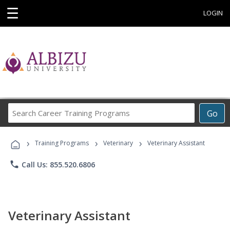
☰
LOGIN
Search
Go
Career
Training
›
›
›
Programs
Training Programs
Veterinary
Veterinary Assistant
phone
Call Us: 855.520.6806
Veterinary Assistant