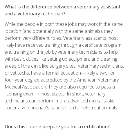
What is the difference between a veterinary assistant
and a veterinary technician?
While the people in both these jobs may work in the same
location (and potentially with the same animals), they
perform very different roles. Veterinary assistants most
likely have received training through a certificate program
and training on the job by veterinary technicians to help
with basic duties like setting up equipment and cleaning
areas of the clinic like surgery sites. Veterinary technicians,
or vet techs, have a formal education—likely a two- or
four-year degree accredited by the American Veterinary
Medical Association. They are also required to pass a
licensing exam in most states. In short, veterinary
technicians can perform more advanced clinical tasks
under a veterinarian's supervision to help treat animals.
Does this course prepare you for a certification?