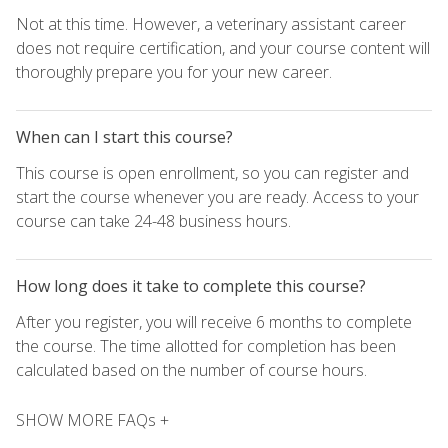
Not at this time. However, a veterinary assistant career
does not require certification, and your course content will
thoroughly prepare you for your new career.
When can I start this course?
This course is open enrollment, so you can register and
start the course whenever you are ready. Access to your
course can take 24-48 business hours.
How long does it take to complete this course?
After you register, you will receive 6 months to complete
the course. The time allotted for completion has been
calculated based on the number of course hours.
SHOW MORE FAQs +