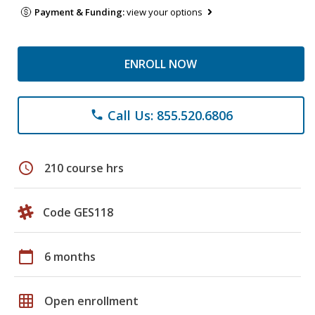
Payment & Funding:
view your options
ENROLL NOW
Call Us: 855.520.6806
phone
schedule
210 course hrs
Code GES118
calendar_today
6 months
grid_on
Open enrollment