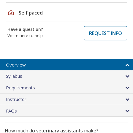
speed
Self paced
Have a question?
REQUEST INFO
We're here to help
Overview
Syllabus
Requirements
Instructor
FAQs
How much do veterinary assistants make?