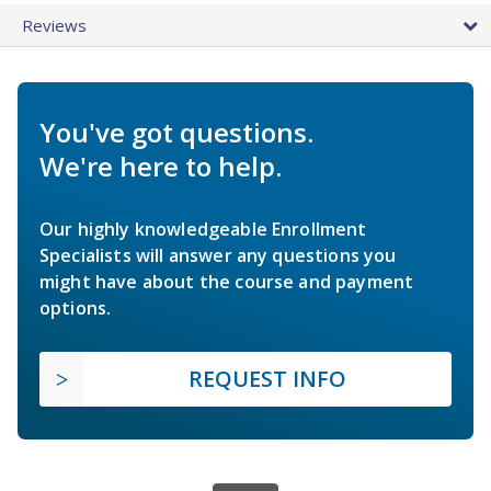
Reviews
You've got questions.
We're here to help.
Our highly knowledgeable Enrollment
Specialists will answer any questions you
might have about the course and payment
options.
REQUEST INFO