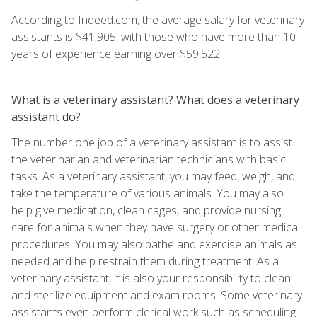
According to Indeed.com, the average salary for veterinary
assistants is $41,905, with those who have more than 10
years of experience earning over $59,522.
What is a veterinary assistant? What does a veterinary
assistant do?
The number one job of a veterinary assistant is to assist
the veterinarian and veterinarian technicians with basic
tasks. As a veterinary assistant, you may feed, weigh, and
take the temperature of various animals. You may also
help give medication, clean cages, and provide nursing
care for animals when they have surgery or other medical
procedures. You may also bathe and exercise animals as
needed and help restrain them during treatment. As a
veterinary assistant, it is also your responsibility to clean
and sterilize equipment and exam rooms. Some veterinary
assistants even perform clerical work such as scheduling