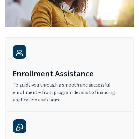
Enrollment Assistance
To guide you through a smooth and successful
enrollment – from program details to financing
application assistance.