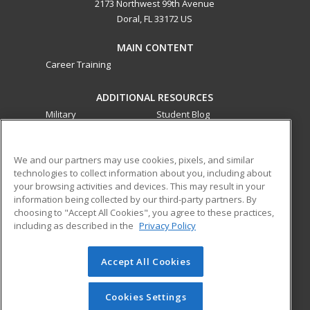
2173 Northwest 99th Avenue
Doral, FL 33172 US
MAIN CONTENT
Career Training
ADDITIONAL RESOURCES
Military
Student Blog
Financial Assistance
Help
We and our partners may use cookies, pixels, and similar
technologies to collect information about you, including about
ed2go partners with this academic institution to provide
your browsing activities and devices. This may result in your
best-in-class non-credit online continuing education courses
information being collected by our third-party partners. By
that empower today’s workforce with relevant and
choosing to "Accept All Cookies", you agree to these practices,
transferable skills needed for career growth in high-demand
including as described in the
Privacy Policy
fields.
Accept All Cookies
© 2026 ed2go, a division of Cengage Learning. All rights
reserved. The material on this site cannot be reproduced or
redistributed unless you have obtained prior written
Cookies Settings