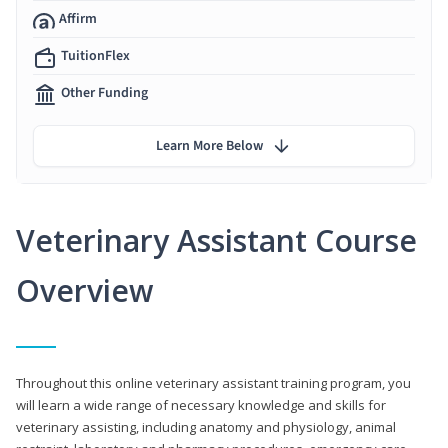
Affirm
TuitionFlex
Other Funding
Learn More Below
Veterinary Assistant Course
Overview
Throughout this online veterinary assistant training program, you
will learn a wide range of necessary knowledge and skills for
veterinary assisting, including anatomy and physiology, animal