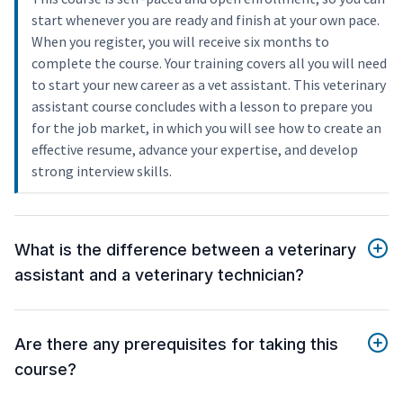
start whenever you are ready and finish at your own pace.
When you register, you will receive six months to
complete the course. Your training covers all you will need
to start your new career as a vet assistant. This veterinary
assistant course concludes with a lesson to prepare you
for the job market, in which you will see how to create an
effective resume, advance your expertise, and develop
strong interview skills.
What is the difference between a veterinary
assistant and a veterinary technician?
Are there any prerequisites for taking this
course?