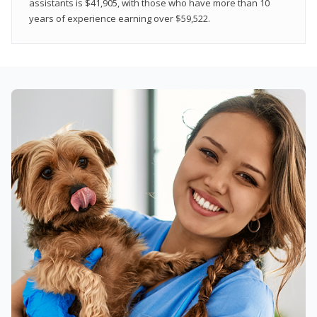
assistants is $41,905, with those who have more than 10
years of experience earning over $59,522.