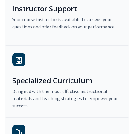
Instructor Support
Your course instructor is available to answer your
questions and offer feedback on your performance.
Specialized Curriculum
Designed with the most effective instructional
materials and teaching strategies to empower your
success.