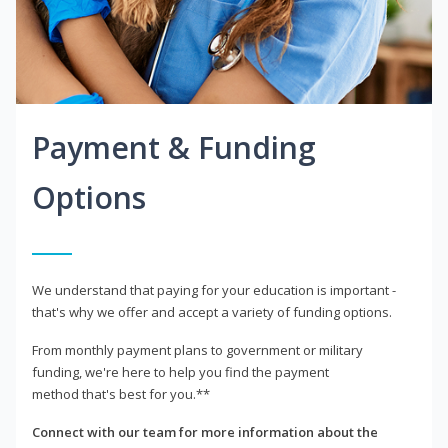
Payment & Funding
Options
We understand that paying for your education is important -
that's why we offer and accept a variety of funding options.
From monthly payment plans to government or military
funding, we're here to help you find the payment
method that's best for you.**
Connect with our team for more information about the