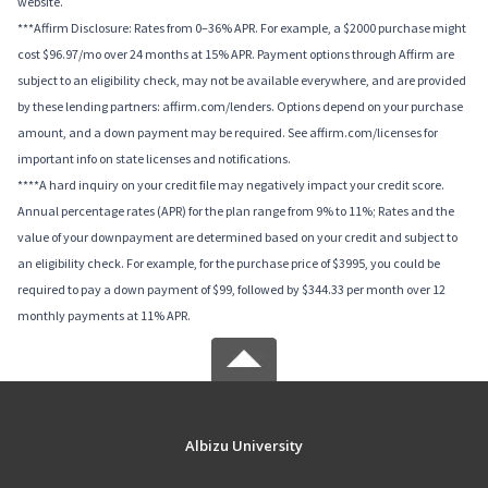
website.
***Affirm Disclosure: Rates from 0–36% APR. For example, a $2000 purchase might
cost $96.97/mo over 24 months at 15% APR. Payment options through Affirm are
subject to an eligibility check, may not be available everywhere, and are provided
by these lending partners: affirm.com/lenders. Options depend on your purchase
amount, and a down payment may be required. See affirm.com/licenses for
important info on state licenses and notifications.
****A hard inquiry on your credit file may negatively impact your credit score.
Annual percentage rates (APR) for the plan range from 9% to 11%; Rates and the
value of your downpayment are determined based on your credit and subject to
an eligibility check. For example, for the purchase price of $3995, you could be
required to pay a down payment of $99, followed by $344.33 per month over 12
monthly payments at 11% APR.
Albizu University