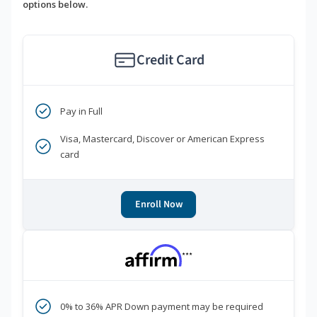
options below.
Credit Card
Pay in Full
Visa, Mastercard, Discover or American Express
card
Enroll Now
***
0% to 36% APR Down payment may be required