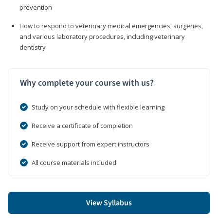
prevention
How to respond to veterinary medical emergencies, surgeries,
and various laboratory procedures, including veterinary
dentistry
Why complete your course with us?
Study on your schedule with flexible learning
Receive a certificate of completion
Receive support from expert instructors
All course materials included
View Syllabus