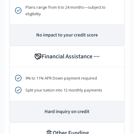
Plans range from 6 to 24 months—subject to
eligibility
No impact to your credit score
Financial Assistance
****
9% to 11% APR Down payment required
Split your tuition into 12 monthly payments
Hard inquiry on credit
Other Funding