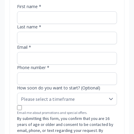
First name *
Last name *
Email *
Phone number *
How soon do you want to start? (Optional)
Email me about promotions and special offers.
By submitting this form, you confirm that you are 16
years of age or older and consent to be contacted by
email, phone, or text regarding your request. By