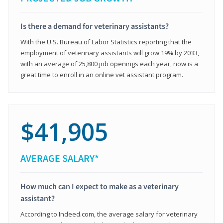
Is there a demand for veterinary assistants?
With the U.S. Bureau of Labor Statistics reporting that the
employment of veterinary assistants will grow 19% by 2033,
with an average of 25,800 job openings each year, now is a
great time to enroll in an online vet assistant program.
$41,905
AVERAGE SALARY*
How much can I expect to make as a veterinary
assistant?
According to Indeed.com, the average salary for veterinary