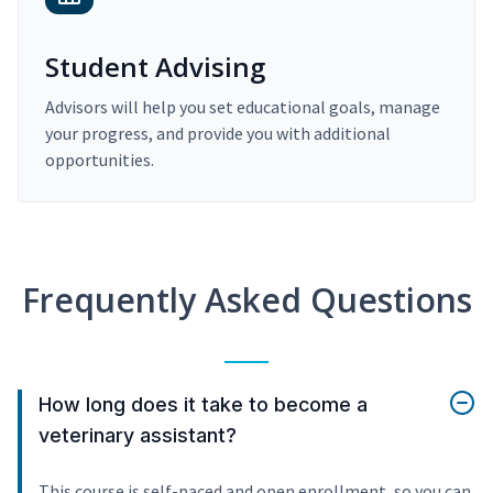
Student Advising
Advisors will help you set educational goals, manage
your progress, and provide you with additional
opportunities.
Frequently Asked Questions
How long does it take to become a
veterinary assistant?
This course is self-paced and open enrollment, so you can