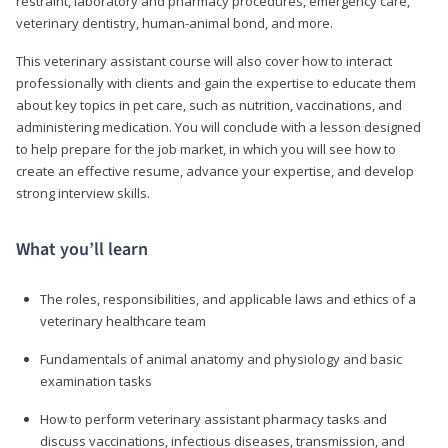
restraint, laboratory and pharmacy procedures, emergency care,
veterinary dentistry, human-animal bond, and more.
This veterinary assistant course will also cover how to interact
professionally with clients and gain the expertise to educate them
about key topics in pet care, such as nutrition, vaccinations, and
administering medication. You will conclude with a lesson designed
to help prepare for the job market, in which you will see how to
create an effective resume, advance your expertise, and develop
strong interview skills.
What you’ll learn
The roles, responsibilities, and applicable laws and ethics of a
veterinary healthcare team
Fundamentals of animal anatomy and physiology and basic
examination tasks
How to perform veterinary assistant pharmacy tasks and
discuss vaccinations, infectious diseases, transmission, and