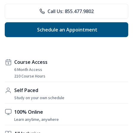
Call Us: 855.477.9802
Schedule an Appointment
Course Access
6 Month Access
210 Course Hours
Self Paced
Study on your own schedule
100% Online
Learn anytime, anywhere