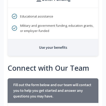
Educational assistance
Military and government funding, education grants,
or employer-funded
Use your benefits
Connect with Our Team
Fill out the form below and our team will contact
you to help you get started and answer any
questions you may have.