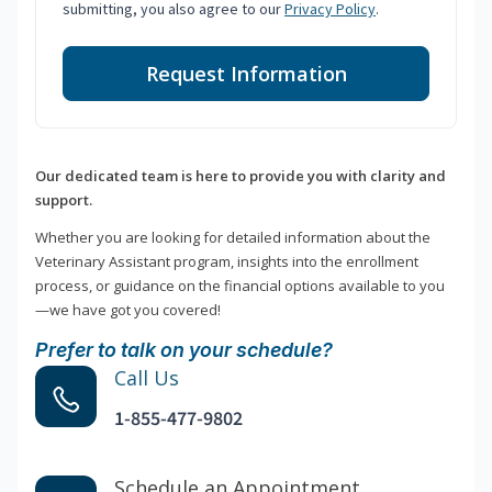
submitting, you also agree to our
Privacy Policy
.
Request Information
Our dedicated team is here to provide you with clarity and
support.
Whether you are looking for detailed information about the
Veterinary Assistant program, insights into the enrollment
process, or guidance on the financial options available to you
—we have got you covered!
Prefer to talk on your schedule?
Call Us
1-855-477-9802
Schedule an Appointment