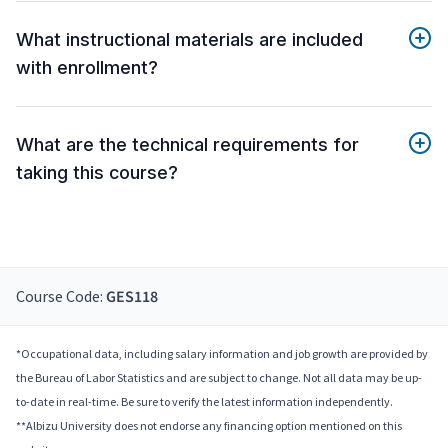
What instructional materials are included
with enrollment?
What are the technical requirements for
taking this course?
Course Code:
GES118
*Occupational data, including salary information and job growth are provided by
the Bureau of Labor Statistics and are subject to change. Not all data may be up-
to-date in real-time. Be sure to verify the latest information independently.
**Albizu University does not endorse any financing option mentioned on this