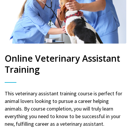
Online Veterinary Assistant
Training
This veterinary assistant training course is perfect for
animal lovers looking to pursue a career helping
animals. By course completion, you will truly learn
everything you need to know to be successful in your
new, fulfilling career as a veterinary assistant.