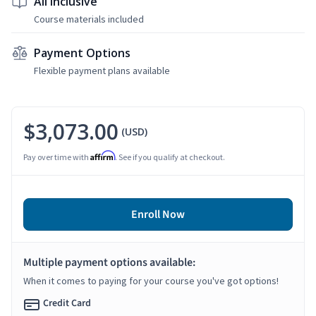
All Inclusive
Course materials included
Payment Options
Flexible payment plans available
$3,073.00
(USD)
Affirm
Pay over time with
. See if you qualify at checkout.
Enroll Now
Multiple payment options available:
When it comes to paying for your course you've got options!
Credit Card