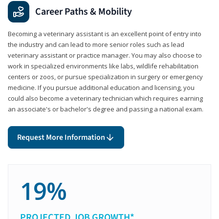
Career Paths & Mobility
Becoming a veterinary assistant is an excellent point of entry into
the industry and can lead to more senior roles such as lead
veterinary assistant or practice manager. You may also choose to
work in specialized environments like labs, wildlife rehabilitation
centers or zoos, or pursue specialization in surgery or emergency
medicine. If you pursue additional education and licensing, you
could also become a veterinary technician which requires earning
an associate's or bachelor's degree and passing a national exam.
Request More Information
19%
PROJECTED JOB GROWTH*