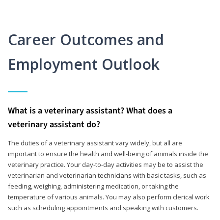
Career Outcomes and
Employment Outlook
What is a veterinary assistant? What does a
veterinary assistant do?
The duties of a veterinary assistant vary widely, but all are
important to ensure the health and well-being of animals inside the
veterinary practice. Your day-to-day activities may be to assist the
veterinarian and veterinarian technicians with basic tasks, such as
feeding, weighing, administering medication, or taking the
temperature of various animals. You may also perform clerical work
such as scheduling appointments and speaking with customers.