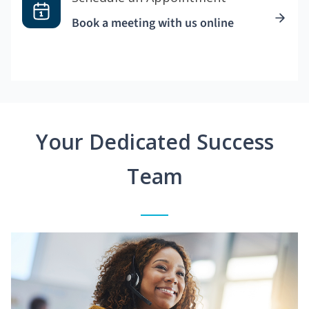
Book a meeting with us online
Your Dedicated Success
Team