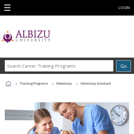
☰
LOGIN
Search
Go
Career
Training
›
›
›
Programs
Training Programs
Veterinary
Veterinary Assistant