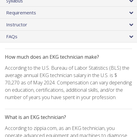
Syllabus
Requirements
Instructor
FAQs
How much does an EKG technician make?
According to the U.S. Bureau of Labor Statistics (BLS) the
average annual EKG technician salary in the U.S. is $
70,270 as of May 2024. Compensation can vary depending
on education, certifications, additional skills, and/or the
number of years you have spent in your profession.
What is an EKG technician?
According to zippia.com, as an EKG technician, you
operate advanced equipment and machines to diagnose