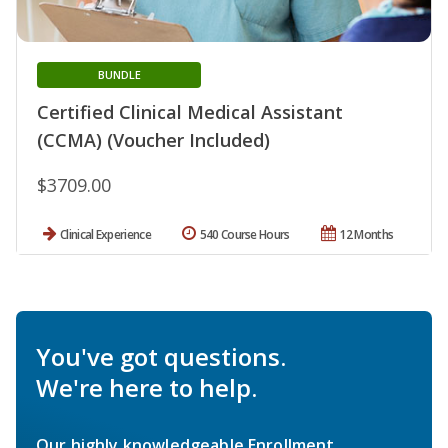
BUNDLE
Certified Clinical Medical Assistant
(CCMA) (Voucher Included)
$3709.00
Clinical Experience
540 Course Hours
12 Months
You've got questions.
We're here to help.
Our highly knowledgeable Enrollment