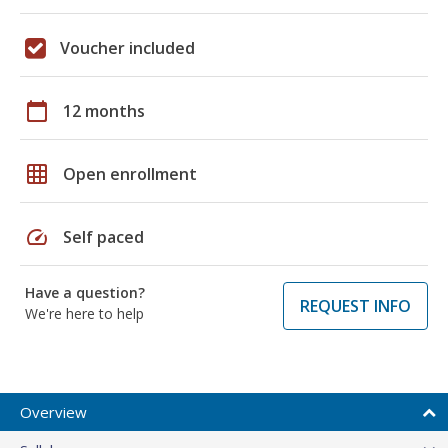
Voucher included
calendar_today
12 months
grid_on
Open enrollment
speed
Self paced
Have a question?
REQUEST INFO
We're here to help
Overview