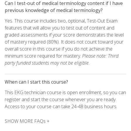
Can I test-out of medical terminology content if I have
previous knowledge of medical terminology?
Yes. This course includes two, optional, Test-Out Exam
features that will allow you to test out of content and
graded assessments if your score demonstrates the level
of mastery required (80%). It does not count toward your
overall score in this course if you do not achieve the
minimum score required for mastery.
Please note: Third
party funded students may not be eligible.
When can I start this course?
This EKG technician course is open enrollment, so you can
register and start the course whenever you are ready.
Access to your course can take 24-48 business hours.
SHOW MORE FAQs +