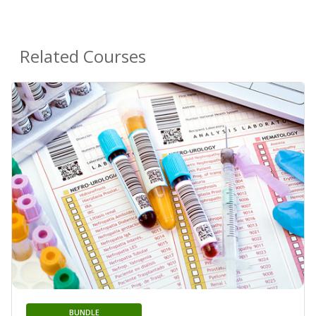
Related Courses
BUNDLE