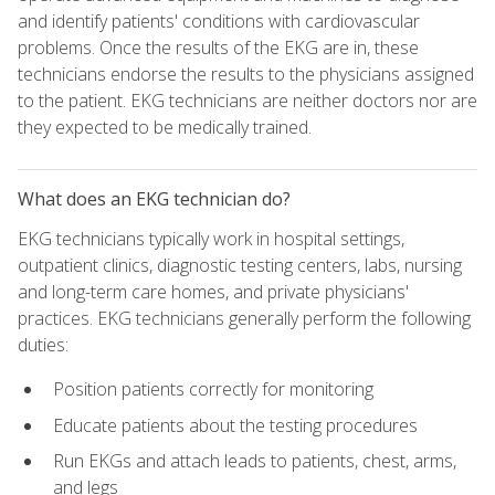
and identify patients' conditions with cardiovascular
problems. Once the results of the EKG are in, these
technicians endorse the results to the physicians assigned
to the patient. EKG technicians are neither doctors nor are
they expected to be medically trained.
What does an EKG technician do?
EKG technicians typically work in hospital settings,
outpatient clinics, diagnostic testing centers, labs, nursing
and long-term care homes, and private physicians'
practices. EKG technicians generally perform the following
duties:
Position patients correctly for monitoring
Educate patients about the testing procedures
Run EKGs and attach leads to patients, chest, arms,
and legs