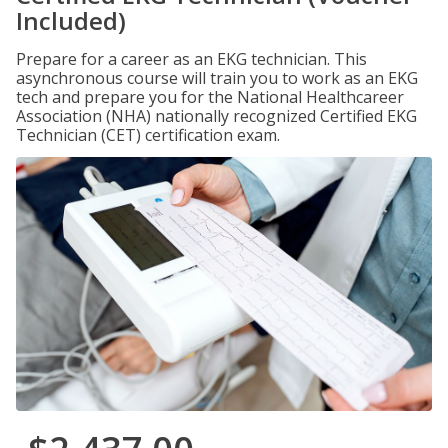
Included)
Prepare for a career as an EKG technician. This
asynchronous course will train you to work as an EKG
tech and prepare you for the National Healthcareer
Association (NHA) nationally recognized Certified EKG
Technician (CET) certification exam.