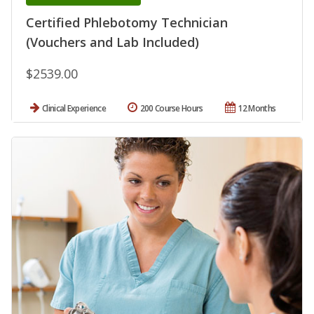
Certified Phlebotomy Technician
(Vouchers and Lab Included)
$2539.00
Clinical Experience
200 Course Hours
12 Months