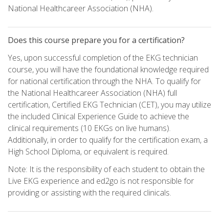
National Healthcareer Association (NHA).
Does this course prepare you for a certification?
Yes, upon successful completion of the EKG technician
course, you will have the foundational knowledge required
for national certification through the NHA. To qualify for
the National Healthcareer Association (NHA) full
certification, Certified EKG Technician (CET), you may utilize
the included Clinical Experience Guide to achieve the
clinical requirements (10 EKGs on live humans).
Additionally, in order to qualify for the certification exam, a
High School Diploma, or equivalent is required.
Note: It is the responsibility of each student to obtain the
Live EKG experience and ed2go is not responsible for
providing or assisting with the required clinicals.