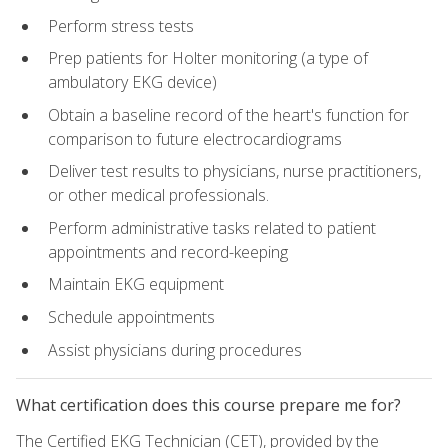
Perform stress tests
Prep patients for Holter monitoring (a type of
ambulatory EKG device)
Obtain a baseline record of the heart's function for
comparison to future electrocardiograms
Deliver test results to physicians, nurse practitioners,
or other medical professionals.
Perform administrative tasks related to patient
appointments and record-keeping
Maintain EKG equipment
Schedule appointments
Assist physicians during procedures
What certification does this course prepare me for?
The Certified EKG Technician (CET), provided by the