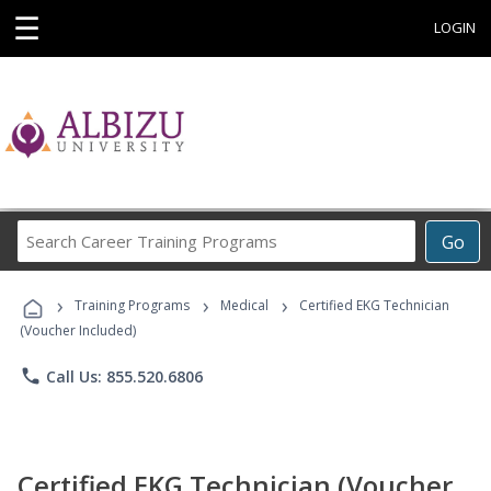
☰
LOGIN
Search
Go
Career
Training
›
›
›
Programs
Training Programs
Medical
Certified EKG Technician
(Voucher Included)
phone
Call Us: 855.520.6806
Certified EKG Technician (Voucher