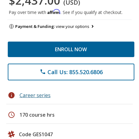
$2,437.00
(USD)
Affirm
Pay over time with
. See if you qualify at checkout.
Payment & Funding:
view your options
ENROLL NOW
Call Us: 855.520.6806
phone
info
Career series
schedule
170 course hrs
Code GES1047