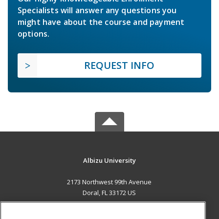
Specialists will answer any questions you
might have about the course and payment
options.
REQUEST INFO
Albizu University
2173 Northwest 99th Avenue
Doral, FL 33172 US
MAIN CONTENT