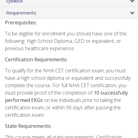
Syllabus
Requirements
Prerequisites:
To be eligible for enrollment you should have one of the
following: High School Diploma, GED or equivalent, or
previous healthcare experience.
Certification Requirements:
To qualify for the NHA CET certification exam, you must
have a high school diploma or equivalent and successfully
complete the course. For full NHA CET certification, you
must provide proof of the completion of
10 successfully
performed EKGs
on live individuals prior to taking the
certification exam, or within 90 days after passing the
certification exam.
State Requirements:
This course meets all state requirements.
Certification