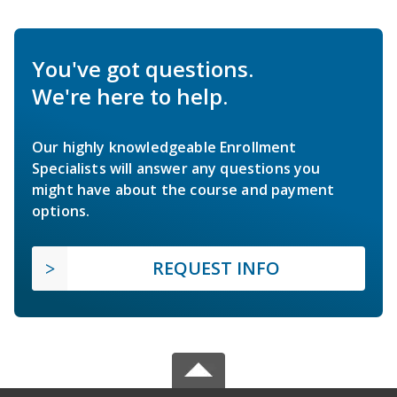
You've got questions.
We're here to help.
Our highly knowledgeable Enrollment
Specialists will answer any questions you
might have about the course and payment
options.
REQUEST INFO