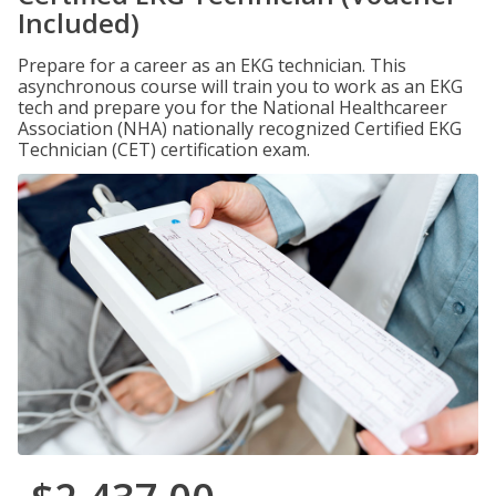
Included)
Prepare for a career as an EKG technician. This
asynchronous course will train you to work as an EKG
tech and prepare you for the National Healthcareer
Association (NHA) nationally recognized Certified EKG
Technician (CET) certification exam.