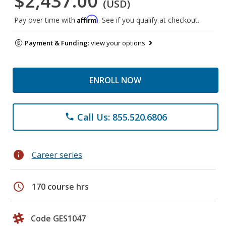
$2,437.00
(USD)
Affirm
Pay over time with
. See if you qualify at checkout.
Payment & Funding:
view your options
ENROLL NOW
Call Us: 855.520.6806
phone
info
Career series
schedule
170 course hrs
Code GES1047