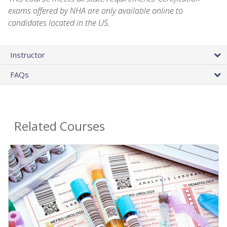
exams offered by NHA are only available online to
candidates located in the US.
Instructor
FAQs
Related Courses