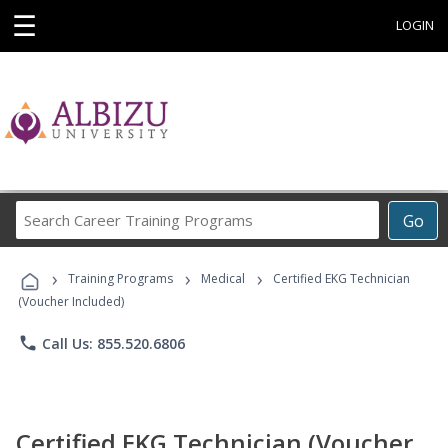
☰
LOGIN
Search
Go
Career
Training
›
›
›
Programs
Training Programs
Medical
Certified EKG Technician
(Voucher Included)
phone
Call Us: 855.520.6806
Certified EKG Technician (Voucher