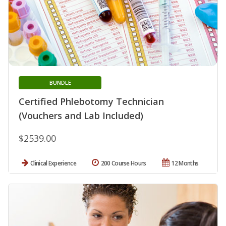
BUNDLE
Certified Phlebotomy Technician
(Vouchers and Lab Included)
$2539.00
Clinical Experience
200 Course Hours
12 Months