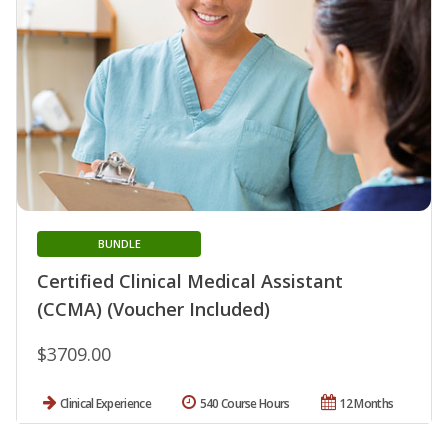
BUNDLE
Certified Clinical Medical Assistant
(CCMA) (Voucher Included)
$3709.00
Clinical Experience
540 Course Hours
12 Months