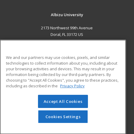
Albizu University
2173 Northwest 99th Avenue
Doral, FL 33172 US
MAIN CONTENT
Career Training
We and our partners may use cookies, pixels, and similar
technologies to collect information about you, including about
ADDITIONAL RESOURCES
your browsing activities and devices. This may result in your
information being collected by our third-party partners. By
Military
Student Blog
choosing to "Accept All Cookies", you agree to these practices,
Financial Assistance
including as described in the
Privacy Policy
Help
Accept All Cookies
© 2026 ed2go, a division of Cengage Learning. All rights
reserved. The material on this site cannot be reproduced or
redistributed unless you have obtained prior written
Cookies Settings
permission from Cengage Learning.
Privacy Policy