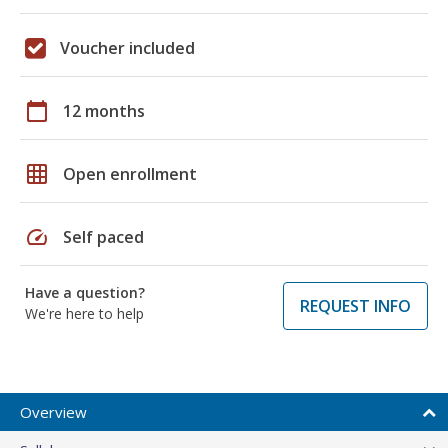
Voucher included
calendar_today
12 months
grid_on
Open enrollment
speed
Self paced
Have a question?
REQUEST INFO
We're here to help
Overview