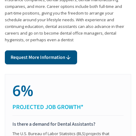
companies, and more. Career options include both full-time and
part-time positions, giving you the freedom to arrange your
schedule around your lifestyle needs. With experience and
continuing education, dental assistants can also advance in their
careers and go on to become dental office managers, dental
hygienists, or perhaps even a dentist
Request More Information
6%
PROJECTED JOB GROWTH*
Is there a demand for Dental Assistants?
The U.S. Bureau of Labor Statistics (BLS) projects that