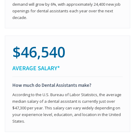
demand will grow by 6%, with approximately 24,400 new job
openings for dental assistants each year over the next
decade.
$46,540
AVERAGE SALARY*
How much do Dental Assistants make?
According to the U.S. Bureau of Labor Statistics, the average
median salary of a dental assistant is currently just over
$47,300 per year. This salary can vary widely depending on
your experience level, education, and location in the United
States.