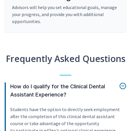
Advisors will help you set educational goals, manage
your progress, and provide you with additional
opportunities.
Frequently Asked Questions
How do I qualify for the Clinical Dental
Assistant Experience?
Students have the option to directly seek employment
after the completion of this clinical dental assistant
course or take advantage of the opportunity
to participate in ed2go's optional clinical experience