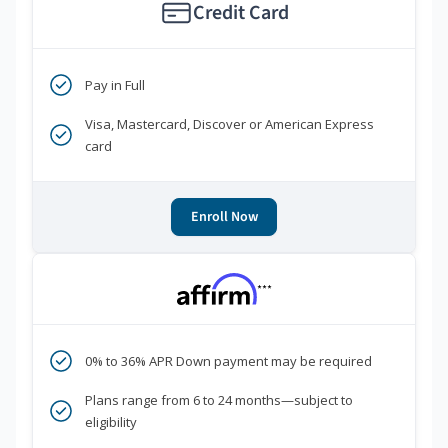
Credit Card
Pay in Full
Visa, Mastercard, Discover or American Express
card
Enroll Now
***
0% to 36% APR Down payment may be required
Plans range from 6 to 24 months—subject to
eligibility