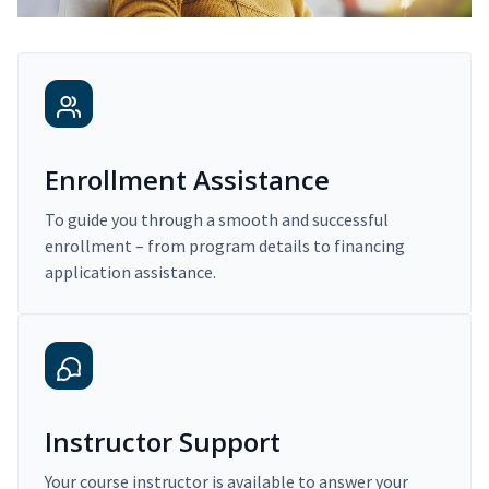
Enrollment Assistance
To guide you through a smooth and successful
enrollment – from program details to financing
application assistance.
Instructor Support
Your course instructor is available to answer your