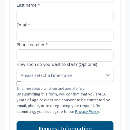
Last name *
Email *
Phone number *
How soon do you want to start? (Optional)
Email me about promotions and special offers.
By submitting this form, you confirm that you are 16
years of age or older and consent to be contacted by
email, phone, or text regarding your request. By
submitting, you also agree to our
Privacy Policy
.
Request Information