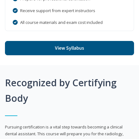
Receive support from expert instructors
All course materials and exam cost included
View Syllabus
Recognized by Certifying
Body
Pursuing certification is a vital step towards becoming a clinical
dental assistant. This course will prepare you for the radiology,