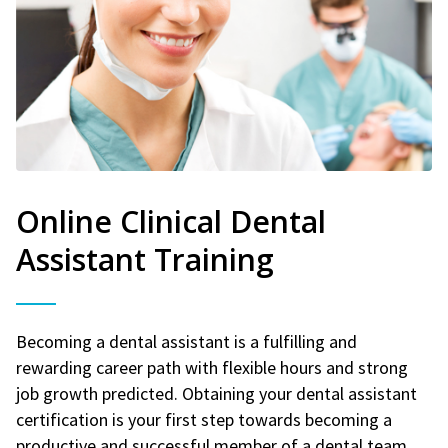
Online Clinical Dental
Assistant Training
Becoming a dental assistant is a fulfilling and
rewarding career path with flexible hours and strong
job growth predicted. Obtaining your dental assistant
certification is your first step towards becoming a
productive and successful member of a dental team.