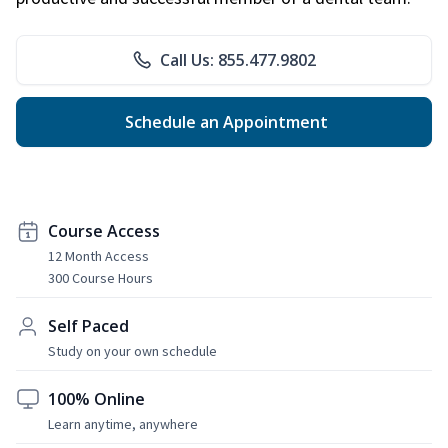
Call Us: 855.477.9802
Schedule an Appointment
Course Access
12 Month Access
300 Course Hours
Self Paced
Study on your own schedule
100% Online
Learn anytime, anywhere