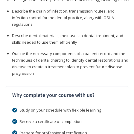
Describe the chain of infection, transmission routes, and
infection control for the dental practice, along with OSHA
regulations
Describe dental materials, their uses in dental treatment, and
skills needed to use them efficiently
Outline the necessary components of a patient record and the
techniques of dental charting to identify dental restorations and
disease to create a treatment plan to prevent future disease
progression
Why complete your course with us?
Study on your schedule with flexible learning
Receive a certificate of completion
Prepare for professional certification