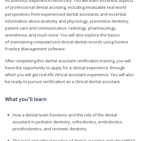
no previous experience necessary. You will learn essential aspects
of professional dental assisting, including invaluable real-world
perspectives from experienced dental assistants and essential
information about anatomy and physiology, preventive dentistry,
patient care and communication, radiology, pharmacology,
anesthesia, and much more. You will also explore the basics
of maintaining computerized clinical dental records using Dentrix
Practice Management software.
After completing this dental assistant certification training, you will
have the opportunity to apply for a clinical experience, through
which you will get real-life clinical assistant experience. You will also
be ready to pursue certification as a clinical dental assistant.
What you’ll learn
How a dental team functions and the role of the dental
assistant in pediatric dentistry, orthodontics, endodontics,
prosthodontics, and cosmetic dentistry
The legal and ethical practice of dental assisting, including HIPAA