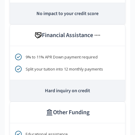
No impact to your credit score
Financial Assistance
****
9% to 11% APR Down payment required
Split your tuition into 12 monthly payments
Hard inquiry on credit
Other Funding
Educational assistance