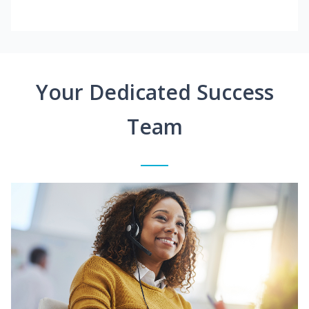
Your Dedicated Success
Team