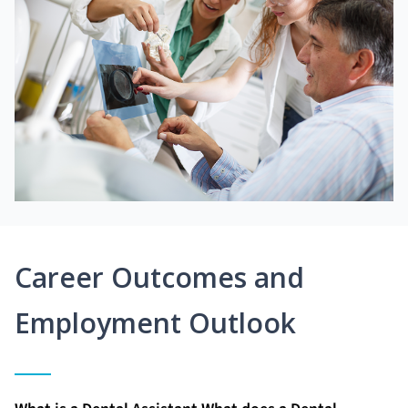
Career Outcomes and
Employment Outlook