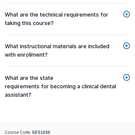
What are the technical requirements for
taking this course?
What instructional materials are included
with enrollment?
What are the state
requirements for becoming a clinical dental
assistant?
Course Code:
GES1038