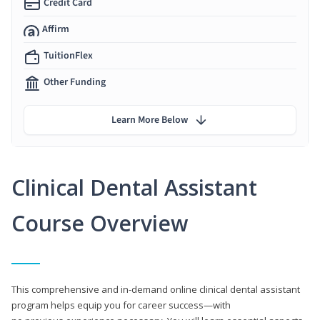
Credit Card
Affirm
TuitionFlex
Other Funding
Learn More Below
Clinical Dental Assistant
Course Overview
This comprehensive and in-demand online clinical dental assistant
program helps equip you for career success—with