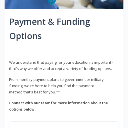
Payment & Funding
Options
We understand that paying for your education is important -
that's why we offer and accept a variety of funding options.
From monthly payment plans to government or military
funding, we're here to help you find the payment
method that's best for you.**
Connect with our team for more information about the
options below.