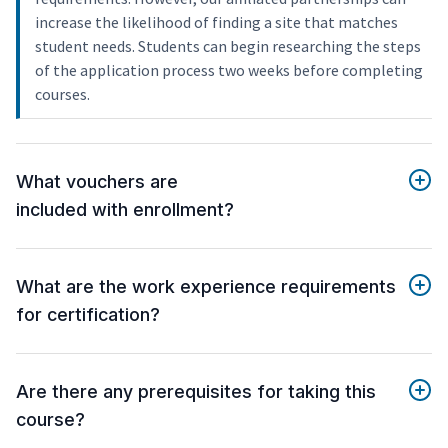
increase the likelihood of finding a site that matches
student needs. Students can begin researching the steps
of the application process two weeks before completing
courses.
What vouchers are
included with enrollment?
What are the work experience requirements
for certification?
Are there any prerequisites for taking this
course?