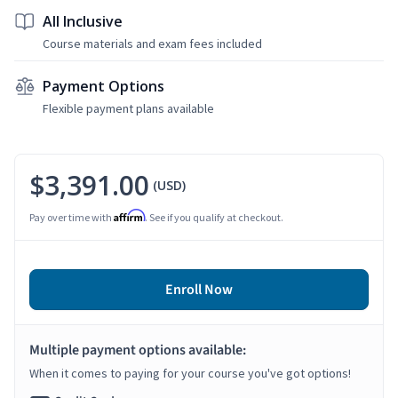
All Inclusive
Course materials and exam fees included
Payment Options
Flexible payment plans available
$3,391.00
(USD)
Affirm
Pay over time with
. See if you qualify at checkout.
Enroll Now
Multiple payment options available:
When it comes to paying for your course you've got options!