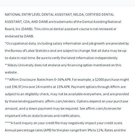
NATIONAL ENTRY LEVEL DENTAL ASSISTANT, NELDA, CERTIFIED DENTAL
ASSISTANT, CDA, AND DANB are trademarks of the Dental Assisting National
Board, Inc (DANB). This clinical dental assistant course is not reviewed or
endorsed by DANB.
*Occupational data, including salary information and job growth are provided by
the Bureau of Labor Statistics and are subject to change. Not all data may be up-
to-date in real-time. Be sure to verify the latest information independently.
**Albizu University does not endorse any financing option mentioned on this
website.
***Affirm Disclosure: Rates from 0–36% APR. For example, a $2000 purchase might
cost $96.97/mo over 24 months at 15% APR. Payment options through Affirm are
subject to an eligibility check, may not be available everywhere, and are provided
by these lending partners: affirm.com/lenders. Options depend on your purchase
amount, and a down payment may be required. See affirm.com/licenses for
important info on state licenses and notifications.
****A hard inquiry on your credit file may negatively impact your credit score.
Annual percentage rates (APR) for the plan range from 9% to 11%; Rates and the