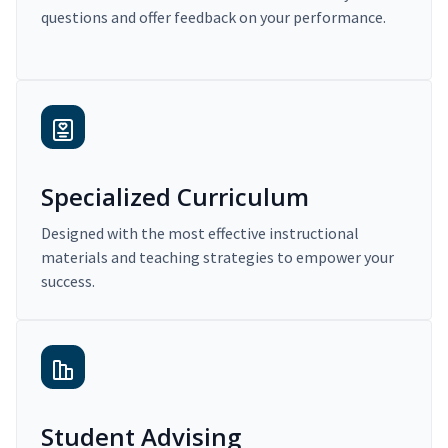
questions and offer feedback on your performance.
Specialized Curriculum
Designed with the most effective instructional
materials and teaching strategies to empower your
success.
Student Advising