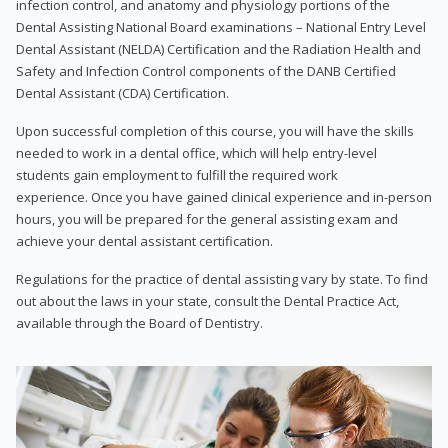
infection control, and anatomy and physiology portions of the
Dental Assisting National Board examinations – National Entry Level
Dental Assistant (NELDA) Certification and the Radiation Health and
Safety and Infection Control components of the DANB Certified
Dental Assistant (CDA) Certification.
Upon successful completion of this course, you will have the skills
needed to work in a dental office, which will help entry-level
students gain employment to fulfill the required work
experience. Once you have gained clinical experience and in-person
hours, you will be prepared for the general assisting exam and
achieve your dental assistant certification.
Regulations for the practice of dental assisting vary by state. To find
out about the laws in your state, consult the Dental Practice Act,
available through the Board of Dentistry.