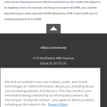
value of your downpayment are determined based on your credit and subject to
an eligibility check. For example, for the purchase price of $3995, you could be
required to pay a down payment of $99, followed by $344.33 per month over 12
monthly payments at 11% APR.
Albizu University
2173 Northwest 99th Avenue
Doral, FL 33172 US
MAIN CONTENT
Career Training
We and our partners may use cookies, pixels, and similar
technologies to collect information about you, including about
ADDITIONAL RESOURCES
your browsing activities and devices. This may result in your
information being collected by our third-party partners. By
Military
Student Blog
choosing to "Accept All Cookies", you agree to these practices,
Financial Assistance
including as described in the
Privacy Policy
Help