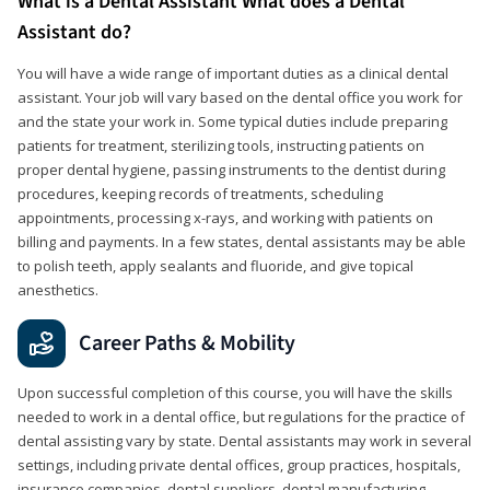
What is a Dental Assistant What does a Dental
Assistant do?
You will have a wide range of important duties as a clinical dental
assistant. Your job will vary based on the dental office you work for
and the state your work in. Some typical duties include preparing
patients for treatment, sterilizing tools, instructing patients on
proper dental hygiene, passing instruments to the dentist during
procedures, keeping records of treatments, scheduling
appointments, processing x-rays, and working with patients on
billing and payments. In a few states, dental assistants may be able
to polish teeth, apply sealants and fluoride, and give topical
anesthetics.
Career Paths & Mobility
Upon successful completion of this course, you will have the skills
needed to work in a dental office, but regulations for the practice of
dental assisting vary by state. Dental assistants may work in several
settings, including private dental offices, group practices, hospitals,
insurance companies, dental suppliers, dental manufacturing