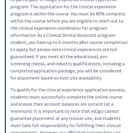
program. The application for the clinical experience
program is within the course. You must be 80% complete
within the course before you are eligible to reach out to
the clinical experience coordinator for program
information. As a Clinical Dental Assistant program
student, you have up to 6 months after course completion
to apply, but please note clinical experiences are not
guaranteed. If you meet all the educational, pre-
screening checks, and industry qualifications, including a
completed application package, you will be considered
for placement based on host site availability.
To qualify for the clinical experience application process,
students must successfully complete the online course
and ensure their account balances are current (at a
minimum). It is important to note that ed2go cannot
guarantee placement at any clinical site, and students
must take full responsibility for fulfilling their clinical
requirements. However, our affiliated partnerships can