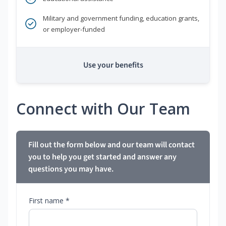
Military and government funding, education grants,
or employer-funded
Use your benefits
Connect with Our Team
Fill out the form below and our team will contact
you to help you get started and answer any
questions you may have.
First name *