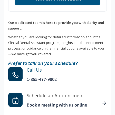
Our dedicated team is here to provide you with clarity and
support.
Whether you are looking for detailed information about the
Clinical Dental Assistant program, insights into the enrollment
process, or guidance on the financial options available to you
—we have got you covered!
Prefer to talk on your schedule?
Call Us
1-855-477-9802
Schedule an Appointment
Book a meeting with us online