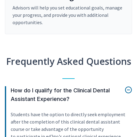
Advisors will help you set educational goals, manage
your progress, and provide you with additional
opportunities.
Frequently Asked Questions
How do I qualify for the Clinical Dental
Assistant Experience?
Students have the option to directly seek employment
after the completion of this clinical dental assistant
course or take advantage of the opportunity
to participate in ed2go's optional clinical experience