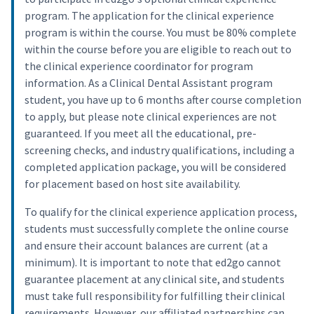
program. The application for the clinical experience
program is within the course. You must be 80% complete
within the course before you are eligible to reach out to
the clinical experience coordinator for program
information. As a Clinical Dental Assistant program
student, you have up to 6 months after course completion
to apply, but please note clinical experiences are not
guaranteed. If you meet all the educational, pre-
screening checks, and industry qualifications, including a
completed application package, you will be considered
for placement based on host site availability.
To qualify for the clinical experience application process,
students must successfully complete the online course
and ensure their account balances are current (at a
minimum). It is important to note that ed2go cannot
guarantee placement at any clinical site, and students
must take full responsibility for fulfilling their clinical
requirements. However, our affiliated partnerships can