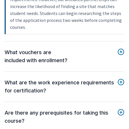
increase the likelihood of finding a site that matches
student needs. Students can begin researching the steps
of the application process two weeks before completing
courses.
What vouchers are
included with enrollment?
What are the work experience requirements
for certification?
Are there any prerequisites for taking this
course?