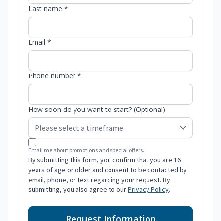
Last name *
Email *
Phone number *
How soon do you want to start? (Optional)
Email me about promotions and special offers.
By submitting this form, you confirm that you are 16
years of age or older and consent to be contacted by
email, phone, or text regarding your request. By
submitting, you also agree to our
Privacy Policy
.
Request Information