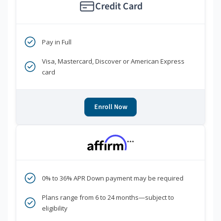
Credit Card
Pay in Full
Visa, Mastercard, Discover or American Express
card
Enroll Now
***
0% to 36% APR Down payment may be required
Plans range from 6 to 24 months—subject to
eligibility