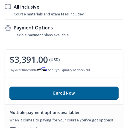
All Inclusive
Course materials and exam fees included
Payment Options
Flexible payment plans available
$3,391.00
(USD)
Affirm
Pay over time with
. See if you qualify at checkout.
Enroll Now
Multiple payment options available:
When it comes to paying for your course you've got options!