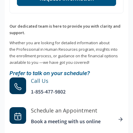
Our dedicated team is here to provide you with clarity and
support.
Whether you are looking for detailed information about
the Professional in Human Resources program, insights into
the enrollment process, or guidance on the financial options
available to you —we have got you covered!
Prefer to talk on your schedule?
Call Us
1-855-477-9802
Schedule an Appointment
Book a meeting with us online