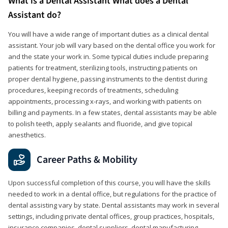
What is a Dental Assistant What does a Dental
Assistant do?
You will have a wide range of important duties as a clinical dental
assistant. Your job will vary based on the dental office you work for
and the state your work in. Some typical duties include preparing
patients for treatment, sterilizing tools, instructing patients on
proper dental hygiene, passing instruments to the dentist during
procedures, keeping records of treatments, scheduling
appointments, processing x-rays, and working with patients on
billing and payments. In a few states, dental assistants may be able
to polish teeth, apply sealants and fluoride, and give topical
anesthetics.
Career Paths & Mobility
Upon successful completion of this course, you will have the skills
needed to work in a dental office, but regulations for the practice of
dental assisting vary by state. Dental assistants may work in several
settings, including private dental offices, group practices, hospitals,
insurance companies, dental suppliers, dental manufacturing