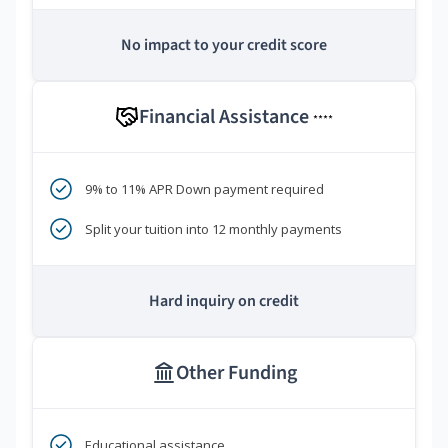
No impact to your credit score
Financial Assistance
****
9% to 11% APR Down payment required
Split your tuition into 12 monthly payments
Hard inquiry on credit
Other Funding
Educational assistance