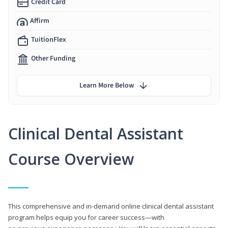
Credit Card
Affirm
TuitionFlex
Other Funding
Learn More Below
Clinical Dental Assistant
Course Overview
This comprehensive and in-demand online clinical dental assistant
program helps equip you for career success—with