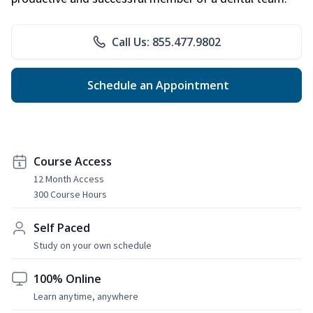
Call Us: 855.477.9802
Schedule an Appointment
Course Access
12 Month Access
300 Course Hours
Self Paced
Study on your own schedule
100% Online
Learn anytime, anywhere