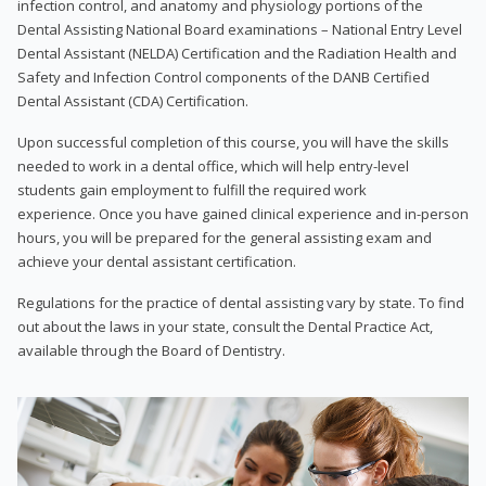
infection control, and anatomy and physiology portions of the
Dental Assisting National Board examinations – National Entry Level
Dental Assistant (NELDA) Certification and the Radiation Health and
Safety and Infection Control components of the DANB Certified
Dental Assistant (CDA) Certification.
Upon successful completion of this course, you will have the skills
needed to work in a dental office, which will help entry-level
students gain employment to fulfill the required work
experience. Once you have gained clinical experience and in-person
hours, you will be prepared for the general assisting exam and
achieve your dental assistant certification.
Regulations for the practice of dental assisting vary by state. To find
out about the laws in your state, consult the Dental Practice Act,
available through the Board of Dentistry.