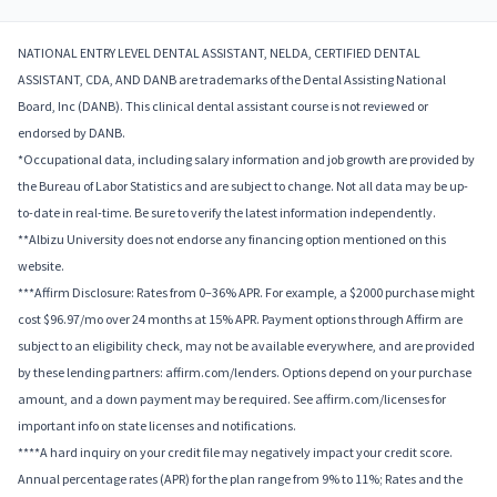
NATIONAL ENTRY LEVEL DENTAL ASSISTANT, NELDA, CERTIFIED DENTAL
ASSISTANT, CDA, AND DANB are trademarks of the Dental Assisting National
Board, Inc (DANB). This clinical dental assistant course is not reviewed or
endorsed by DANB.
*Occupational data, including salary information and job growth are provided by
the Bureau of Labor Statistics and are subject to change. Not all data may be up-
to-date in real-time. Be sure to verify the latest information independently.
**Albizu University does not endorse any financing option mentioned on this
website.
***Affirm Disclosure: Rates from 0–36% APR. For example, a $2000 purchase might
cost $96.97/mo over 24 months at 15% APR. Payment options through Affirm are
subject to an eligibility check, may not be available everywhere, and are provided
by these lending partners: affirm.com/lenders. Options depend on your purchase
amount, and a down payment may be required. See affirm.com/licenses for
important info on state licenses and notifications.
****A hard inquiry on your credit file may negatively impact your credit score.
Annual percentage rates (APR) for the plan range from 9% to 11%; Rates and the