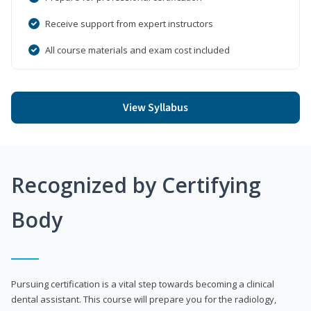
Receive support from expert instructors
All course materials and exam cost included
View Syllabus
Recognized by Certifying
Body
Pursuing certification is a vital step towards becoming a clinical
dental assistant. This course will prepare you for the radiology,