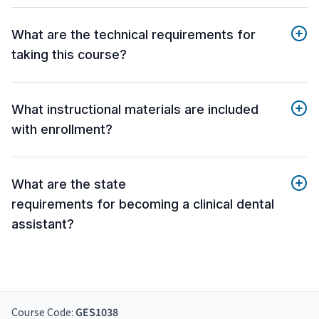
What are the technical requirements for
taking this course?
What instructional materials are included
with enrollment?
What are the state
requirements for becoming a clinical dental
assistant?
Course Code:
GES1038