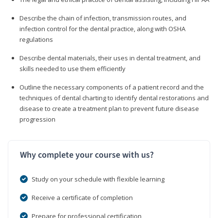
Describe the chain of infection, transmission routes, and
infection control for the dental practice, along with OSHA
regulations
Describe dental materials, their uses in dental treatment, and
skills needed to use them efficiently
Outline the necessary components of a patient record and the
techniques of dental charting to identify dental restorations and
disease to create a treatment plan to prevent future disease
progression
Why complete your course with us?
Study on your schedule with flexible learning
Receive a certificate of completion
Prepare for professional certification