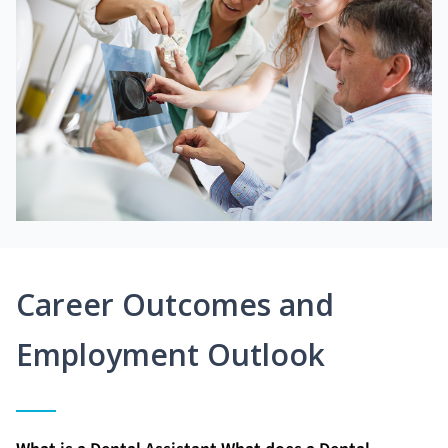
Career Outcomes and
Employment Outlook