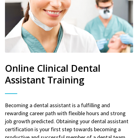
Online Clinical Dental
Assistant Training
Becoming a dental assistant is a fulfilling and
rewarding career path with flexible hours and strong
job growth predicted. Obtaining your dental assistant
certification is your first step towards becoming a
productive and successful member of a dental team.