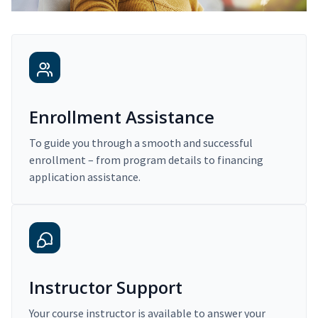
Enrollment Assistance
To guide you through a smooth and successful
enrollment – from program details to financing
application assistance.
Instructor Support
Your course instructor is available to answer your