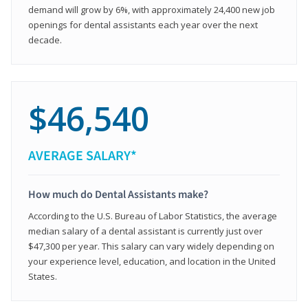
demand will grow by 6%, with approximately 24,400 new job
openings for dental assistants each year over the next
decade.
$46,540
AVERAGE SALARY*
How much do Dental Assistants make?
According to the U.S. Bureau of Labor Statistics, the average
median salary of a dental assistant is currently just over
$47,300 per year. This salary can vary widely depending on
your experience level, education, and location in the United
States.