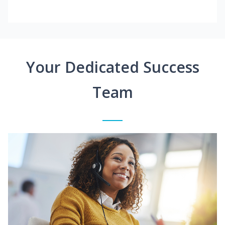
Your Dedicated Success
Team