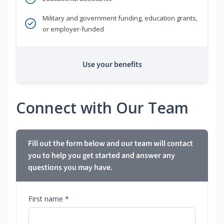
Military and government funding, education grants,
or employer-funded
Use your benefits
Connect with Our Team
Fill out the form below and our team will contact
you to help you get started and answer any
questions you may have.
First name *