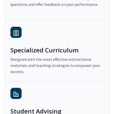
questions and offer feedback on your performance.
Specialized Curriculum
Designed with the most effective instructional
materials and teaching strategies to empower your
success.
Student Advising