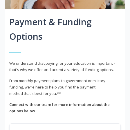
Payment & Funding
Options
We understand that paying for your education is important -
that's why we offer and accept a variety of funding options.
From monthly payment plans to government or military
funding, we're here to help you find the payment
method that's best for you.**
Connect with our team for more information about the
options below.