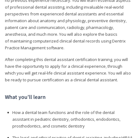
no previous experience necessary. You will learn essential aspects
of professional dental assisting, including invaluable real-world
perspectives from experienced dental assistants and essential
information about anatomy and physiology, preventive dentistry,
patient care and communication, radiology, pharmacology,
anesthesia, and much more. You will also explore the basics
of maintaining computerized clinical dental records using Dentrix
Practice Management software.
After completing this dental assistant certification training, you will
have the opportunity to apply for a clinical experience, through
which you will get real-life clinical assistant experience. You will also
be ready to pursue certification as a clinical dental assistant.
What you’ll learn
How a dental team functions and the role of the dental
assistant in pediatric dentistry, orthodontics, endodontics,
prosthodontics, and cosmetic dentistry
The legal and ethical practice of dental assisting, including HIPAA