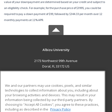
value of your downpayment are determined based on your credit and subject to
an eligibility check. For example, for the purchase price of $3995, you could be
required to pay a down payment of $99, followed by $344.33 per month over 12
monthly payments at 11% APR.
Albizu University
2173 Northwest 99th Avenue
Doral, FL 33172 US
MAIN CONTENT
Career Training
We and our partners may use cookies, pixels, and similar
technologies to collect information about you, including about
ADDITIONAL RESOURCES
your browsing activities and devices. This may result in your
information being collected by our third-party partners. By
Military
Student Blog
choosing to "Accept All Cookies", you agree to these practices,
Financial Assistance
including as described in the
Privacy Policy
Help