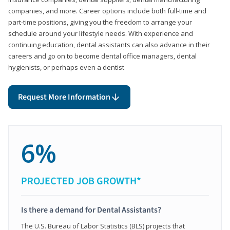
companies, and more. Career options include both full-time and
part-time positions, giving you the freedom to arrange your
schedule around your lifestyle needs. With experience and
continuing education, dental assistants can also advance in their
careers and go on to become dental office managers, dental
hygienists, or perhaps even a dentist
Request More Information
6%
PROJECTED JOB GROWTH*
Is there a demand for Dental Assistants?
The U.S. Bureau of Labor Statistics (BLS) projects that