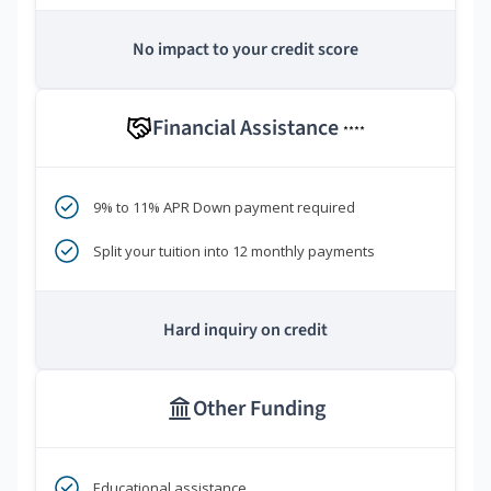
No impact to your credit score
Financial Assistance
****
9% to 11% APR Down payment required
Split your tuition into 12 monthly payments
Hard inquiry on credit
Other Funding
Educational assistance