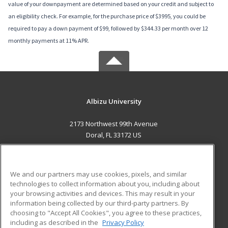
value of your downpayment are determined based on your credit and subject to
an eligibility check. For example, for the purchase price of $3995, you could be
required to pay a down payment of $99, followed by $344.33 per month over 12
monthly payments at 11% APR.
Albizu University
2173 Northwest 99th Avenue
Doral, FL 33172 US
MAIN CONTENT
Career Training
We and our partners may use cookies, pixels, and similar
technologies to collect information about you, including about
ADDITIONAL RESOURCES
your browsing activities and devices. This may result in your
information being collected by our third-party partners. By
Military
Student Blog
choosing to "Accept All Cookies", you agree to these practices,
Financial Assistance
including as described in the
Privacy Policy
Help