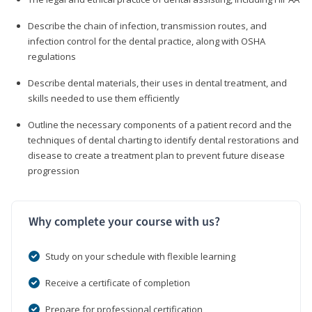
Describe the chain of infection, transmission routes, and
infection control for the dental practice, along with OSHA
regulations
Describe dental materials, their uses in dental treatment, and
skills needed to use them efficiently
Outline the necessary components of a patient record and the
techniques of dental charting to identify dental restorations and
disease to create a treatment plan to prevent future disease
progression
Why complete your course with us?
Study on your schedule with flexible learning
Receive a certificate of completion
Prepare for professional certification