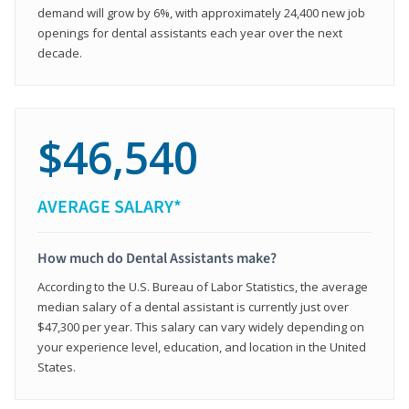
demand will grow by 6%, with approximately 24,400 new job
openings for dental assistants each year over the next
decade.
$46,540
AVERAGE SALARY*
How much do Dental Assistants make?
According to the U.S. Bureau of Labor Statistics, the average
median salary of a dental assistant is currently just over
$47,300 per year. This salary can vary widely depending on
your experience level, education, and location in the United
States.