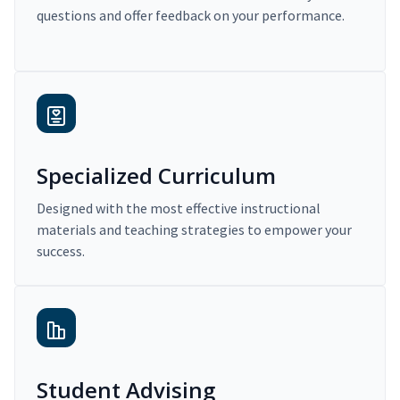
questions and offer feedback on your performance.
Specialized Curriculum
Designed with the most effective instructional
materials and teaching strategies to empower your
success.
Student Advising