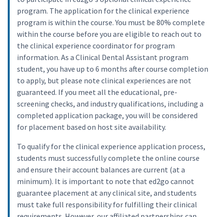
program. The application for the clinical experience
program is within the course. You must be 80% complete
within the course before you are eligible to reach out to
the clinical experience coordinator for program
information. As a Clinical Dental Assistant program
student, you have up to 6 months after course completion
to apply, but please note clinical experiences are not
guaranteed. If you meet all the educational, pre-
screening checks, and industry qualifications, including a
completed application package, you will be considered
for placement based on host site availability.
To qualify for the clinical experience application process,
students must successfully complete the online course
and ensure their account balances are current (at a
minimum). It is important to note that ed2go cannot
guarantee placement at any clinical site, and students
must take full responsibility for fulfilling their clinical
requirements. However, our affiliated partnerships can