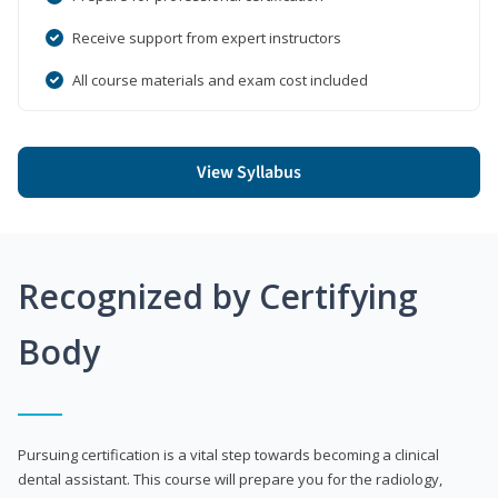
Receive support from expert instructors
All course materials and exam cost included
View Syllabus
Recognized by Certifying
Body
Pursuing certification is a vital step towards becoming a clinical
dental assistant. This course will prepare you for the radiology,