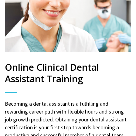
Online Clinical Dental
Assistant Training
Becoming a dental assistant is a fulfilling and
rewarding career path with flexible hours and strong
job growth predicted. Obtaining your dental assistant
certification is your first step towards becoming a
productive and successful member of a dental team.