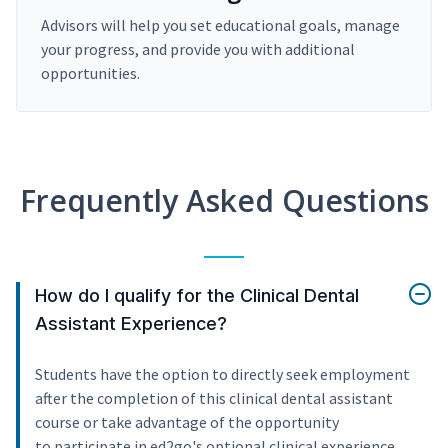
Advisors will help you set educational goals, manage
your progress, and provide you with additional
opportunities.
Frequently Asked Questions
How do I qualify for the Clinical Dental
Assistant Experience?
Students have the option to directly seek employment
after the completion of this clinical dental assistant
course or take advantage of the opportunity
to participate in ed2go's optional clinical experience