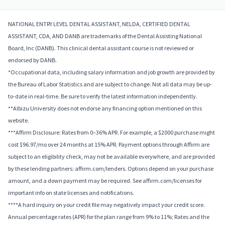
NATIONAL ENTRY LEVEL DENTAL ASSISTANT, NELDA, CERTIFIED DENTAL
ASSISTANT, CDA, AND DANB are trademarks of the Dental Assisting National
Board, Inc (DANB). This clinical dental assistant course is not reviewed or
endorsed by DANB.
*Occupational data, including salary information and job growth are provided by
the Bureau of Labor Statistics and are subject to change. Not all data may be up-
to-date in real-time. Be sure to verify the latest information independently.
**Albizu University does not endorse any financing option mentioned on this
website.
***Affirm Disclosure: Rates from 0–36% APR. For example, a $2000 purchase might
cost $96.97/mo over 24 months at 15% APR. Payment options through Affirm are
subject to an eligibility check, may not be available everywhere, and are provided
by these lending partners: affirm.com/lenders. Options depend on your purchase
amount, and a down payment may be required. See affirm.com/licenses for
important info on state licenses and notifications.
****A hard inquiry on your credit file may negatively impact your credit score.
Annual percentage rates (APR) for the plan range from 9% to 11%; Rates and the