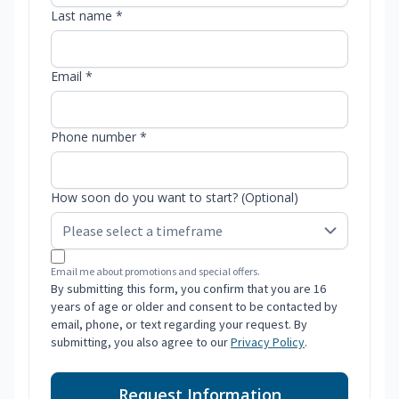
Last name *
Email *
Phone number *
How soon do you want to start? (Optional)
Email me about promotions and special offers.
By submitting this form, you confirm that you are 16
years of age or older and consent to be contacted by
email, phone, or text regarding your request. By
submitting, you also agree to our
Privacy Policy
.
Request Information