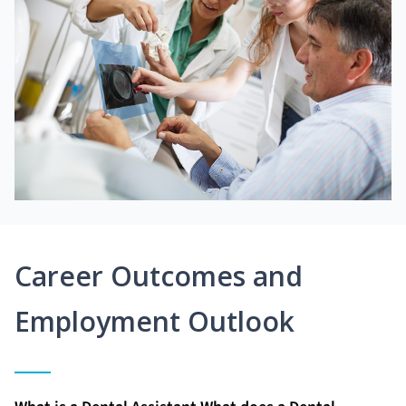
Career Outcomes and
Employment Outlook