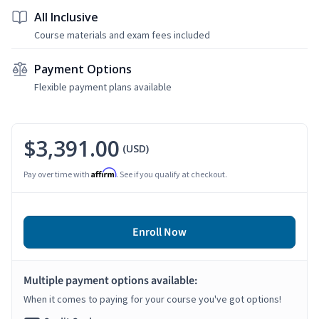
All Inclusive
Course materials and exam fees included
Payment Options
Flexible payment plans available
$3,391.00
(USD)
Affirm
Pay over time with
. See if you qualify at checkout.
Enroll Now
Multiple payment options available:
When it comes to paying for your course you've got options!