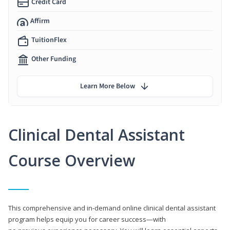
Credit Card
Affirm
TuitionFlex
Other Funding
Learn More Below
Clinical Dental Assistant
Course Overview
This comprehensive and in-demand online clinical dental assistant
program helps equip you for career success—with