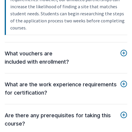
increase the likelihood of finding a site that matches
student needs. Students can begin researching the steps
of the application process two weeks before completing
courses.
What vouchers are
included with enrollment?
What are the work experience requirements
for certification?
Are there any prerequisites for taking this
course?