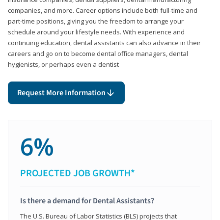
companies, and more. Career options include both full-time and
part-time positions, giving you the freedom to arrange your
schedule around your lifestyle needs. With experience and
continuing education, dental assistants can also advance in their
careers and go on to become dental office managers, dental
hygienists, or perhaps even a dentist
Request More Information
6%
PROJECTED JOB GROWTH*
Is there a demand for Dental Assistants?
The U.S. Bureau of Labor Statistics (BLS) projects that