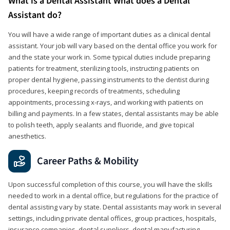
What is a Dental Assistant What does a Dental
Assistant do?
You will have a wide range of important duties as a clinical dental
assistant. Your job will vary based on the dental office you work for
and the state your work in. Some typical duties include preparing
patients for treatment, sterilizing tools, instructing patients on
proper dental hygiene, passing instruments to the dentist during
procedures, keeping records of treatments, scheduling
appointments, processing x-rays, and working with patients on
billing and payments. In a few states, dental assistants may be able
to polish teeth, apply sealants and fluoride, and give topical
anesthetics.
Career Paths & Mobility
Upon successful completion of this course, you will have the skills
needed to work in a dental office, but regulations for the practice of
dental assisting vary by state. Dental assistants may work in several
settings, including private dental offices, group practices, hospitals,
insurance companies, dental suppliers, dental manufacturing