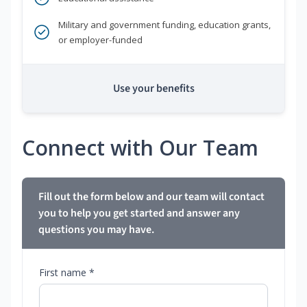
Military and government funding, education grants,
or employer-funded
Use your benefits
Connect with Our Team
Fill out the form below and our team will contact
you to help you get started and answer any
questions you may have.
First name *