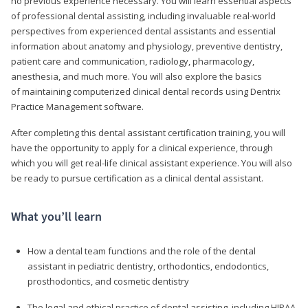
no previous experience necessary. You will learn essential aspects
of professional dental assisting, including invaluable real-world
perspectives from experienced dental assistants and essential
information about anatomy and physiology, preventive dentistry,
patient care and communication, radiology, pharmacology,
anesthesia, and much more. You will also explore the basics
of maintaining computerized clinical dental records using Dentrix
Practice Management software.
After completing this dental assistant certification training, you will
have the opportunity to apply for a clinical experience, through
which you will get real-life clinical assistant experience. You will also
be ready to pursue certification as a clinical dental assistant.
What you’ll learn
How a dental team functions and the role of the dental
assistant in pediatric dentistry, orthodontics, endodontics,
prosthodontics, and cosmetic dentistry
The legal and ethical practice of dental assisting, including HIPAA