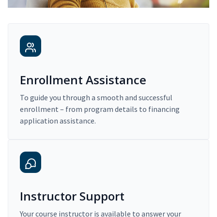
Enrollment Assistance
To guide you through a smooth and successful
enrollment – from program details to financing
application assistance.
Instructor Support
Your course instructor is available to answer your