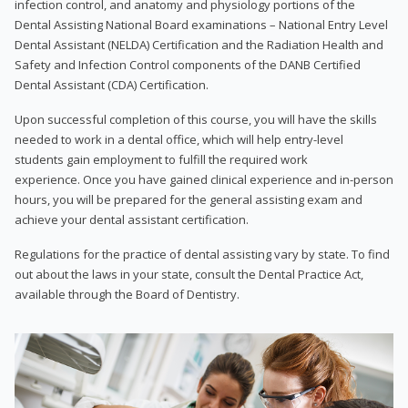
infection control, and anatomy and physiology portions of the
Dental Assisting National Board examinations – National Entry Level
Dental Assistant (NELDA) Certification and the Radiation Health and
Safety and Infection Control components of the DANB Certified
Dental Assistant (CDA) Certification.
Upon successful completion of this course, you will have the skills
needed to work in a dental office, which will help entry-level
students gain employment to fulfill the required work
experience. Once you have gained clinical experience and in-person
hours, you will be prepared for the general assisting exam and
achieve your dental assistant certification.
Regulations for the practice of dental assisting vary by state. To find
out about the laws in your state, consult the Dental Practice Act,
available through the Board of Dentistry.