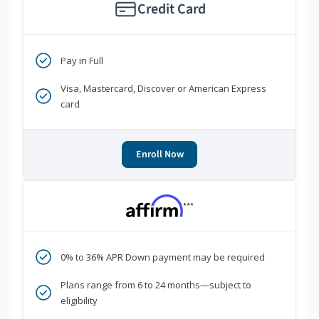
Credit Card
Pay in Full
Visa, Mastercard, Discover or American Express
card
Enroll Now
***
0% to 36% APR Down payment may be required
Plans range from 6 to 24 months—subject to
eligibility