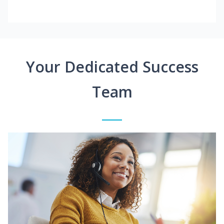
Your Dedicated Success
Team