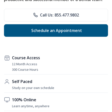
Call Us: 855.477.9802
Schedule an Appointment
Course Access
12 Month Access
300 Course Hours
Self Paced
Study on your own schedule
100% Online
Learn anytime, anywhere