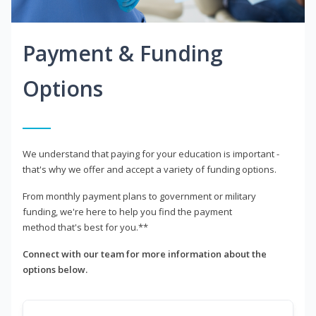
Payment & Funding
Options
We understand that paying for your education is important -
that's why we offer and accept a variety of funding options.
From monthly payment plans to government or military
funding, we're here to help you find the payment
method that's best for you.**
Connect with our team for more information about the
options below.