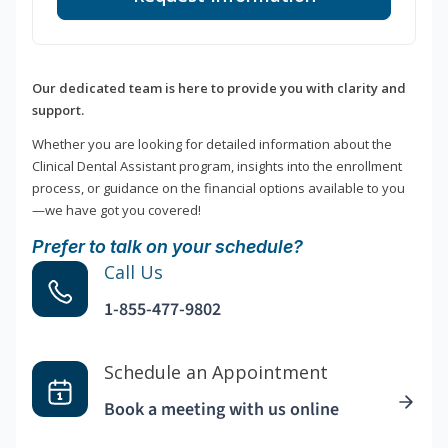
Our dedicated team is here to provide you with clarity and
support.
Whether you are looking for detailed information about the
Clinical Dental Assistant program, insights into the enrollment
process, or guidance on the financial options available to you
—we have got you covered!
Prefer to talk on your schedule?
Call Us
1-855-477-9802
Schedule an Appointment
Book a meeting with us online