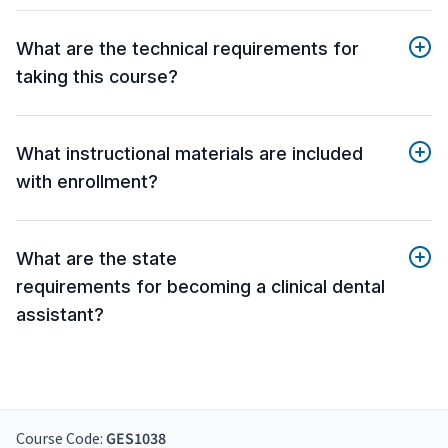
What are the technical requirements for
taking this course?
What instructional materials are included
with enrollment?
What are the state
requirements for becoming a clinical dental
assistant?
Course Code:
GES1038