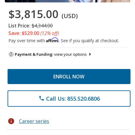
$3,815.00
(USD)
List Price:
$4,344.00
Save: $529.00
(12% off)
Affirm
Pay over time with
. See if you qualify at checkout.
Payment & Funding:
view your options
ENROLL NOW
Call Us: 855.520.6806
phone
info
Career series