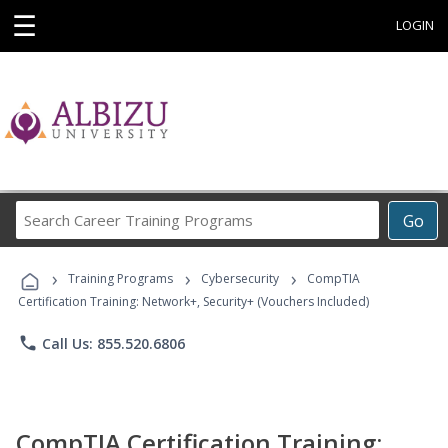
☰
LOGIN
Search
Go
Career
Training
›
›
›
Programs
Training Programs
Cybersecurity
CompTIA
Certification Training: Network+, Security+ (Vouchers Included)
phone
Call Us: 855.520.6806
CompTIA Certification Training: