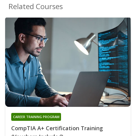
Related Courses
CAREER TRAINING PROGRAM
CompTIA A+ Certification Training