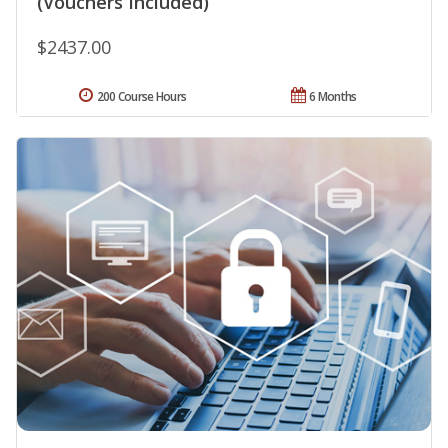
(Vouchers Included)
$2437.00
200 Course Hours
6 Months