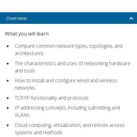
Overview
What you will learn
Compare common network types, topologies, and
architectures
The characteristics and uses of networking hardware
and tools
How to install and configure wired and wireless
networks
TCP/IP functionality and protocols
IP addressing concepts, including subnetting and
VLANs
Cloud computing, virtualization, and remote access
systems and methods