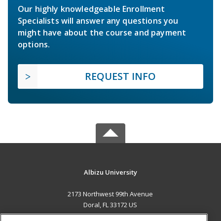
Our highly knowledgeable Enrollment
Specialists will answer any questions you
might have about the course and payment
options.
REQUEST INFO
Albizu University
2173 Northwest 99th Avenue
Doral, FL 33172 US