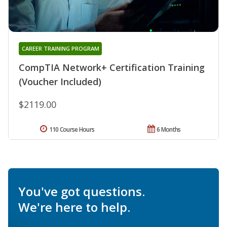
CAREER TRAINING PROGRAM
CompTIA Network+ Certification Training
(Voucher Included)
$2119.00
110 Course Hours
6 Months
You've got questions.
We're here to help.