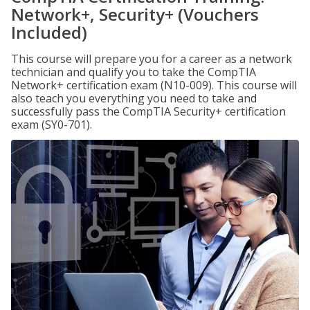
Network+, Security+ (Vouchers
Included)
This course will prepare you for a career as a network
technician and qualify you to take the CompTIA
Network+ certification exam (N10-009). This course will
also teach you everything you need to take and
successfully pass the CompTIA Security+ certification
exam (SY0-701).