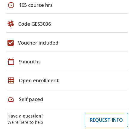
schedule
195 course hrs
Code GES3036
Voucher included
calendar_today
9 months
grid_on
Open enrollment
speed
Self paced
Have a question?
REQUEST INFO
We're here to help