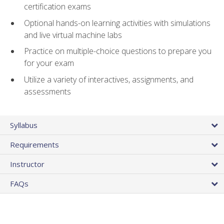
certification exams
Optional hands-on learning activities with simulations
and live virtual machine labs
Practice on multiple-choice questions to prepare you
for your exam
Utilize a variety of interactives, assignments, and
assessments
Syllabus
Requirements
Instructor
FAQs