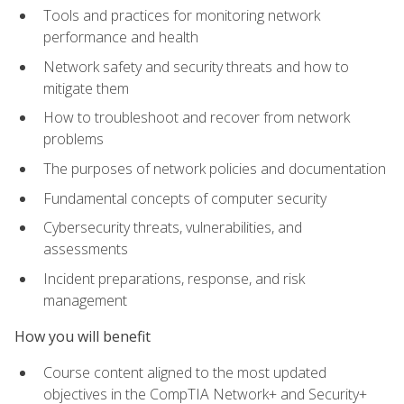
Tools and practices for monitoring network
performance and health
Network safety and security threats and how to
mitigate them
How to troubleshoot and recover from network
problems
The purposes of network policies and documentation
Fundamental concepts of computer security
Cybersecurity threats, vulnerabilities, and
assessments
Incident preparations, response, and risk
management
How you will benefit
Course content aligned to the most updated
objectives in the CompTIA Network+ and Security+