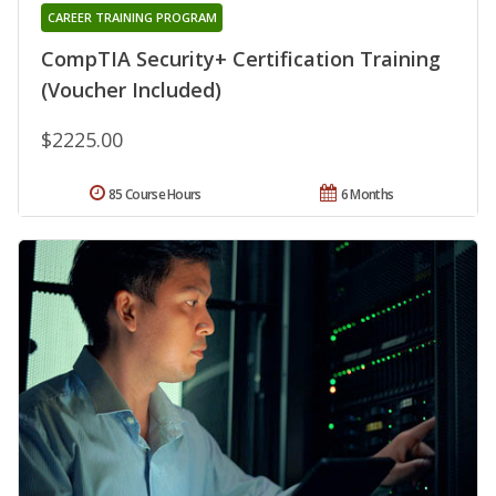
CAREER TRAINING PROGRAM
CompTIA Security+ Certification Training
(Voucher Included)
$2225.00
85 Course Hours
6 Months