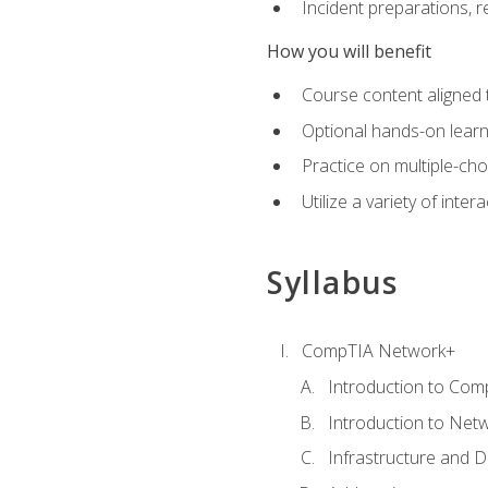
Incident preparations, 
How you will benefit
Course content aligned 
Optional hands-on learnin
Practice on multiple-ch
Utilize a variety of int
Syllabus
CompTIA Network+
Introduction to Com
Introduction to Net
Infrastructure and 