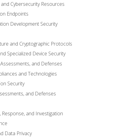
and Cybersecurity Resources
 on Endpoints
ation Development Security
cture and Cryptographic Protocols
d Specialized Device Security
, Assessments, and Defenses
pliances and Technologies
ion Security
ssessments, and Defenses
, Response, and Investigation
ence
d Data Privacy