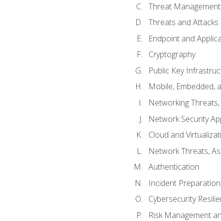
Threat Management 
Threats and Attacks
Endpoint and Applic
Cryptography
Public Key Infrastru
Mobile, Embedded, an
Networking Threats
Network Security Ap
Cloud and Virtualizat
Network Threats, A
Authentication
Incident Preparation
Cybersecurity Resili
Risk Management an