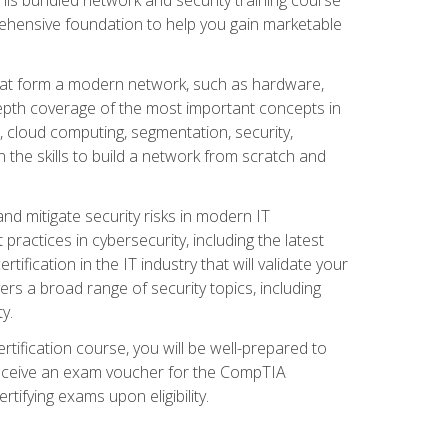
ehensive foundation to help you gain marketable
that form a modern network, such as hardware,
-depth coverage of the most important concepts in
, cloud computing, segmentation, security,
 the skills to build a network from scratch and
and mitigate security risks in modern IT
actices in cybersecurity, including the latest
fication in the IT industry that will validate your
vers a broad range of security topics, including
y.
tification course, you will be well-prepared to
 receive an exam voucher for the CompTIA
tifying exams upon eligibility.