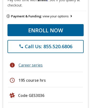
checkout.
Payment & Funding:
view your options
ENROLL NOW
Call Us: 855.520.6806
phone
info
Career series
schedule
195 course hrs
Code GES3036