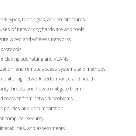
 types, topologies, and architectures
 uses of networking hardware and tools
igure wired and wireless networks
 protocols
 including subnetting and VLANs
lization, and remote access systems and methods
 monitoring network performance and health
rity threats and how to mitigate them
d recover from network problems
k policies and documentation
f computer security
ulnerabilities, and assessments