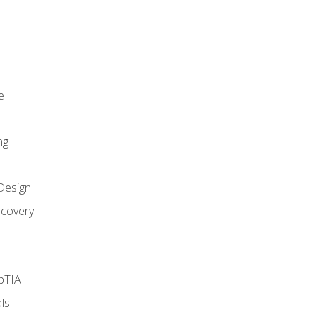
e
ng
Design
covery
pTIA
ls