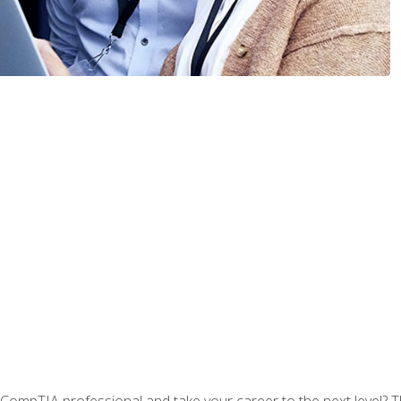
CompTIA professional and take your career to the next level? T