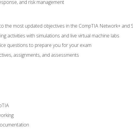
response, and risk management
to the most updated objectives in the CompTIA Network+ and Se
g activities with simulations and live virtual machine labs
oice questions to prepare you for your exam
eractives, assignments, and assessments
pTIA
working
Documentation