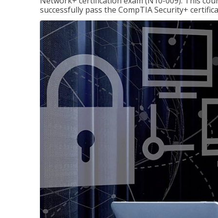
Network+ certification exam (N10-009). This cour
successfully pass the CompTIA Security+ certific