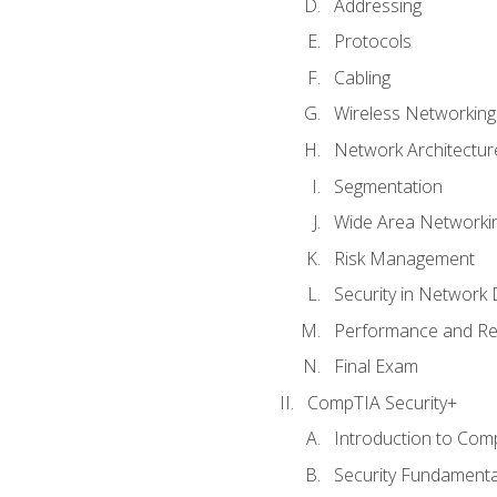
Addressing
Protocols
Cabling
Wireless Networking
Network Architectur
Segmentation
Wide Area Networki
Risk Management
Security in Network 
Performance and Re
Final Exam
CompTIA Security+
Introduction to Com
Security Fundamenta