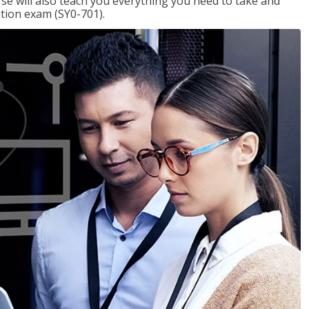
se will also teach you everything you need to take and
ation exam (SY0-701).