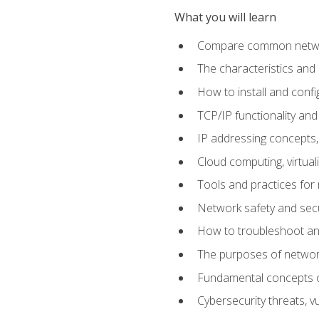
What you will learn
Compare common network
The characteristics and
How to install and conf
TCP/IP functionality and
IP addressing concepts,
Cloud computing, virtua
Tools and practices for
Network safety and secu
How to troubleshoot an
The purposes of networ
Fundamental concepts o
Cybersecurity threats, v