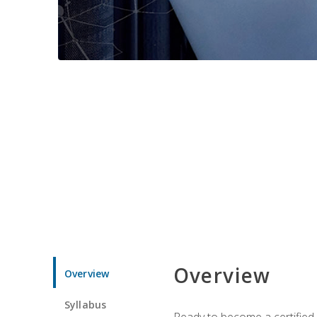
Overview
Overview
Syllabus
Ready to become a certified 