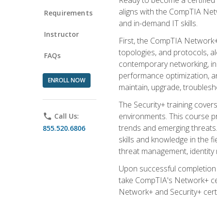
aligns with the CompTIA Net
Requirements
and in-demand IT skills.
Instructor
First, the CompTIA Network+
topologies, and protocols, a
FAQs
contemporary networking, inc
performance optimization, an
ENROLL NOW
maintain, upgrade, troublesh
The Security+ training covers
environments. This course pr
phone
Call Us:
trends and emerging threats. 
855.520.6806
skills and knowledge in the f
threat management, identity
Upon successful completion o
take CompTIA's Network+ cert
Network+ and Security+ certif