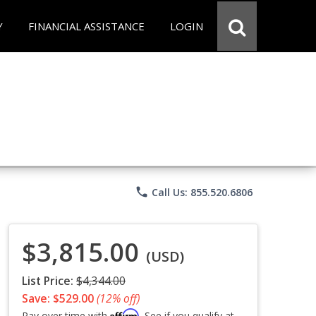
Y
FINANCIAL ASSISTANCE
LOGIN
phone
Call Us: 855.520.6806
$3,815.00
(USD)
List Price:
$4,344.00
Save: $529.00
(12% off)
Affirm
Pay over time with
. See if you qualify at