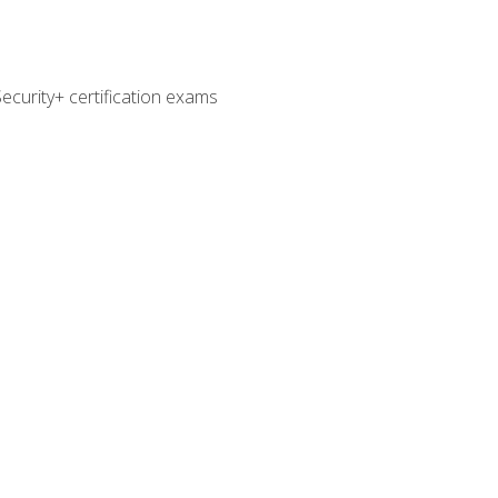
curity+ certification exams