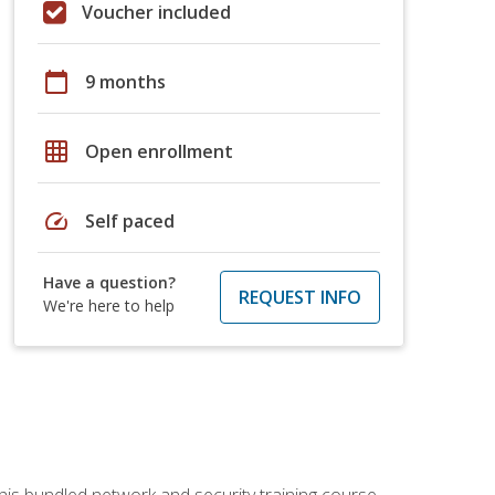
Voucher included
calendar_today
9 months
grid_on
Open enrollment
speed
Self paced
Have a question?
REQUEST INFO
We're here to help
his bundled network and security training course