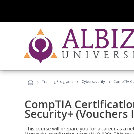
›
›
›
Training Programs
Cybersecurity
CompTIA Cert
CompTIA Certificatio
Security+ (Vouchers 
This course will prepare you for a career as a n