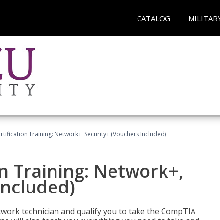
CATALOG
MILITAR
ification Training: Network+, Security+ (Vouchers Included)
n Training: Network+,
Included)
etwork technician and qualify you to take the CompTIA