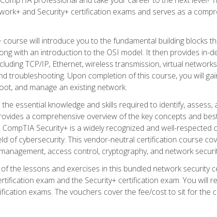
work+ and Security+ certification exams and serves as a compr
 course will introduce you to the fundamental building blocks 
long with an introduction to the OSI model. It then provides in
luding TCP/IP, Ethernet, wireless transmission, virtual networks
d troubleshooting. Upon completion of this course, you will gain
oot, and manage an existing network.
 the essential knowledge and skills required to identify, assess, 
ovides a comprehensive overview of the key concepts and best pr
CompTIA Security+ is a widely recognized and well-respected certi
ield of cybersecurity. This vendor-neutral certification course co
 management, access control, cryptography, and network securit
f the lessons and exercises in this bundled network security cer
ification exam and the Security+ certification exam. You will
ication exams. The vouchers cover the fee/cost to sit for the cer