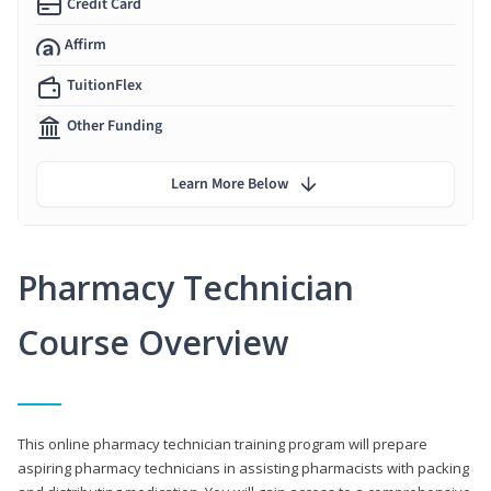
Credit Card
Affirm
TuitionFlex
Other Funding
Learn More Below
Pharmacy Technician
Course Overview
This online pharmacy technician training program will prepare
aspiring pharmacy technicians in assisting pharmacists with packing