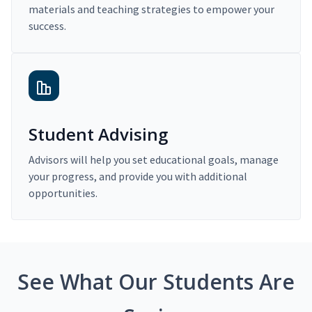
materials and teaching strategies to empower your
success.
Student Advising
Advisors will help you set educational goals, manage
your progress, and provide you with additional
opportunities.
See What Our Students Are