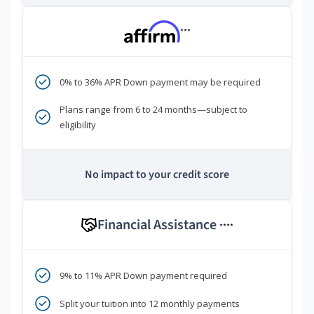
***
0% to 36% APR Down payment may be required
Plans range from 6 to 24 months—subject to
eligibility
No impact to your credit score
Financial Assistance
****
9% to 11% APR Down payment required
Split your tuition into 12 monthly payments