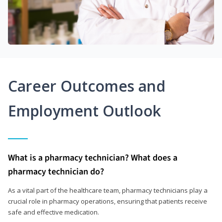
Career Outcomes and
Employment Outlook
What is a pharmacy technician? What does a
pharmacy technician do?
As a vital part of the healthcare team, pharmacy technicians play a
crucial role in pharmacy operations, ensuring that patients receive
safe and effective medication.