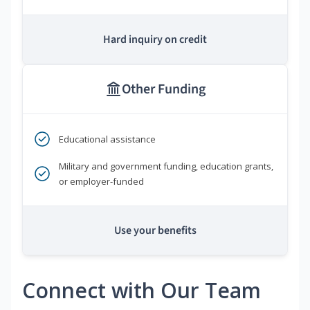
Hard inquiry on credit
Other Funding
Educational assistance
Military and government funding, education grants,
or employer-funded
Use your benefits
Connect with Our Team