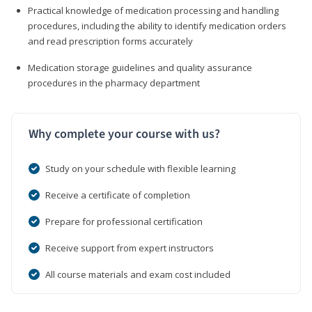
Practical knowledge of medication processing and handling
procedures, including the ability to identify medication orders
and read prescription forms accurately
Medication storage guidelines and quality assurance
procedures in the pharmacy department
Why complete your course with us?
Study on your schedule with flexible learning
Receive a certificate of completion
Prepare for professional certification
Receive support from expert instructors
All course materials and exam cost included