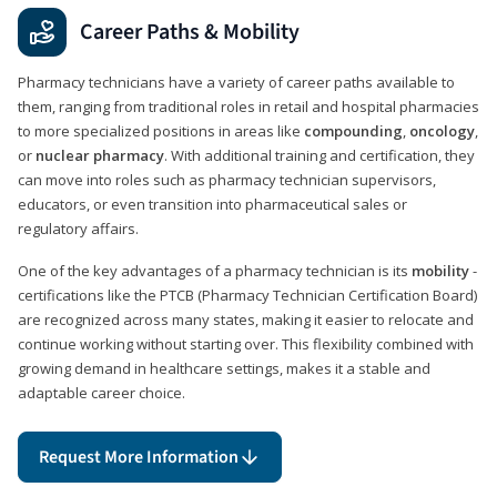
Career Paths & Mobility
Pharmacy technicians have a variety of career paths available to
them, ranging from traditional roles in retail and hospital pharmacies
to more specialized positions in areas like
compounding
,
oncology
,
or
nuclear pharmacy
. With additional training and certification, they
can move into roles such as pharmacy technician supervisors,
educators, or even transition into pharmaceutical sales or
regulatory affairs.
One of the key advantages of a pharmacy technician is its
mobility
-
certifications like the PTCB (Pharmacy Technician Certification Board)
are recognized across many states, making it easier to relocate and
continue working without starting over. This flexibility combined with
growing demand in healthcare settings, makes it a stable and
adaptable career choice.
Request More Information