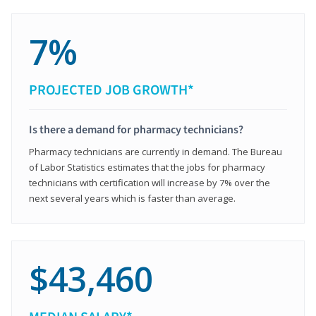
7%
PROJECTED JOB GROWTH*
Is there a demand for pharmacy technicians?
Pharmacy technicians are currently in demand. The Bureau
of Labor Statistics estimates that the jobs for pharmacy
technicians with certification will increase by 7% over the
next several years which is faster than average.
$43,460