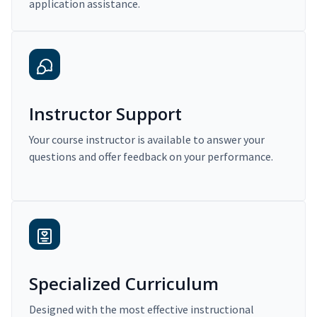
application assistance.
Instructor Support
Your course instructor is available to answer your
questions and offer feedback on your performance.
Specialized Curriculum
Designed with the most effective instructional