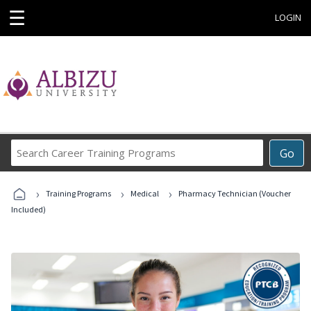
☰
LOGIN
Search
Go
Career
Training
›
›
›
Programs
Training Programs
Medical
Pharmacy Technician (Voucher
Included)