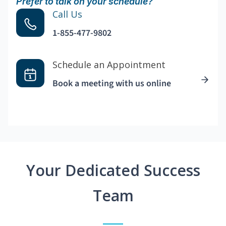
Prefer to talk on your schedule?
Call Us
1-855-477-9802
Schedule an Appointment
Book a meeting with us online
Your Dedicated Success
Team