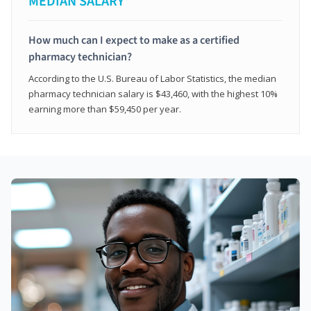
MEDIAN SALARY*
How much can I expect to make as a certified
pharmacy technician?
According to the U.S. Bureau of Labor Statistics, the median
pharmacy technician salary is $43,460, with the highest 10%
earning more than $59,450 per year.