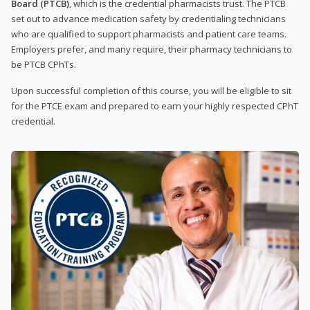
Board (PTCB)
, which is the credential pharmacists trust. The PTCB
set out to advance medication safety by credentialing technicians
who are qualified to support pharmacists and patient care teams.
Employers prefer, and many require, their pharmacy technicians to
be PTCB CPhTs.
Upon successful completion of this course, you will be eligible to sit
for the PTCE exam and prepared to earn your highly respected CPhT
credential.