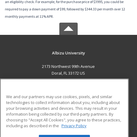
an eligibility check. For example, for the purchase price of $3995, you could be
required to pay a down payment of $99, followed by $344.33 per month over 12
monthly payments at 11% APR.
Albizu University
2173 Northwest 99th Avenue
Doral, FL 33172 US
MAIN CONTENT
Career Training
We and our partners may use cookies, pixels, and similar
technologies to collect information about you, including about
ADDITIONAL RESOURCES
your browsing activities and devices. This may result in your
information being collected by our third-party partners. By
Military
Student Blog
choosing to "Accept All Cookies", you agree to these practices,
Financial Assistance
including as described in the
Privacy Policy
Help