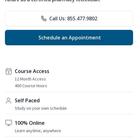
Call Us: 855.477.9802
Schedule an Appointment
Course Access
12 Month Access
400 Course Hours
Self Paced
Study on your own schedule
100% Online
Learn anytime, anywhere