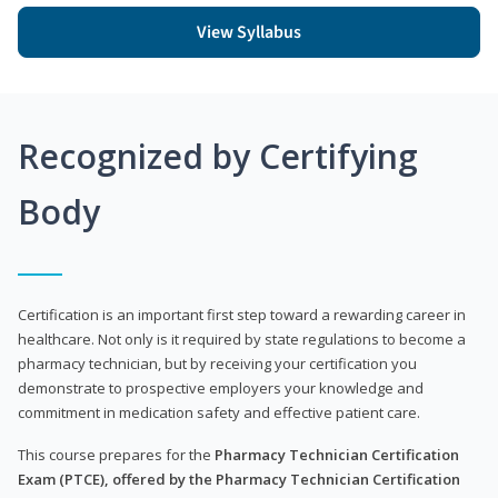
View Syllabus
Recognized by Certifying
Body
Certification is an important first step toward a rewarding career in
healthcare. Not only is it required by state regulations to become a
pharmacy technician, but by receiving your certification you
demonstrate to prospective employers your knowledge and
commitment in medication safety and effective patient care.
This course prepares for the
Pharmacy Technician Certification
Exam (PTCE), offered by the Pharmacy Technician Certification