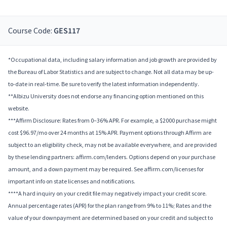
Course Code:
GES117
*Occupational data, including salary information and job growth are provided by
the Bureau of Labor Statistics and are subject to change. Not all data may be up-
to-date in real-time. Be sure to verify the latest information independently.
**Albizu University does not endorse any financing option mentioned on this
website.
***Affirm Disclosure: Rates from 0–36% APR. For example, a $2000 purchase might
cost $96.97/mo over 24 months at 15% APR. Payment options through Affirm are
subject to an eligibility check, may not be available everywhere, and are provided
by these lending partners: affirm.com/lenders. Options depend on your purchase
amount, and a down payment may be required. See affirm.com/licenses for
important info on state licenses and notifications.
****A hard inquiry on your credit file may negatively impact your credit score.
Annual percentage rates (APR) for the plan range from 9% to 11%; Rates and the
value of your downpayment are determined based on your credit and subject to