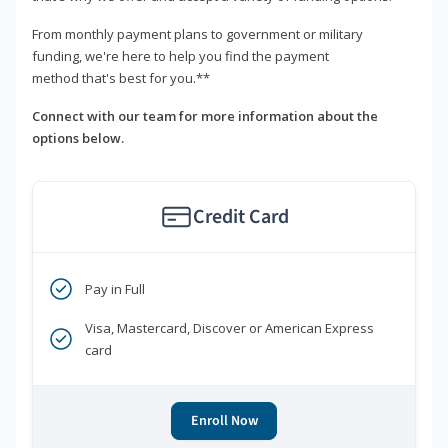
From monthly payment plans to government or military
funding, we're here to help you find the payment
method that's best for you.**
Connect with our team for more information about the
options below.
Credit Card
Pay in Full
Visa, Mastercard, Discover or American Express
card
Enroll Now