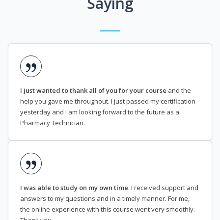
Saying
I just wanted to thank all of you for your course
and the
help you gave me throughout. I just passed my certification
yesterday and I am looking forward to the future as a
Pharmacy Technician.
I was able to study on my own time
. I received support and
answers to my questions and in a timely manner. For me,
the online experience with this course went very smoothly.