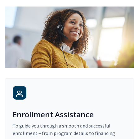
Enrollment Assistance
To guide you through a smooth and successful
enrollment – from program details to financing