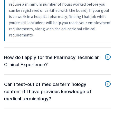
require a minimum number of hours worked before you
can be registered or certified with the board). If your goal
is to work in a hospital pharmacy, finding that job while
you're still a student will help you reach your employment
requirements, along with the educational clinical
requirements.
How do I apply for the Pharmacy Technician
Clinical Experience?
Can I test-out of medical terminology
content if I have previous knowledge of
medical terminology?