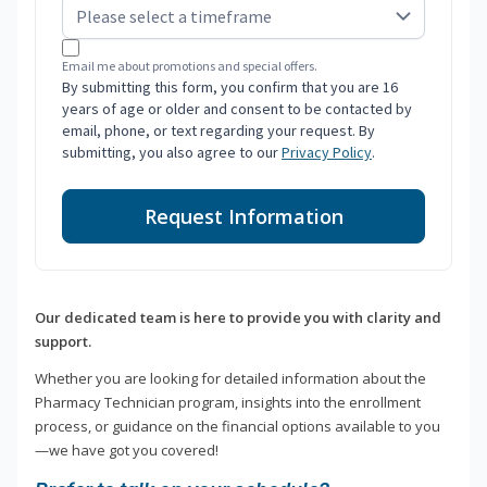
Email me about promotions and special offers.
By submitting this form, you confirm that you are 16
years of age or older and consent to be contacted by
email, phone, or text regarding your request. By
submitting, you also agree to our
Privacy Policy
.
Request Information
Our dedicated team is here to provide you with clarity and
support.
Whether you are looking for detailed information about the
Pharmacy Technician program, insights into the enrollment
process, or guidance on the financial options available to you
—we have got you covered!