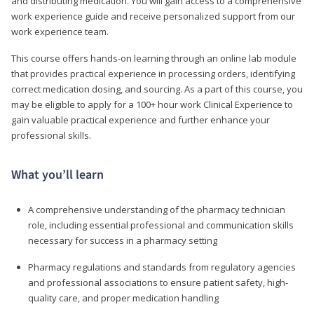
and distributing medication. You will gain access to a comprehensive
work experience guide and receive personalized support from our
work experience team.
This course offers hands-on learning through an online lab module
that provides practical experience in processing orders, identifying
correct medication dosing, and sourcing. As a part of this course, you
may be eligible to apply for a 100+ hour work Clinical Experience to
gain valuable practical experience and further enhance your
professional skills.
What you’ll learn
A comprehensive understanding of the pharmacy technician
role, including essential professional and communication skills
necessary for success in a pharmacy setting
Pharmacy regulations and standards from regulatory agencies
and professional associations to ensure patient safety, high-
quality care, and proper medication handling