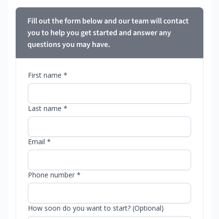
Fill out the form below and our team will contact
you to help you get started and answer any
questions you may have.
First name *
Last name *
Email *
Phone number *
How soon do you want to start? (Optional)