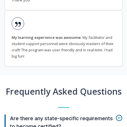
Thank you.
My learning experience was awesome
. My facilitator and
student support personnel were obviously masters of their
craft! The program was user-friendly and in real-time. I had
big fun!
Frequently Asked Questions
Are there any state-specific requirements
to become certified?