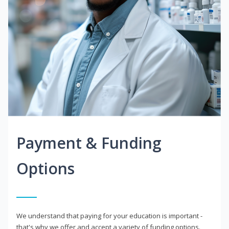
Payment & Funding
Options
We understand that paying for your education is important -
that's why we offer and accept a variety of funding options.