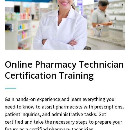
Online Pharmacy Technician
Certification Training
Gain hands-on experience and learn everything you
need to know to assist pharmacists with prescriptions,
patient inquiries, and administrative tasks. Get
certified and take the necessary steps to prepare your
future as a certified pharmacy technician.