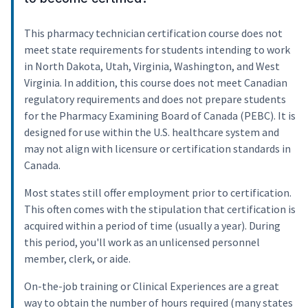
This pharmacy technician certification course does not
meet state requirements for students intending to work
in North Dakota, Utah, Virginia, Washington, and West
Virginia. In addition, this course does not meet Canadian
regulatory requirements and does not prepare students
for the Pharmacy Examining Board of Canada (PEBC). It is
designed for use within the U.S. healthcare system and
may not align with licensure or certification standards in
Canada.
Most states still offer employment prior to certification.
This often comes with the stipulation that certification is
acquired within a period of time (usually a year). During
this period, you'll work as an unlicensed personnel
member, clerk, or aide.
On-the-job training or Clinical Experiences are a great
way to obtain the number of hours required (many states