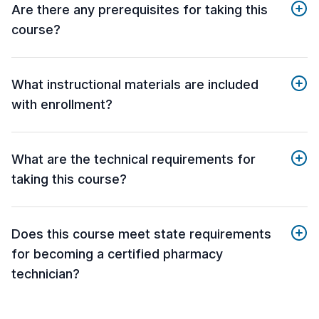
Are there any prerequisites for taking this
course?
What instructional materials are included
with enrollment?
What are the technical requirements for
taking this course?
Does this course meet state requirements
for becoming a certified pharmacy
technician?