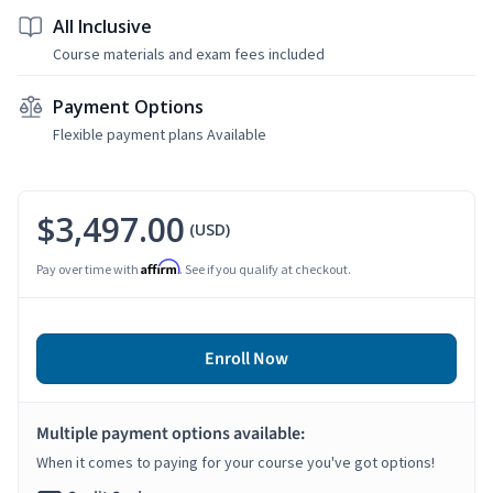
All Inclusive
Course materials and exam fees included
Payment Options
Flexible payment plans Available
$3,497.00
(USD)
Affirm
Pay over time with
. See if you qualify at checkout.
Enroll Now
Multiple payment options available:
When it comes to paying for your course you've got options!