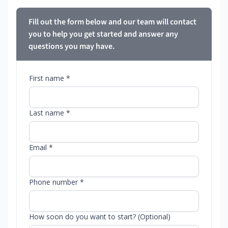
Fill out the form below and our team will contact
you to help you get started and answer any
questions you may have.
First name *
Last name *
Email *
Phone number *
How soon do you want to start? (Optional)