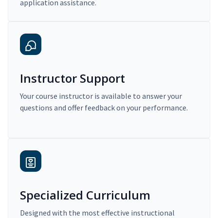
application assistance.
Instructor Support
Your course instructor is available to answer your
questions and offer feedback on your performance.
Specialized Curriculum
Designed with the most effective instructional