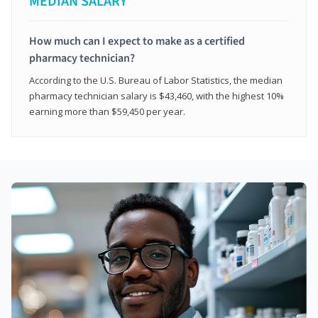
MEDIAN SALARY*
How much can I expect to make as a certified
pharmacy technician?
According to the U.S. Bureau of Labor Statistics, the median
pharmacy technician salary is $43,460, with the highest 10%
earning more than $59,450 per year.