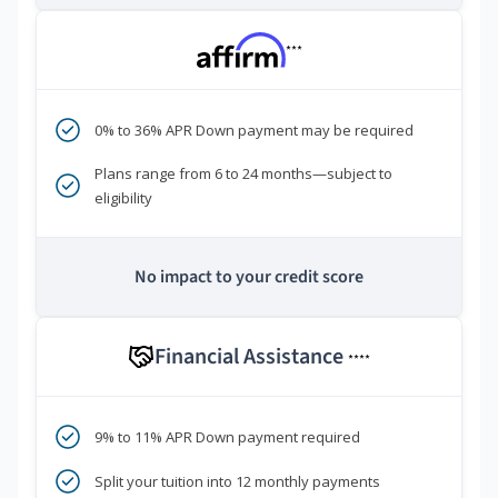
***
0% to 36% APR Down payment may be required
Plans range from 6 to 24 months—subject to
eligibility
No impact to your credit score
Financial Assistance
****
9% to 11% APR Down payment required
Split your tuition into 12 monthly payments