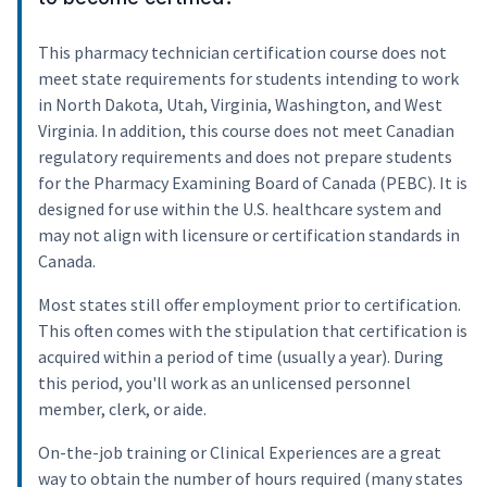
This pharmacy technician certification course does not
meet state requirements for students intending to work
in North Dakota, Utah, Virginia, Washington, and West
Virginia. In addition, this course does not meet Canadian
regulatory requirements and does not prepare students
for the Pharmacy Examining Board of Canada (PEBC). It is
designed for use within the U.S. healthcare system and
may not align with licensure or certification standards in
Canada.
Most states still offer employment prior to certification.
This often comes with the stipulation that certification is
acquired within a period of time (usually a year). During
this period, you'll work as an unlicensed personnel
member, clerk, or aide.
On-the-job training or Clinical Experiences are a great
way to obtain the number of hours required (many states