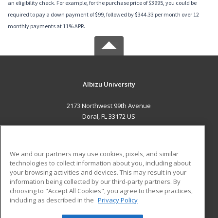
an eligibility check. For example, for the purchase price of $3995, you could be
required to pay a down payment of $99, followed by $344.33 per month over 12
monthly payments at 11% APR.
Albizu University
2173 Northwest 99th Avenue
Doral, FL 33172 US
MAIN CONTENT
Career Training
We and our partners may use cookies, pixels, and similar
technologies to collect information about you, including about
ADDITIONAL RESOURCES
your browsing activities and devices. This may result in your
information being collected by our third-party partners. By
Military
Student Blog
choosing to "Accept All Cookies", you agree to these practices,
Financial Assistance
including as described in the
Privacy Policy
Help