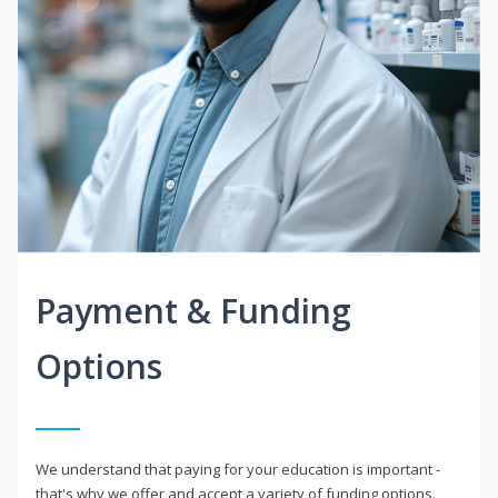
Payment & Funding
Options
We understand that paying for your education is important -
that's why we offer and accept a variety of funding options.