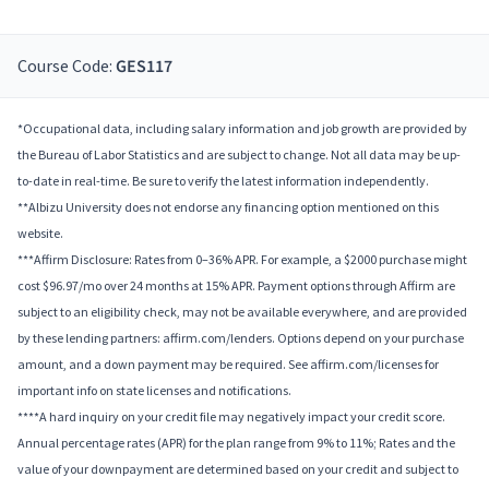
Course Code:
GES117
*Occupational data, including salary information and job growth are provided by
the Bureau of Labor Statistics and are subject to change. Not all data may be up-
to-date in real-time. Be sure to verify the latest information independently.
**Albizu University does not endorse any financing option mentioned on this
website.
***Affirm Disclosure: Rates from 0–36% APR. For example, a $2000 purchase might
cost $96.97/mo over 24 months at 15% APR. Payment options through Affirm are
subject to an eligibility check, may not be available everywhere, and are provided
by these lending partners: affirm.com/lenders. Options depend on your purchase
amount, and a down payment may be required. See affirm.com/licenses for
important info on state licenses and notifications.
****A hard inquiry on your credit file may negatively impact your credit score.
Annual percentage rates (APR) for the plan range from 9% to 11%; Rates and the
value of your downpayment are determined based on your credit and subject to