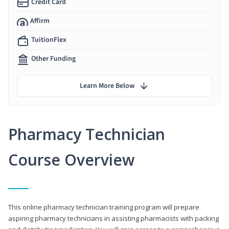
Credit Card
Affirm
TuitionFlex
Other Funding
Learn More Below
Pharmacy Technician
Course Overview
This online pharmacy technician training program will prepare
aspiring pharmacy technicians in assisting pharmacists with packing