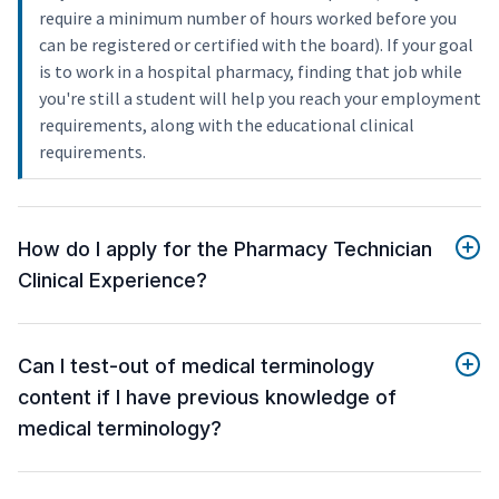
require a minimum number of hours worked before you
can be registered or certified with the board). If your goal
is to work in a hospital pharmacy, finding that job while
you're still a student will help you reach your employment
requirements, along with the educational clinical
requirements.
How do I apply for the Pharmacy Technician
Clinical Experience?
Can I test-out of medical terminology
content if I have previous knowledge of
medical terminology?