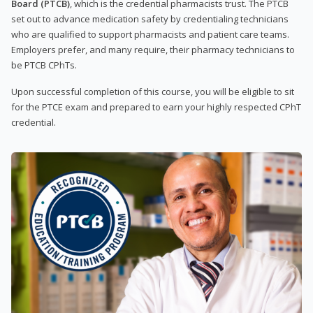
Board (PTCB)
, which is the credential pharmacists trust. The PTCB
set out to advance medication safety by credentialing technicians
who are qualified to support pharmacists and patient care teams.
Employers prefer, and many require, their pharmacy technicians to
be PTCB CPhTs.
Upon successful completion of this course, you will be eligible to sit
for the PTCE exam and prepared to earn your highly respected CPhT
credential.