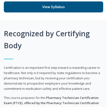
View Syllabus
Recognized by Certifying
Body
Certification is an important first step toward a rewarding career in
healthcare. Not only is it required by state regulations to become a
pharmacy technician, but by receiving your certification you
demonstrate to prospective employers your knowledge and
commitment in medication safety and effective patient care.
This course prepares for the
Pharmacy Technician Certification
Exam (PTCE), offered by the Pharmacy Technician Certification