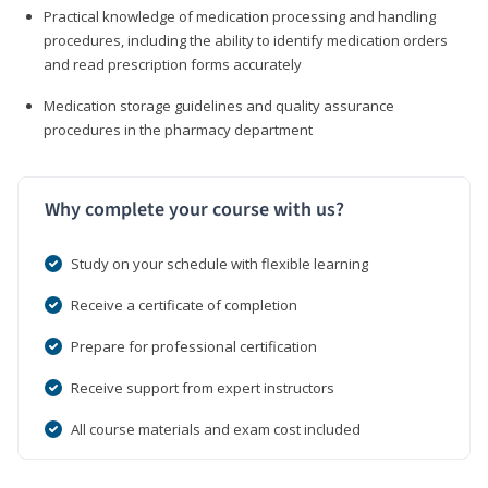
Practical knowledge of medication processing and handling
procedures, including the ability to identify medication orders
and read prescription forms accurately
Medication storage guidelines and quality assurance
procedures in the pharmacy department
Why complete your course with us?
Study on your schedule with flexible learning
Receive a certificate of completion
Prepare for professional certification
Receive support from expert instructors
All course materials and exam cost included