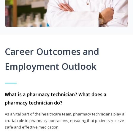
Career Outcomes and
Employment Outlook
What is a pharmacy technician? What does a
pharmacy technician do?
As a vital part of the healthcare team, pharmacy technicians play a
crucial role in pharmacy operations, ensuring that patients receive
safe and effective medication.