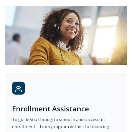
Enrollment Assistance
To guide you through a smooth and successful
enrollment – from program details to financing