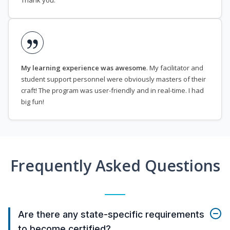
Thank you.
My learning experience was awesome
. My facilitator and
student support personnel were obviously masters of their
craft! The program was user-friendly and in real-time. I had
big fun!
Frequently Asked Questions
Are there any state-specific requirements
to become certified?