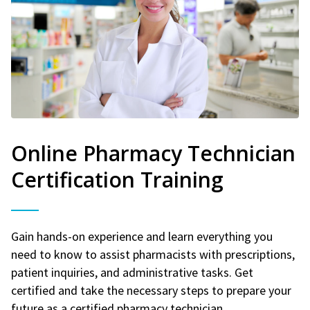
Online Pharmacy Technician
Certification Training
Gain hands-on experience and learn everything you
need to know to assist pharmacists with prescriptions,
patient inquiries, and administrative tasks. Get
certified and take the necessary steps to prepare your
future as a certified pharmacy technician.