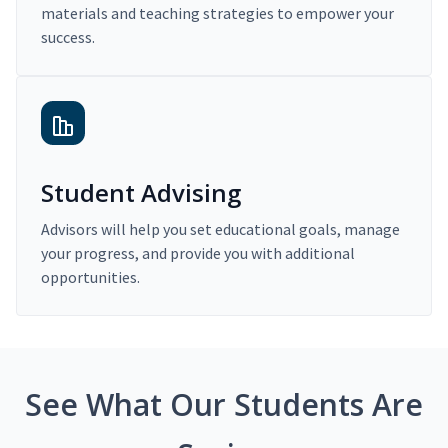
materials and teaching strategies to empower your
success.
Student Advising
Advisors will help you set educational goals, manage
your progress, and provide you with additional
opportunities.
See What Our Students Are