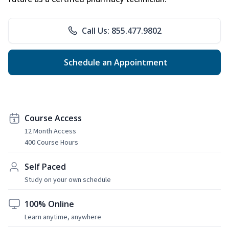
Call Us: 855.477.9802
Schedule an Appointment
Course Access
12 Month Access
400 Course Hours
Self Paced
Study on your own schedule
100% Online
Learn anytime, anywhere