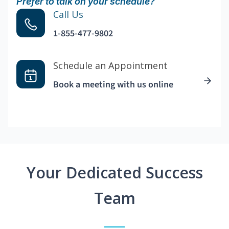
Prefer to talk on your schedule?
Call Us
1-855-477-9802
Schedule an Appointment
Book a meeting with us online
Your Dedicated Success
Team