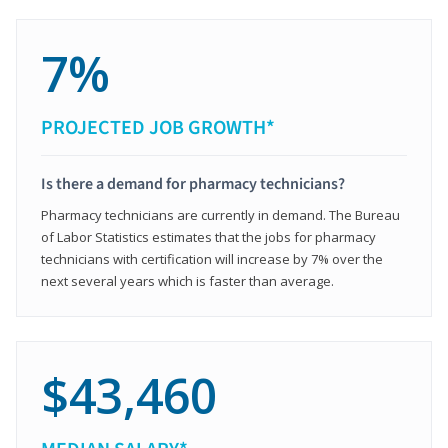
7%
PROJECTED JOB GROWTH*
Is there a demand for pharmacy technicians?
Pharmacy technicians are currently in demand. The Bureau
of Labor Statistics estimates that the jobs for pharmacy
technicians with certification will increase by 7% over the
next several years which is faster than average.
$43,460