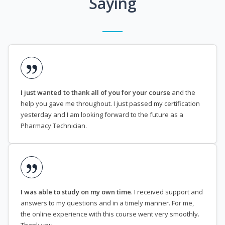
Saying
I just wanted to thank all of you for your course
and the
help you gave me throughout. I just passed my certification
yesterday and I am looking forward to the future as a
Pharmacy Technician.
I was able to study on my own time
. I received support and
answers to my questions and in a timely manner. For me,
the online experience with this course went very smoothly.