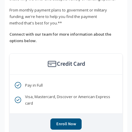
From monthly payment plans to government or military
funding, we're here to help you find the payment
method that's best for you.**
Connect with our team for more information about the
options below.
Credit Card
Pay in Full
Visa, Mastercard, Discover or American Express
card
Enroll Now