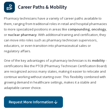
Career Paths & Mobility
Pharmacy technicians have a variety of career paths available to
them, ranging from traditional roles in retail and hospital pharmacies
to more specialized positions in areas like
compounding
,
oncology
,
or
nuclear pharmacy
. With additional training and certification, they
can move into roles such as pharmacy technician supervisors,
educators, or even transition into pharmaceutical sales or
regulatory affairs.
One of the key advantages of a pharmacy technician is its
mobility
-
certifications like the PTCB (Pharmacy Technician Certification Board)
are recognized across many states, making it easier to relocate and
continue working without starting over. This flexibility combined with
growing demand in healthcare settings, makes it a stable and
adaptable career choice.
Request More Information