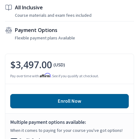
All Inclusive
Course materials and exam fees included
Payment Options
Flexible payment plans Available
$3,497.00
(USD)
Affirm
Pay over time with
. See if you qualify at checkout.
Enroll Now
Multiple payment options available:
When it comes to paying for your course you've got options!