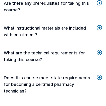
Are there any prerequisites for taking this
course?
What instructional materials are included
with enrollment?
What are the technical requirements for
taking this course?
Does this course meet state requirements
for becoming a certified pharmacy
technician?