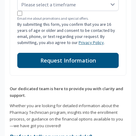
Email me about promotions and special offers.
By submitting this form, you confirm that you are 16
years of age or older and consent to be contacted by
email, phone, or text regarding your request. By
submitting, you also agree to our
Privacy Policy
.
Request Information
Our dedicated team is here to provide you with clarity and
support.
Whether you are looking for detailed information about the
Pharmacy Technician program, insights into the enrollment
process, or guidance on the financial options available to you
—we have got you covered!