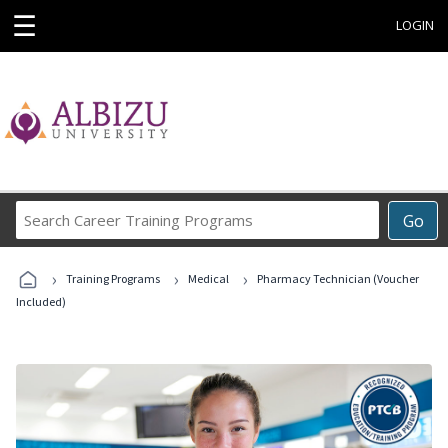
☰
LOGIN
Search
Go
Career
Training
›
›
›
Programs
Training Programs
Medical
Pharmacy Technician (Voucher
Included)