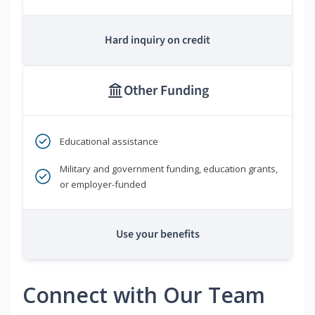
Hard inquiry on credit
Other Funding
Educational assistance
Military and government funding, education grants,
or employer-funded
Use your benefits
Connect with Our Team