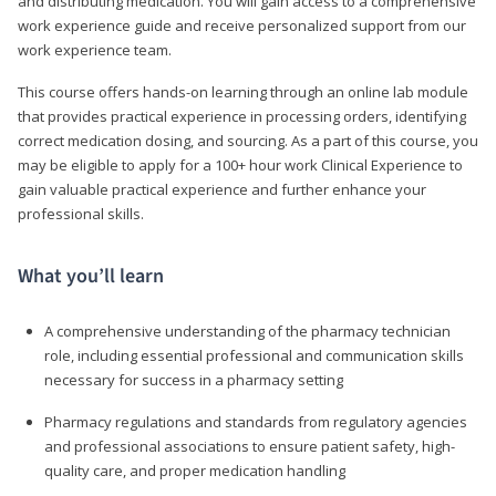
and distributing medication. You will gain access to a comprehensive
work experience guide and receive personalized support from our
work experience team.
This course offers hands-on learning through an online lab module
that provides practical experience in processing orders, identifying
correct medication dosing, and sourcing. As a part of this course, you
may be eligible to apply for a 100+ hour work Clinical Experience to
gain valuable practical experience and further enhance your
professional skills.
What you’ll learn
A comprehensive understanding of the pharmacy technician
role, including essential professional and communication skills
necessary for success in a pharmacy setting
Pharmacy regulations and standards from regulatory agencies
and professional associations to ensure patient safety, high-
quality care, and proper medication handling