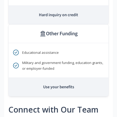
Hard inquiry on credit
Other Funding
Educational assistance
Military and government funding, education grants,
or employer-funded
Use your benefits
Connect with Our Team