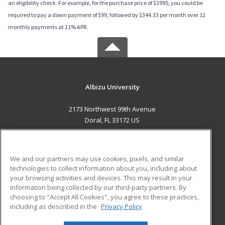
an eligibility check. For example, for the purchase price of $3995, you could be
required to pay a down payment of $99, followed by $344.33 per month over 12
monthly payments at 11% APR.
Albizu University
2173 Northwest 99th Avenue
Doral, FL 33172 US
MAIN CONTENT
Career Training
We and our partners may use cookies, pixels, and similar
technologies to collect information about you, including about
ADDITIONAL RESOURCES
your browsing activities and devices. This may result in your
information being collected by our third-party partners. By
Military
Student Blog
choosing to "Accept All Cookies", you agree to these practices,
Financial Assistance
including as described in the
Privacy Policy
Help