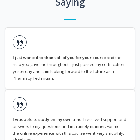
Saying
I just wanted to thank all of you for your course
and the
help you gave me throughout. I just passed my certification
yesterday and I am looking forward to the future as a
Pharmacy Technician.
I was able to study on my own time
. I received support and
answers to my questions and in a timely manner. For me,
the online experience with this course went very smoothly.