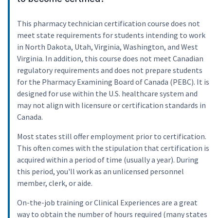
This pharmacy technician certification course does not
meet state requirements for students intending to work
in North Dakota, Utah, Virginia, Washington, and West
Virginia. In addition, this course does not meet Canadian
regulatory requirements and does not prepare students
for the Pharmacy Examining Board of Canada (PEBC). It is
designed for use within the U.S. healthcare system and
may not align with licensure or certification standards in
Canada.
Most states still offer employment prior to certification.
This often comes with the stipulation that certification is
acquired within a period of time (usually a year). During
this period, you'll work as an unlicensed personnel
member, clerk, or aide.
On-the-job training or Clinical Experiences are a great
way to obtain the number of hours required (many states