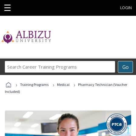
☰
LOGIN
Search
Go
Career
Training
›
›
›
Programs
Training Programs
Medical
Pharmacy Technician (Voucher
Included)