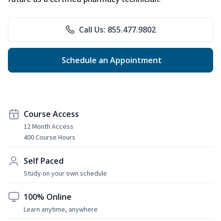
Call Us: 855.477.9802
Schedule an Appointment
Course Access
12 Month Access
400 Course Hours
Self Paced
Study on your own schedule
100% Online
Learn anytime, anywhere