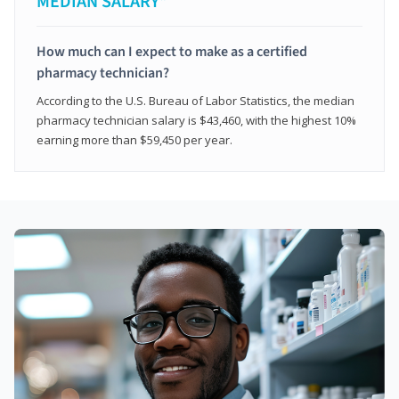
MEDIAN SALARY*
How much can I expect to make as a certified
pharmacy technician?
According to the U.S. Bureau of Labor Statistics, the median
pharmacy technician salary is $43,460, with the highest 10%
earning more than $59,450 per year.