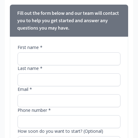
Fill out the form below and our team will contact
you to help you get started and answer any
questions you may have.
First name *
Last name *
Email *
Phone number *
How soon do you want to start? (Optional)