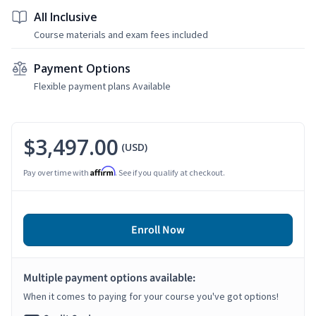
All Inclusive
Course materials and exam fees included
Payment Options
Flexible payment plans Available
$3,497.00
(USD)
Affirm
Pay over time with
. See if you qualify at checkout.
Enroll Now
Multiple payment options available:
When it comes to paying for your course you've got options!