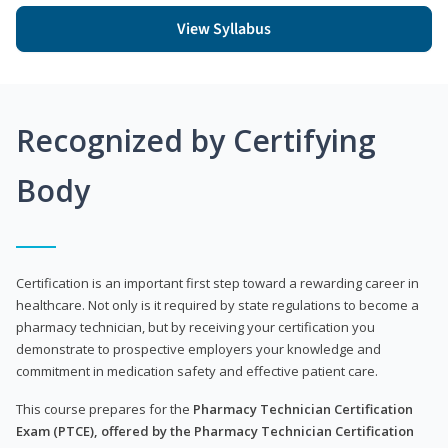
View Syllabus
Recognized by Certifying
Body
Certification is an important first step toward a rewarding career in
healthcare. Not only is it required by state regulations to become a
pharmacy technician, but by receiving your certification you
demonstrate to prospective employers your knowledge and
commitment in medication safety and effective patient care.
This course prepares for the
Pharmacy Technician Certification
Exam (PTCE), offered by the Pharmacy Technician Certification