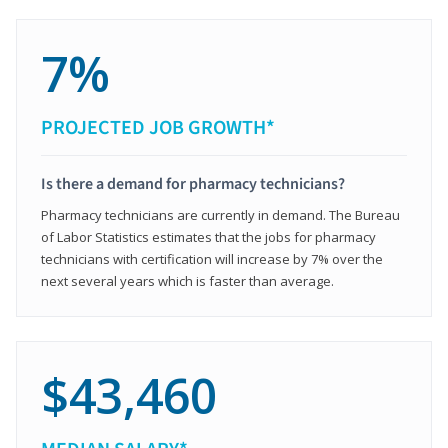
7%
PROJECTED JOB GROWTH*
Is there a demand for pharmacy technicians?
Pharmacy technicians are currently in demand. The Bureau
of Labor Statistics estimates that the jobs for pharmacy
technicians with certification will increase by 7% over the
next several years which is faster than average.
$43,460