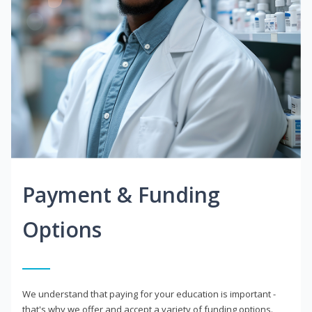
Payment & Funding
Options
We understand that paying for your education is important -
that's why we offer and accept a variety of funding options.