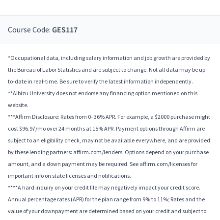
Course Code:
GES117
*Occupational data, including salary information and job growth are provided by
the Bureau of Labor Statistics and are subject to change. Not all data may be up-
to-date in real-time. Be sure to verify the latest information independently.
**Albizu University does not endorse any financing option mentioned on this
website.
***Affirm Disclosure: Rates from 0–36% APR. For example, a $2000 purchase might
cost $96.97/mo over 24 months at 15% APR. Payment options through Affirm are
subject to an eligibility check, may not be available everywhere, and are provided
by these lending partners: affirm.com/lenders. Options depend on your purchase
amount, and a down payment may be required. See affirm.com/licenses for
important info on state licenses and notifications.
****A hard inquiry on your credit file may negatively impact your credit score.
Annual percentage rates (APR) for the plan range from 9% to 11%; Rates and the
value of your downpayment are determined based on your credit and subject to