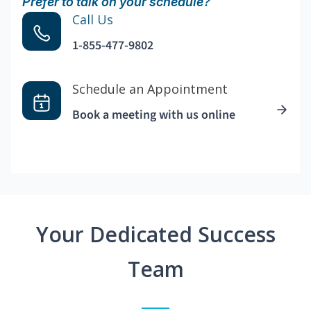
Prefer to talk on your schedule?
Call Us
1-855-477-9802
Schedule an Appointment
Book a meeting with us online
Your Dedicated Success
Team