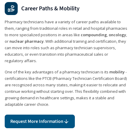
Career Paths & Mobility
Pharmacy technicians have a variety of career paths available to
them, ranging from traditional roles in retail and hospital pharmacies
to more specialized positions in areas like
compounding
,
oncology
,
or
nuclear pharmacy
. With additional training and certification, they
can move into roles such as pharmacy technician supervisors,
educators, or even transition into pharmaceutical sales or
regulatory affairs.
One of the key advantages of a pharmacy technician is its
mobility
-
certifications like the PTCB (Pharmacy Technician Certification Board)
are recognized across many states, making it easier to relocate and
continue working without starting over. This flexibility combined with
growing demand in healthcare settings, makes it a stable and
adaptable career choice.
Request More Information