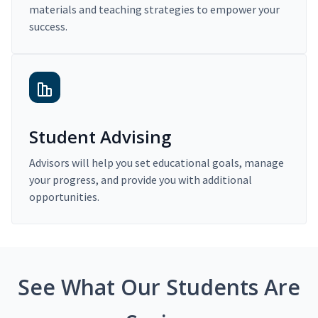
materials and teaching strategies to empower your
success.
Student Advising
Advisors will help you set educational goals, manage
your progress, and provide you with additional
opportunities.
See What Our Students Are