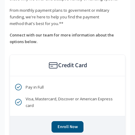
From monthly payment plans to government or military
funding, we're here to help you find the payment
method that's best for you.**
Connect with our team for more information about the
options below.
Credit Card
Pay in Full
Visa, Mastercard, Discover or American Express
card
Enroll Now