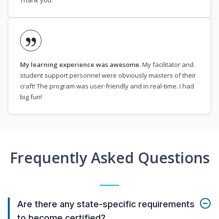
Thank you.
My learning experience was awesome
. My facilitator and
student support personnel were obviously masters of their
craft! The program was user-friendly and in real-time. I had
big fun!
Frequently Asked Questions
Are there any state-specific requirements
to become certified?