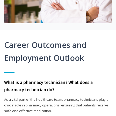
Career Outcomes and
Employment Outlook
What is a pharmacy technician? What does a
pharmacy technician do?
As a vital part of the healthcare team, pharmacy technicians play a
crucial role in pharmacy operations, ensuring that patients receive
safe and effective medication.