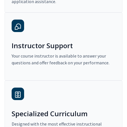
application assistance.
Instructor Support
Your course instructor is available to answer your
questions and offer feedback on your performance.
Specialized Curriculum
Designed with the most effective instructional