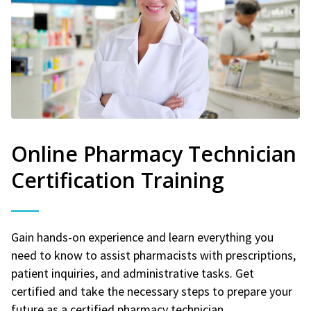
Online Pharmacy Technician
Certification Training
Gain hands-on experience and learn everything you
need to know to assist pharmacists with prescriptions,
patient inquiries, and administrative tasks. Get
certified and take the necessary steps to prepare your
future as a certified pharmacy technician.