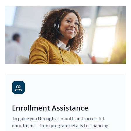
Enrollment Assistance
To guide you through a smooth and successful
enrollment – from program details to financing