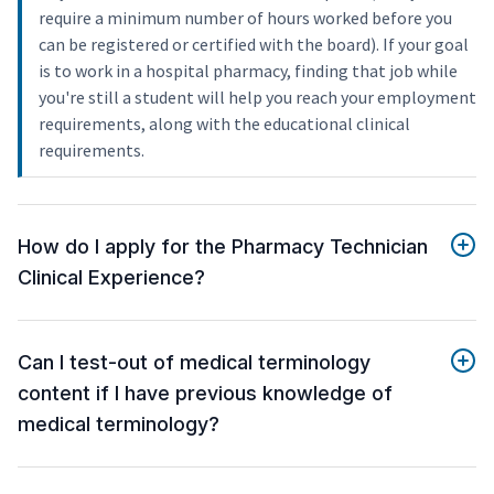
require a minimum number of hours worked before you
can be registered or certified with the board). If your goal
is to work in a hospital pharmacy, finding that job while
you're still a student will help you reach your employment
requirements, along with the educational clinical
requirements.
How do I apply for the Pharmacy Technician
Clinical Experience?
Can I test-out of medical terminology
content if I have previous knowledge of
medical terminology?