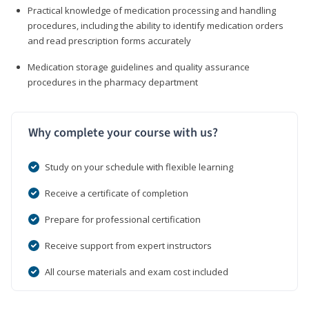
Practical knowledge of medication processing and handling
procedures, including the ability to identify medication orders
and read prescription forms accurately
Medication storage guidelines and quality assurance
procedures in the pharmacy department
Why complete your course with us?
Study on your schedule with flexible learning
Receive a certificate of completion
Prepare for professional certification
Receive support from expert instructors
All course materials and exam cost included