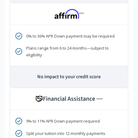
***
0% to 36% APR Down payment may be required
Plans range from 6 to 24 months—subject to
eligibility
No impact to your credit score
Financial Assistance
****
9% to 11% APR Down payment required
Split your tuition into 12 monthly payments