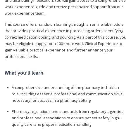
and distributing medication. You will gain access to a comprehensive
work experience guide and receive personalized support from our
work experience team.
This course offers hands-on learning through an online lab module
that provides practical experience in processing orders, identifying
correct medication dosing, and sourcing. As a part of this course, you
may be eligible to apply for a 100+ hour work Clinical Experience to
gain valuable practical experience and further enhance your
professional skills.
What you’ll learn
A comprehensive understanding of the pharmacy technician
role, including essential professional and communication skills
necessary for success in a pharmacy setting
Pharmacy regulations and standards from regulatory agencies
and professional associations to ensure patient safety, high-
quality care, and proper medication handling