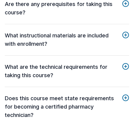
Are there any prerequisites for taking this
course?
What instructional materials are included
with enrollment?
What are the technical requirements for
taking this course?
Does this course meet state requirements
for becoming a certified pharmacy
technician?