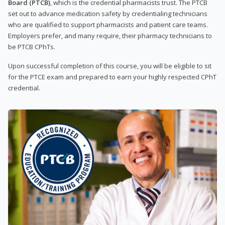
Board (PTCB)
, which is the credential pharmacists trust. The PTCB
set out to advance medication safety by credentialing technicians
who are qualified to support pharmacists and patient care teams.
Employers prefer, and many require, their pharmacy technicians to
be PTCB CPhTs.
Upon successful completion of this course, you will be eligible to sit
for the PTCE exam and prepared to earn your highly respected CPhT
credential.