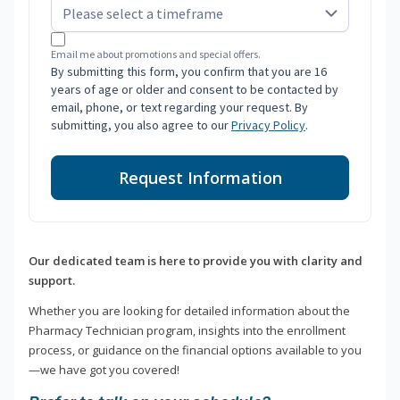
Email me about promotions and special offers.
By submitting this form, you confirm that you are 16
years of age or older and consent to be contacted by
email, phone, or text regarding your request. By
submitting, you also agree to our
Privacy Policy
.
Request Information
Our dedicated team is here to provide you with clarity and
support.
Whether you are looking for detailed information about the
Pharmacy Technician program, insights into the enrollment
process, or guidance on the financial options available to you
—we have got you covered!