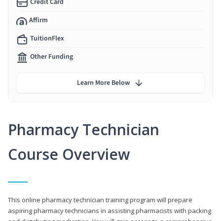
Credit Card
Affirm
TuitionFlex
Other Funding
Learn More Below
Pharmacy Technician
Course Overview
This online pharmacy technician training program will prepare
aspiring pharmacy technicians in assisting pharmacists with packing